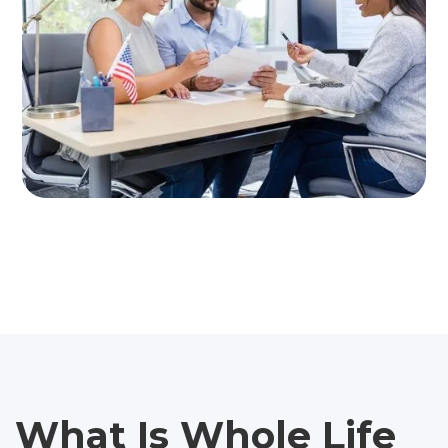
What Is Whole Life