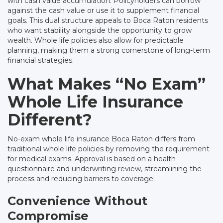
with cash value accumulation. Policyholders can borrow
against the cash value or use it to supplement financial
goals. This dual structure appeals to Boca Raton residents
who want stability alongside the opportunity to grow
wealth. Whole life policies also allow for predictable
planning, making them a strong cornerstone of long-term
financial strategies.
What Makes “No Exam”
Whole Life Insurance
Different?
No-exam whole life insurance Boca Raton differs from
traditional whole life policies by removing the requirement
for medical exams. Approval is based on a health
questionnaire and underwriting review, streamlining the
process and reducing barriers to coverage.
Convenience Without
Compromise