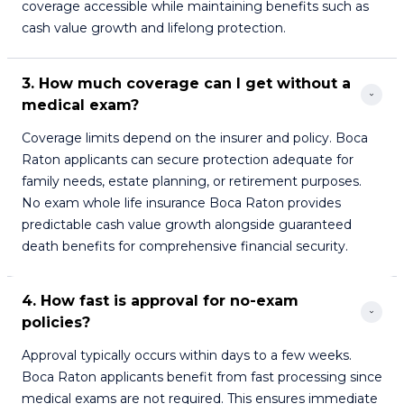
coverage accessible while maintaining benefits such as
cash value growth and lifelong protection.
3. How much coverage can I get without a 
medical exam?
Coverage limits depend on the insurer and policy. Boca
Raton applicants can secure protection adequate for
family needs, estate planning, or retirement purposes.
No exam whole life insurance Boca Raton provides
predictable cash value growth alongside guaranteed
death benefits for comprehensive financial security.
4. How fast is approval for no-exam 
policies?
Approval typically occurs within days to a few weeks.
Boca Raton applicants benefit from fast processing since
medical exams are not required. This ensures immediate