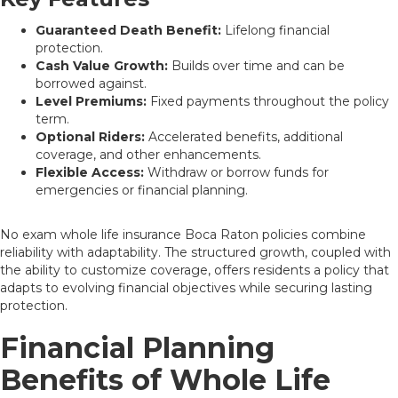
Guaranteed Death Benefit:
Lifelong financial
protection.
Cash Value Growth:
Builds over time and can be
borrowed against.
Level Premiums:
Fixed payments throughout the policy
term.
Optional Riders:
Accelerated benefits, additional
coverage, and other enhancements.
Flexible Access:
Withdraw or borrow funds for
emergencies or financial planning.
No exam whole life insurance Boca Raton policies combine
reliability with adaptability. The structured growth, coupled with
the ability to customize coverage, offers residents a policy that
adapts to evolving financial objectives while securing lasting
protection.
Financial Planning
Benefits of Whole Life