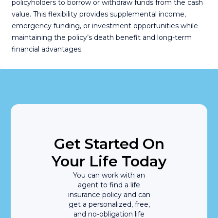
policyholders to borrow or withdraw funds from the cash
value. This flexibility provides supplemental income,
emergency funding, or investment opportunities while
maintaining the policy’s death benefit and long-term
financial advantages.
Get Started On
Your Life Today
You can work with an
agent to find a life
insurance policy and can
get a personalized, free,
and no-obligation life