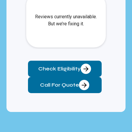
Check Eligibility
Call For Quote