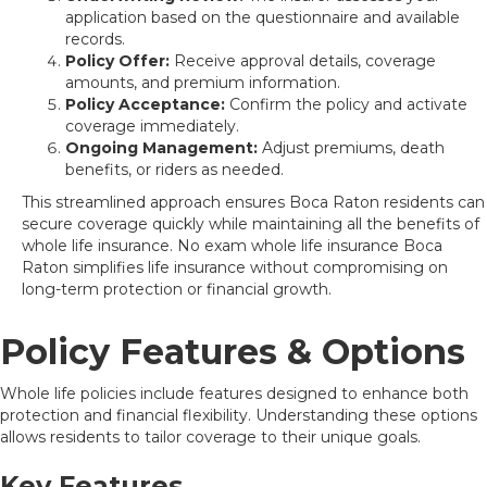
application based on the questionnaire and available
records.
Policy Offer:
Receive approval details, coverage
amounts, and premium information.
Policy Acceptance:
Confirm the policy and activate
coverage immediately.
Ongoing Management:
Adjust premiums, death
benefits, or riders as needed.
This streamlined approach ensures Boca Raton residents can
secure coverage quickly while maintaining all the benefits of
whole life insurance. No exam whole life insurance Boca
Raton simplifies life insurance without compromising on
long-term protection or financial growth.
Policy Features & Options
Whole life policies include features designed to enhance both
protection and financial flexibility. Understanding these options
allows residents to tailor coverage to their unique goals.
Key Features