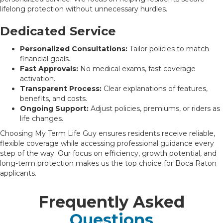
lifelong protection without unnecessary hurdles.
Dedicated Service
Personalized Consultations:
Tailor policies to match
financial goals.
Fast Approvals:
No medical exams, fast coverage
activation.
Transparent Process:
Clear explanations of features,
benefits, and costs.
Ongoing Support:
Adjust policies, premiums, or riders as
life changes.
Choosing My Term Life Guy ensures residents receive reliable,
flexible coverage while accessing professional guidance every
step of the way. Our focus on efficiency, growth potential, and
long-term protection makes us the top choice for Boca Raton
applicants.
Frequently Asked
Questions