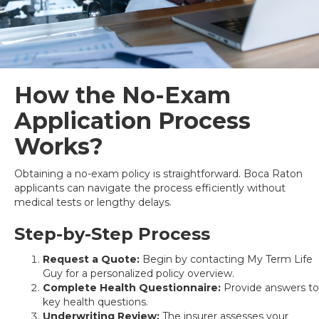
How the No-Exam
Application Process
Works?
Obtaining a no-exam policy is straightforward. Boca Raton
applicants can navigate the process efficiently without
medical tests or lengthy delays.
Step-by-Step Process
Request a Quote:
Begin by contacting My Term Life
Guy for a personalized policy overview.
Complete Health Questionnaire:
Provide answers to
key health questions.
Underwriting Review:
The insurer assesses your