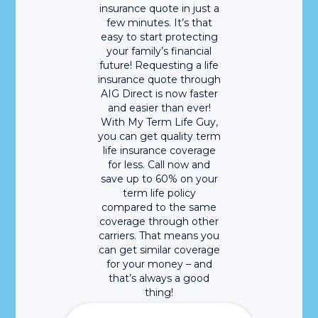
insurance quote in just a
few minutes. It’s that
easy to start protecting
your family’s financial
future! Requesting a life
insurance quote through
AIG Direct is now faster
and easier than ever!
With My Term Life Guy,
you can get quality term
life insurance coverage
for less. Call now and
save up to 60% on your
term life policy
compared to the same
coverage through other
carriers. That means you
can get similar coverage
for your money – and
that’s always a good
thing!