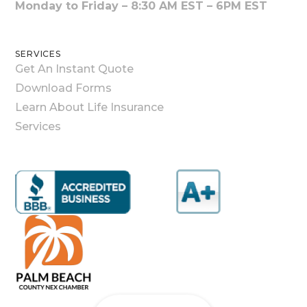
Monday to Friday – 8:30 AM EST – 6PM EST
SERVICES
Get An Instant Quote
Download Forms
Learn About Life Insurance
Services