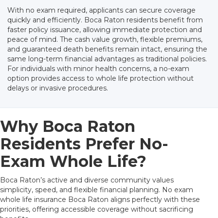
With no exam required, applicants can secure coverage
quickly and efficiently. Boca Raton residents benefit from
faster policy issuance, allowing immediate protection and
peace of mind. The cash value growth, flexible premiums,
and guaranteed death benefits remain intact, ensuring the
same long-term financial advantages as traditional policies.
For individuals with minor health concerns, a no-exam
option provides access to whole life protection without
delays or invasive procedures.
Why Boca Raton
Residents Prefer No-
Exam Whole Life?
Boca Raton’s active and diverse community values
simplicity, speed, and flexible financial planning. No exam
whole life insurance Boca Raton aligns perfectly with these
priorities, offering accessible coverage without sacrificing