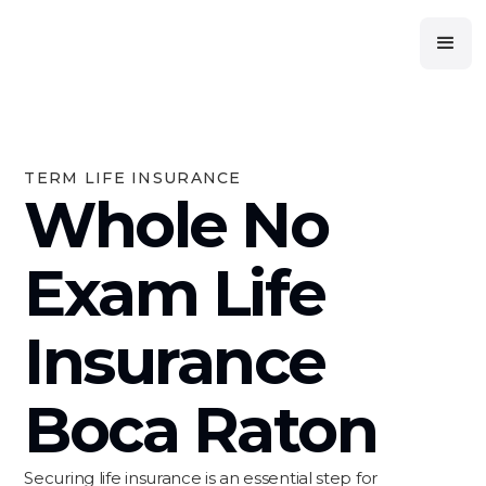
TERM LIFE INSURANCE
Whole No
Exam Life
Insurance
Boca Raton
Securing life insurance is an essential step for