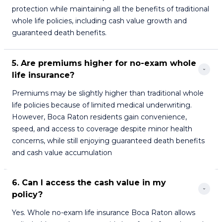
protection while maintaining all the benefits of traditional
whole life policies, including cash value growth and
guaranteed death benefits.
5. Are premiums higher for no-exam whole 
life insurance?
Premiums may be slightly higher than traditional whole
life policies because of limited medical underwriting.
However, Boca Raton residents gain convenience,
speed, and access to coverage despite minor health
concerns, while still enjoying guaranteed death benefits
and cash value accumulation
6. Can I access the cash value in my 
policy?
Yes. Whole no-exam life insurance Boca Raton allows