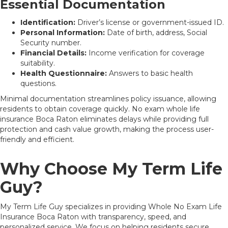
Essential Documentation
Identification:
Driver’s license or government-issued ID.
Personal Information:
Date of birth, address, Social
Security number.
Financial Details:
Income verification for coverage
suitability.
Health Questionnaire:
Answers to basic health
questions.
Minimal documentation streamlines policy issuance, allowing
residents to obtain coverage quickly. No exam whole life
insurance Boca Raton eliminates delays while providing full
protection and cash value growth, making the process user-
friendly and efficient.
Why Choose My Term Life
Guy?
My Term Life Guy specializes in providing Whole No Exam Life
Insurance Boca Raton with transparency, speed, and
personalized service. We focus on helping residents secure