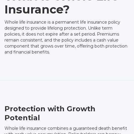
Insurance?
Whole life insurance is a permanent life insurance policy
designed to provide lifelong protection. Unlike term
policies, it does not expire after a set period. Premiums
remain consistent, and the policy includes a cash value
component that grows over time, offering both protection
and financial benefits.
Protection with Growth
Potential
Whole life insurance combines a guaranteed death benefit