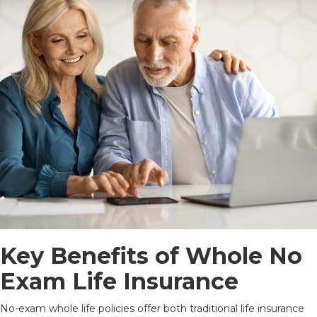
Key Benefits of Whole No
Exam Life Insurance
No-exam whole life policies offer both traditional life insurance