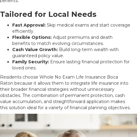
benefits.
Tailored for Local Needs
Fast Approval:
Skip medical exams and start coverage
efficiently.
Flexible Options:
Adjust premiums and death
benefits to match evolving circumstances.
Cash Value Growth:
Build long-term wealth with
guaranteed policy value.
Family Security:
Ensure lasting financial protection for
loved ones.
Residents choose Whole No Exam Life Insurance Boca
Raton because it allows them to integrate life insurance into
their broader financial strategies without unnecessary
obstacles. The combination of permanent protection, cash
value accumulation, and straightforward application makes
this solution ideal for a variety of financial planning objectives.