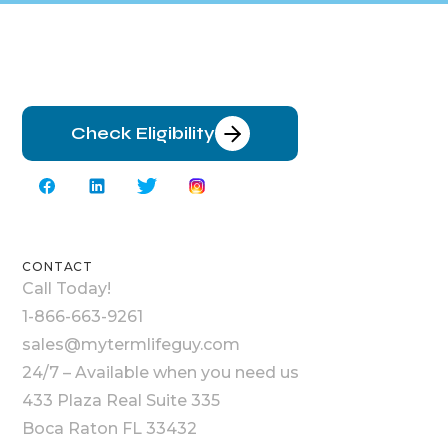
Check Eligibility
CONTACT
Call Today!
1-866-663-9261
sales@mytermlifeguy.com
24/7 – Available when you need us
433 Plaza Real Suite 335
Boca Raton FL 33432