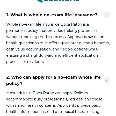
1. What is whole no-exam life insurance?
Whole no-exam life insurance Boca Raton is a
permanent policy that provides lifelong protection
without requiring medical exams. Approval is based on a
health questionnaire. It offers guaranteed death benefits,
cash value accumulation, and flexible options while
ensuring a straightforward and efficient application
process for residents.
2. Who can apply for a no-exam whole life 
policy?
Most adults in Boca Raton can apply. Policies
accommodate busy professionals, retirees, and those
with minor health concerns. Applicants provide basic
health information instead of medical tests, making