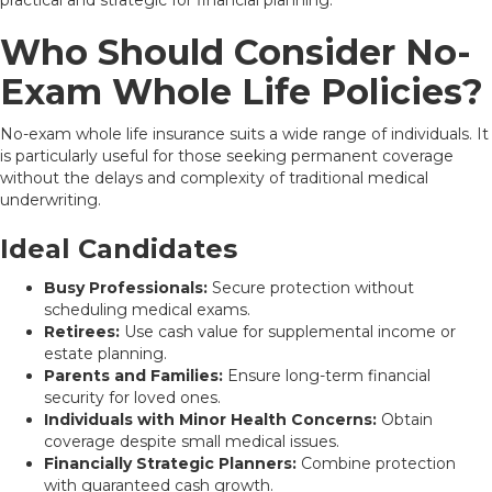
Who Should Consider No-
Exam Whole Life Policies?
No-exam whole life insurance suits a wide range of individuals. It
is particularly useful for those seeking permanent coverage
without the delays and complexity of traditional medical
underwriting.
Ideal Candidates
Busy Professionals:
Secure protection without
scheduling medical exams.
Retirees:
Use cash value for supplemental income or
estate planning.
Parents and Families:
Ensure long-term financial
security for loved ones.
Individuals with Minor Health Concerns:
Obtain
coverage despite small medical issues.
Financially Strategic Planners:
Combine protection
with guaranteed cash growth.