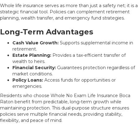
Whole life insurance serves as more than just a safety net; it is a
strategic financial tool. Policies can complement retirement
planning, wealth transfer, and emergency fund strategies.
Long-Term Advantages
Cash Value Growth:
Supports supplemental income in
retirement.
Estate Planning:
Provides a tax-efficient transfer of
wealth to heirs.
Financial Security:
Guarantees protection regardless of
market conditions.
Policy Loans:
Access funds for opportunities or
emergencies.
Residents who choose Whole No Exam Life Insurance Boca
Raton benefit from predictable, long-term growth while
maintaining protection. This dual-purpose structure ensures
policies serve multiple financial needs, providing stability,
flexibility, and peace of mind.