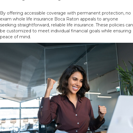
By offering accessible coverage with permanent protection, no
exam whole life insurance Boca Raton appeals to anyone
seeking straightforward, reliable life insurance. These policies can
be customized to meet individual financial goals while ensuring
peace of mind.