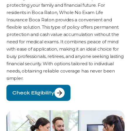
protecting your family and financial future. For
residents in Boca Raton, Whole No Exam Life
Insurance Boca Raton provides a convenient and
flexible solution. This type of policy offers permanent
protection and cash value accumulation without the
need for medical exams. It combines peace of mind
with ease of application, making it an ideal choice for
busy professionals, retirees, and anyone seeking lasting
financial security. With options tailored to individual
needs, obtaining reliable coverage has never been
simpler.
Check Eligibility