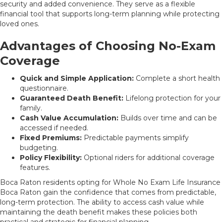
security and added convenience. They serve as a flexible
financial tool that supports long-term planning while protecting
loved ones.
Advantages of Choosing No-Exam
Coverage
Quick and Simple Application:
Complete a short health
questionnaire.
Guaranteed Death Benefit:
Lifelong protection for your
family.
Cash Value Accumulation:
Builds over time and can be
accessed if needed.
Fixed Premiums:
Predictable payments simplify
budgeting.
Policy Flexibility:
Optional riders for additional coverage
features.
Boca Raton residents opting for Whole No Exam Life Insurance
Boca Raton gain the confidence that comes from predictable,
long-term protection. The ability to access cash value while
maintaining the death benefit makes these policies both
practical and strategic for financial planning.