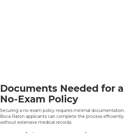
Documents Needed for a
No-Exam Policy
Securing a no-exam policy requires minimal documentation.
Boca Raton applicants can complete the process efficiently
without extensive medical records.