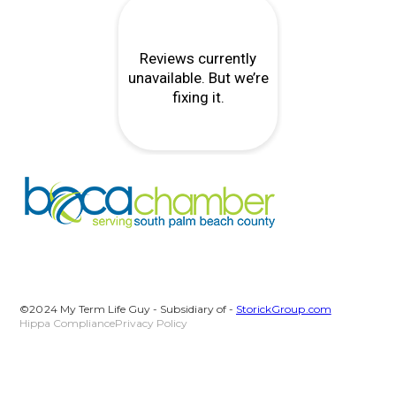
©2024 My Term Life Guy - Subsidiary of -
StorickGroup.com
Hippa Compliance
Privacy Policy