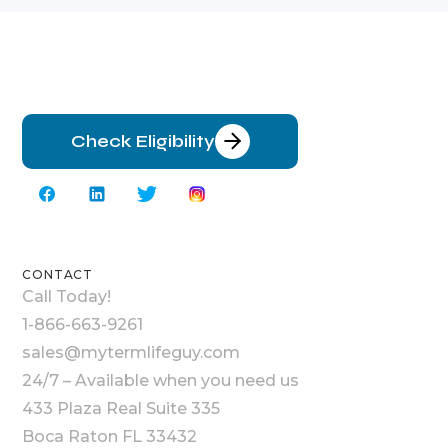
Check Eligibility
CONTACT
Call Today!
1-866-663-9261
sales@mytermlifeguy.com
24/7 – Available when you need us
433 Plaza Real Suite 335
Boca Raton FL 33432