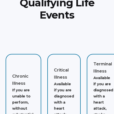
Qualifying Life
Events
Terminal
Critical
Illness
Chronic
Illness
Available
Illness
Available
if you are
If you are
if you are
diagnosed
unable to
diagnosed
with a
perform,
with a
heart
without
heart
attack,