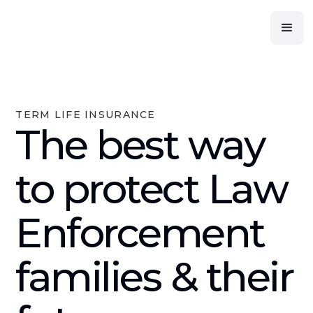
TERM LIFE INSURANCE
The best way
to protect Law
Enforcement
families & their