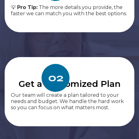
💡
Pro Tip:
The more details you provide, the
faster we can match you with the best options.
02
Get a Customized Plan
Our team will create a plan tailored to your
needs and budget. We handle the hard work
so you can focus on what matters most.