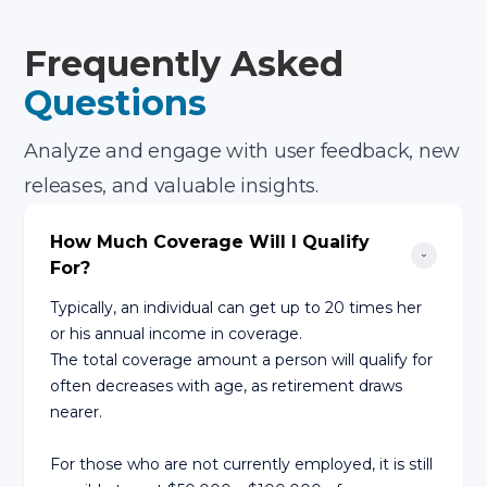
Frequently Asked
Questions
Analyze and engage with user feedback, new
releases, and valuable insights.
How Much Coverage Will I Qualify 
For?
Typically, an individual can get up to 20 times her
or his annual income in coverage.
The total coverage amount a person will qualify for
often decreases with age, as retirement draws
nearer.
For those who are not currently employed, it is still