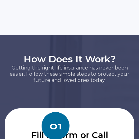
How Does It Work?
Getting the right life insurance has never been
easier. Follow these simple steps to protect your
future and loved ones today.
01
Fill a Form or Call