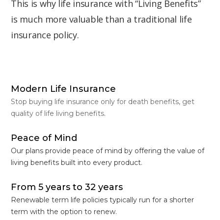
This is why life insurance with “Living Benefits”
is much more valuable than a traditional life
insurance policy.
Modern Life Insurance
Stop buying life insurance only for death benefits, get
quality of life living benefits.
Peace of Mind
Our plans provide peace of mind by offering the value of
living benefits built into every product.
From 5 years to 32 years
Renewable term life policies typically run for a shorter
term with the option to renew.