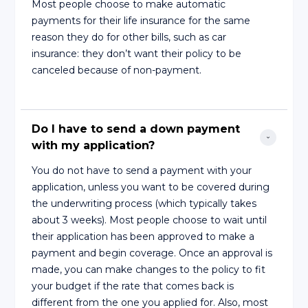
Most people choose to make automatic
payments for their life insurance for the same
reason they do for other bills, such as car
insurance: they don’t want their policy to be
canceled because of non-payment.
Do I have to send a down payment 
with my application?
You do not have to send a payment with your
application, unless you want to be covered during
the underwriting process (which typically takes
about 3 weeks). Most people choose to wait until
their application has been approved to make a
payment and begin coverage. Once an approval is
made, you can make changes to the policy to fit
your budget if the rate that comes back is
different from the one you applied for. Also, most