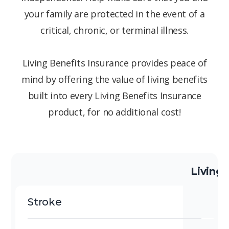
your family are protected in the event of a
critical, chronic, or terminal illness.
Living Benefits Insurance provides peace of
mind by offering the value of living benefits
built into every Living Benefits Insurance
product, for no additional cost!
Living 
Stroke