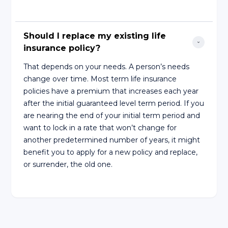
Should I replace my existing life 
insurance policy?
That depends on your needs. A person’s needs
change over time. Most term life insurance
policies have a premium that increases each year
after the initial guaranteed level term period. If you
are nearing the end of your initial term period and
want to lock in a rate that won’t change for
another predetermined number of years, it might
benefit you to apply for a new policy and replace,
or surrender, the old one.