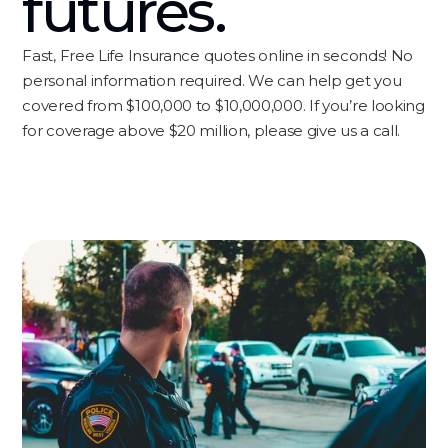
futures.
Fast, Free Life Insurance quotes online in seconds! No
personal information required. We can help get you
covered from $100,000 to $10,000,000. If you’re looking
for coverage above $20 million, please give us a call.