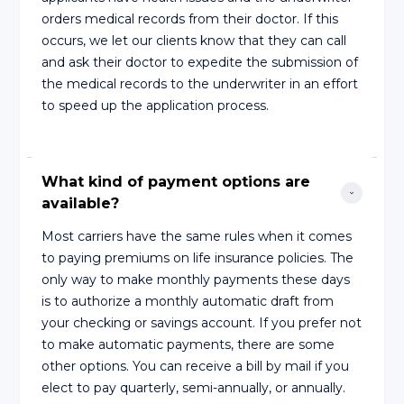
orders medical records from their doctor. If this
occurs, we let our clients know that they can call
and ask their doctor to expedite the submission of
the medical records to the underwriter in an effort
to speed up the application process.
What kind of payment options are 
available?
Most carriers have the same rules when it comes
to paying premiums on life insurance policies. The
only way to make monthly payments these days
is to authorize a monthly automatic draft from
your checking or savings account. If you prefer not
to make automatic payments, there are some
other options. You can receive a bill by mail if you
elect to pay quarterly, semi-annually, or annually.