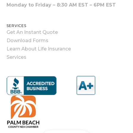
Monday to Friday – 8:30 AM EST – 6PM EST
SERVICES
Get An Instant Quote
Download Forms
Learn About Life Insurance
Services