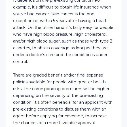
It depends on the pre-existing condition. For
example, it’s difficult to obtain life insurance when
you’ve had cancer (skin cancer is the one
exception) or within 5 years after having a heart
attack. On the other hand, it’s fairly easy for people
who have high blood pressure, high cholesterol,
and/or high blood sugar, such as those with type 2
diabetes, to obtain coverage as long as they are
under a doctor’s care and the condition is under
control.
There are graded benefit and/or final expense
policies available for people with greater health
risks. The corresponding premiums will be higher,
depending on the severity of the pre-existing
condition. It’s often beneficial for an applicant with
pre-existing conditions to discuss them with an
agent before applying for coverage, to increase
the chances of a more favorable approval.