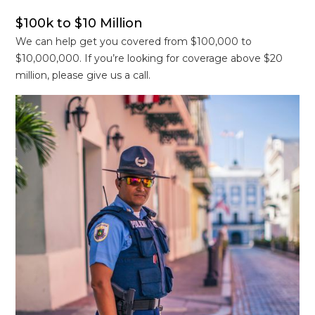
$100k to $10 Million
We can help get you covered from $100,000 to
$10,000,000. If you’re looking for coverage above $20
million, please give us a call.