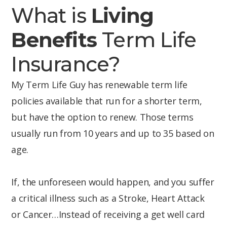
What is
Living
Benefits
Term Life
Insurance?
My Term Life Guy has renewable term life
policies available that run for a shorter term,
but have the option to renew. Those terms
usually run from 10 years and up to 35 based on
age.
If, the unforeseen would happen, and you suffer
a critical illness such as a Stroke, Heart Attack
or Cancer…Instead of receiving a get well card