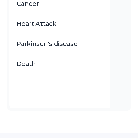
Cancer
Heart Attack
Parkinson's disease
Death