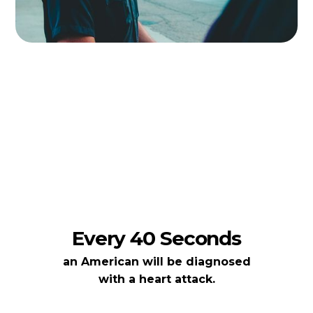
Every 40 Seconds
an American will be diagnosed
with a heart attack.