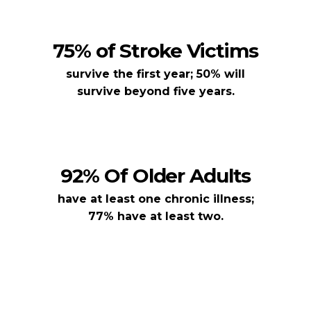
75% of Stroke Victims
survive the first year; 50% will
survive beyond five years.
92% Of Older Adults
have at least one chronic illness;
77% have at least two.