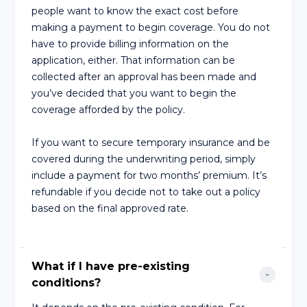
people want to know the exact cost before
making a payment to begin coverage. You do not
have to provide billing information on the
application, either. That information can be
collected after an approval has been made and
you’ve decided that you want to begin the
coverage afforded by the policy.
If you want to secure temporary insurance and be
covered during the underwriting period, simply
include a payment for two months’ premium. It’s
refundable if you decide not to take out a policy
based on the final approved rate.
What if I have pre-existing 
conditions?