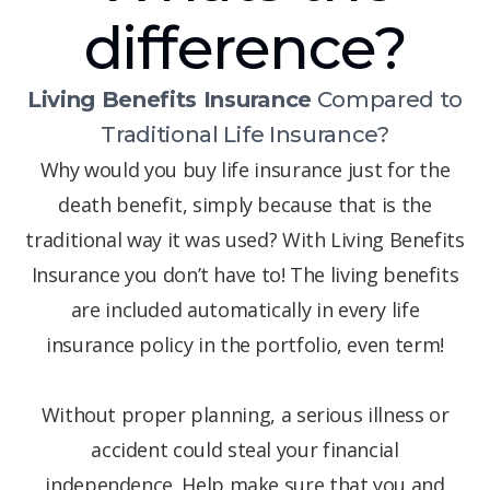
difference?
Living Benefits Insurance
Compared to
Traditional Life Insurance?
Why would you buy life insurance just for the
death benefit, simply because that is the
traditional way it was used? With Living Benefits
Insurance you don’t have to! The living benefits
are included automatically in every life
insurance policy in the portfolio, even term!
Without proper planning, a serious illness or
accident could steal your financial
independence. Help make sure that you and