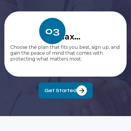
03
Relax...
Choose the plan that fits you best, sign up, and
gain the peace of mind that comes with
protecting what matters most.
Get Started