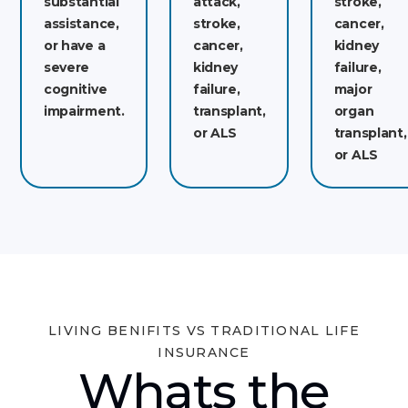
substantial
attack,
stroke,
assistance,
stroke,
cancer,
or have a
cancer,
kidney
severe
kidney
failure,
cognitive
failure,
major
impairment.
transplant,
organ
or ALS
transplant,
or ALS
LIVING BENIFITS VS TRADITIONAL LIFE
INSURANCE
Whats the