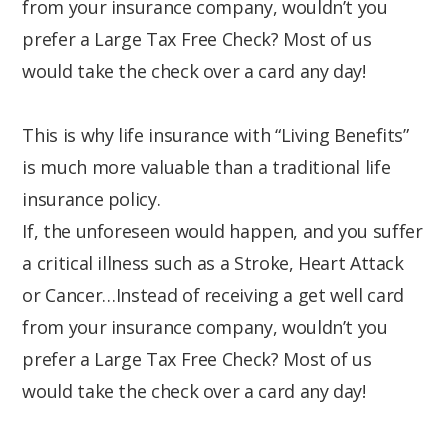
from your insurance company, wouldn’t you
prefer a Large Tax Free Check? Most of us
would take the check over a card any day!
This is why life insurance with “Living Benefits”
is much more valuable than a traditional life
insurance policy.
If, the unforeseen would happen, and you suffer
a critical illness such as a Stroke, Heart Attack
or Cancer…Instead of receiving a get well card
from your insurance company, wouldn’t you
prefer a Large Tax Free Check? Most of us
would take the check over a card any day!