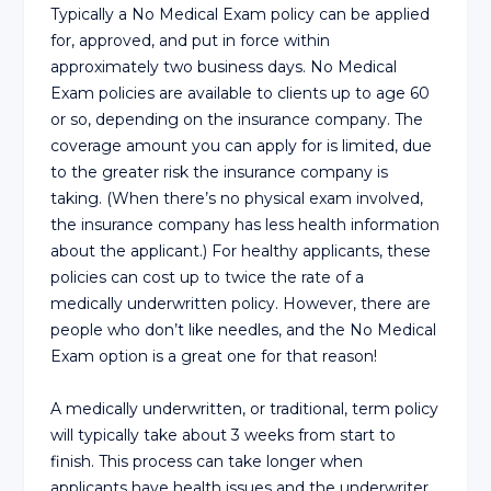
Typically a No Medical Exam policy can be applied
for, approved, and put in force within
approximately two business days. No Medical
Exam policies are available to clients up to age 60
or so, depending on the insurance company. The
coverage amount you can apply for is limited, due
to the greater risk the insurance company is
taking. (When there’s no physical exam involved,
the insurance company has less health information
about the applicant.) For healthy applicants, these
policies can cost up to twice the rate of a
medically underwritten policy. However, there are
people who don’t like needles, and the No Medical
Exam option is a great one for that reason!
A medically underwritten, or traditional, term policy
will typically take about 3 weeks from start to
finish. This process can take longer when
applicants have health issues and the underwriter