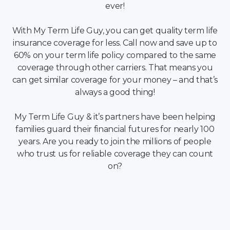
ever!
With My Term Life Guy, you can get quality term life
insurance coverage for less. Call now and save up to
60% on your term life policy compared to the same
coverage through other carriers. That means you
can get similar coverage for your money – and that’s
always a good thing!
My Term Life Guy & it’s partners have been helping
families guard their financial futures for nearly 100
years. Are you ready to join the millions of people
who trust us for reliable coverage they can count
on?