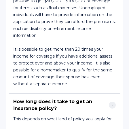
possible to get $50,000 – $100,000 of coverage
for items such as final expenses. Unemployed
individuals will have to provide information on the
application to prove they can afford the premiums,
such as disability or retirement income
information.
It is possible to get more than 20 times your
income for coverage if you have additional assets
to protect over and above your income. It is also
possible for a homemaker to qualify for the same
amount of coverage their spouse has, even
without a separate income.
How long does it take to get an 
insurance policy?
This depends on what kind of policy you apply for.