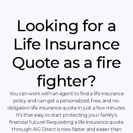
Looking for a
Life Insurance
Quote as a fire
fighter?
You can work with an agent to find a life insurance
policy and can get a personalized, free, and no-
obligation life insurance quote in just a few minutes.
It’s that easy to start protecting your family’s
financial future! Requesting a life insurance quote
through AIG Direct is now faster and easier than