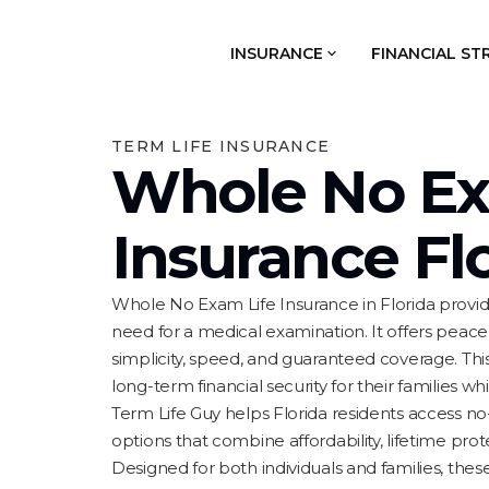
INSURANCE
FINANCIAL ST
TERM LIFE INSURANCE
Whole No Ex
Insurance Fl
Whole No Exam Life Insurance in Florida provid
need for a medical examination. It offers peac
simplicity, speed, and guaranteed coverage. This
long-term financial security for their families w
Term Life Guy helps Florida residents access n
options that combine affordability, lifetime protec
Designed for both individuals and families, the