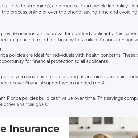
ire full health screenings, a no medical exam whole life policy Flor
 the process online or over the phone, saving time and avoidin
 provide near-instant approval for qualified applicants. This speed
diate peace of mind for those with family or financial responsibi
s
rida policies are ideal for individuals with health concerns. Thes
pportunity for financial protection to all applicants.
 policies remain active for life as long as premiums are paid. Th
 ones receive financial support when needed most.
m Florida policies build cash value over time. This savings comp
 other financial goals.
e Insurance