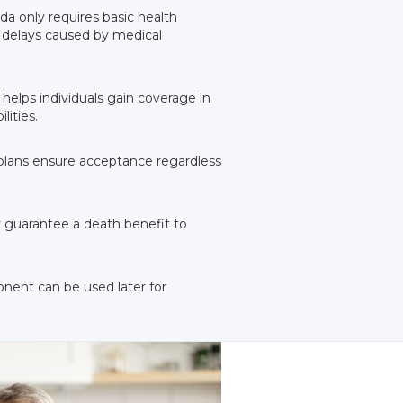
ida only requires basic health
g delays caused by medical
 helps individuals gain coverage in
lities.
e plans ensure acceptance regardless
ey guarantee a death benefit to
onent can be used later for