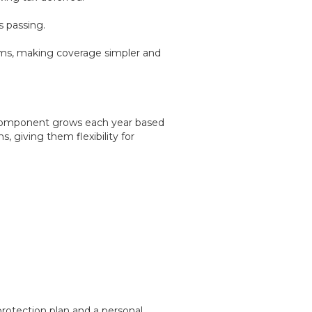
s passing.
xams, making coverage simpler and
 component grows each year based
, giving them flexibility for
 protection plan and a personal