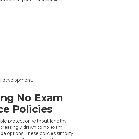
al development.
ing No Exam
ce Policies
iable protection without lengthy
ncreasingly drawn to no exam
da options. These policies simplify