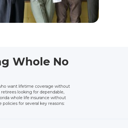
ing Whole No
who want lifetime coverage without
 retirees looking for dependable,
orida whole life insurance without
 policies for several key reasons: