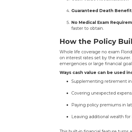
Guaranteed Death Benefit
No Medical Exam Require
faster to obtain.
How the Policy Bui
Whole life coverage no exam Florid
on interest rates set by the insurer
emergencies or large financial goal
Ways cash value can be used in
Supplementing retirement i
Covering unexpected expens
Paying policy premiums in lat
Leaving additional wealth for 
This built-in financial feature turn