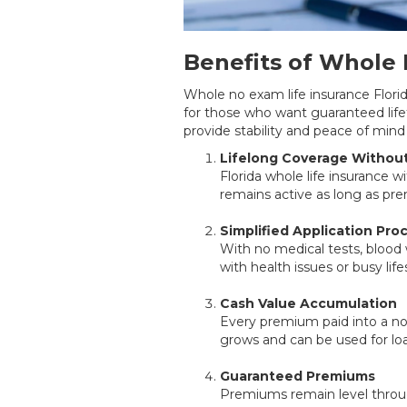
Benefits of Whole 
Whole no exam life insurance Florida 
for those who want guaranteed lif
provide stability and peace of mind 
Lifelong Coverage Withou
Florida whole life insurance 
remains active as long as pre
Simplified Application Pro
With no medical tests, blood w
with health issues or busy li
Cash Value Accumulation
Every premium paid into a no 
grows and can be used for lo
Guaranteed Premiums
Premiums remain level through