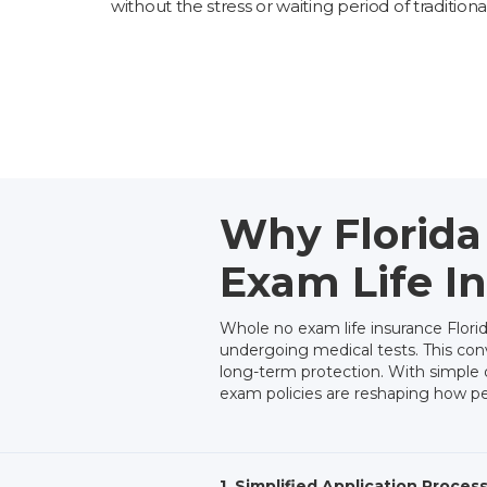
without the stress or waiting period of traditiona
Why Florida
Exam Life I
Whole no exam life insurance Flor
undergoing medical tests. This conv
long-term protection. With simple qu
exam policies are reshaping how peop
1. Simplified Application Proces