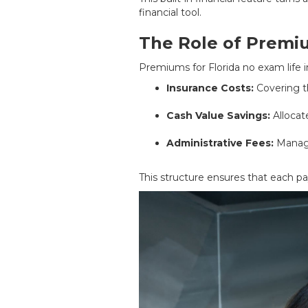
financial tool.
The Role of Premiu
Premiums for Florida no exam life i
Insurance Costs:
Covering th
Cash Value Savings:
Allocat
Administrative Fees:
Managi
This structure ensures that each p