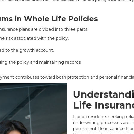
ms in Whole Life Policies
nsurance plans are divided into three parts:
e risk associated with the policy.
ed to the growth account.
ng the policy and maintaining records.
ayment contributes toward both protection and personal financi
Understand
Life Insuran
Florida residents seeking rel
underwriting processes are i
permanent life insurance Flori