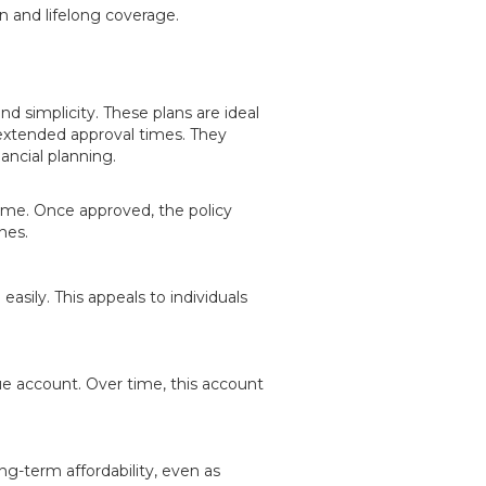
n and lifelong coverage.
and simplicity. These plans are ideal
extended approval times. They
nancial planning.
time. Once approved, the policy
nes.
asily. This appeals to individuals
ue account. Over time, this account
ng-term affordability, even as