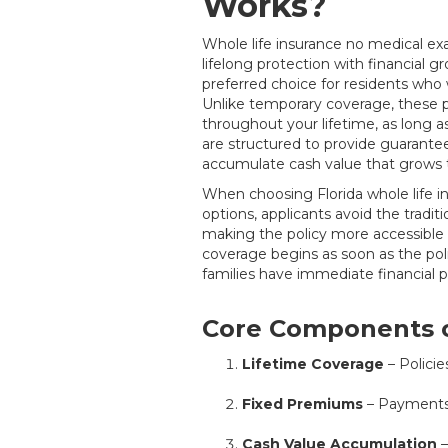
Works?
Whole life insurance no medical e
lifelong protection with financial 
preferred choice for residents who 
Unlike temporary coverage, these po
throughout your lifetime, as long 
are structured to provide guarante
accumulate cash value that grows 
When choosing Florida whole life 
options, applicants avoid the tradit
making the policy more accessible 
coverage begins as soon as the pol
families have immediate financial p
Core Components o
Lifetime Coverage
– Policies
Fixed Premiums
– Payments 
Cash Value Accumulation
–