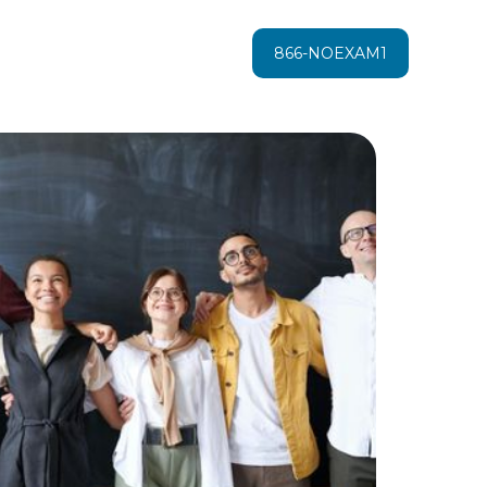
866-NOEXAM1