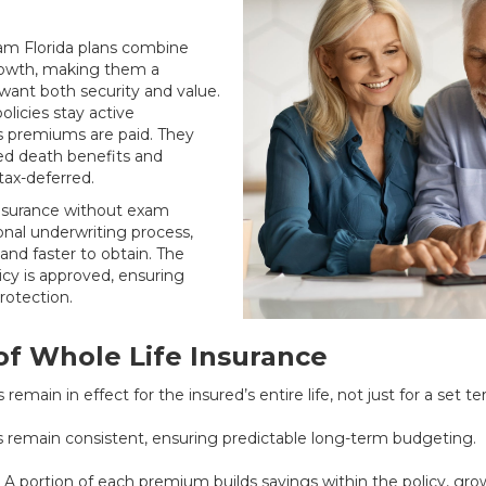
xam Florida plans combine
growth, making them a
want both security and value.
licies stay active
as premiums are paid. They
ed death benefits and
tax-deferred.
insurance without exam
ional underwriting process,
and faster to obtain. The
icy is approved, ensuring
rotection.
f Whole Life Insurance
 remain in effect for the insured’s entire life, not just for a set te
remain consistent, ensuring predictable long-term budgeting.
 A portion of each premium builds savings within the policy, gro