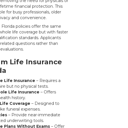
y removing the need for physicals or
lifetime financial protection. This
e for busy professionals, older
privacy and convenience.
Florida policies offer the same
whole life coverage but with faster
lification standards. Applicants
-related questions rather than
evaluations.
m Life Insurance
da
e Life Insurance
– Requires a
re but no physical tests.
le Life Insurance
– Offers
ealth history.
Life Coverage
– Designed to
like funeral expenses.
cies
– Provide near-immediate
ed underwriting tools.
e Plans Without Exams
– Offer