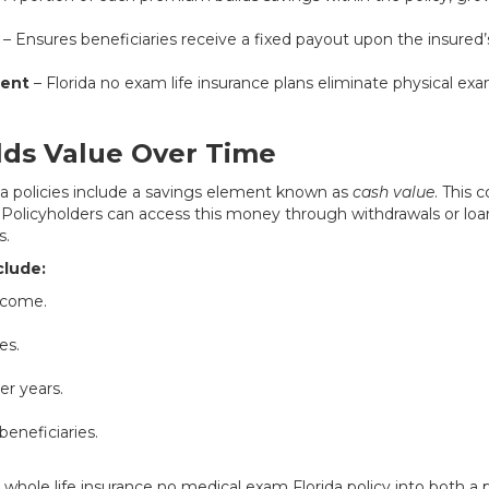
– Ensures beneficiaries receive a fixed payout upon the insured’
ment
– Florida no exam life insurance plans eliminate physical e
lds Value Over Time
a policies include a savings element known as
cash value
. This
. Policyholders can access this money through withdrawals or loans
s.
clude:
ncome.
es.
er years.
beneficiaries.
s a whole life insurance no medical exam Florida policy into both a