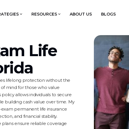
RATEGIES
RESOURCES
ABOUT US
BLOGS
am Life
orida
es lifelong protection without the
e of mind for those who value
 policy allows individuals to secure
hile building cash value over time. My
o-exam permanent life insurance
tion, and financial stability.
se plans ensure reliable coverage