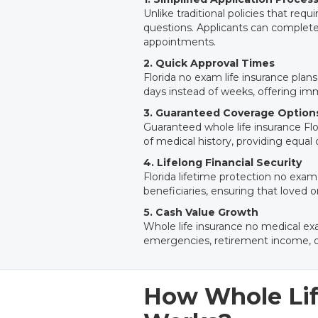
Unlike traditional policies that requ
questions. Applicants can complete
appointments.
2. Quick Approval Times
Florida no exam life insurance plans
days instead of weeks, offering imme
3. Guaranteed Coverage Option
Guaranteed whole life insurance Flo
of medical history, providing equal o
4. Lifelong Financial Security
Florida lifetime protection no exam
beneficiaries, ensuring that loved
5. Cash Value Growth
Whole life insurance no medical exa
emergencies, retirement income, or
How Whole Lif