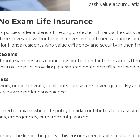
cash value accumulatio
No Exam Life Insurance
policies offer a blend of lifelong protection, financial flexibility, 
etime coverage without the inconvenience of medical exams or 
for Florida residents who value efficiency and security in their fi
t Exams
without exam ensures continuous protection for the insured’s life
miums are paid, providing guaranteed death benefits for loved o
cess
ork, or doctor visits, applicants can secure coverage quickly and e
festyles who prefer convenience.
medical exam whole life policy Florida contributes to a cash val
ans, emergencies, or retirement planning.
out the life of the policy. This ensures predictable costs and lo