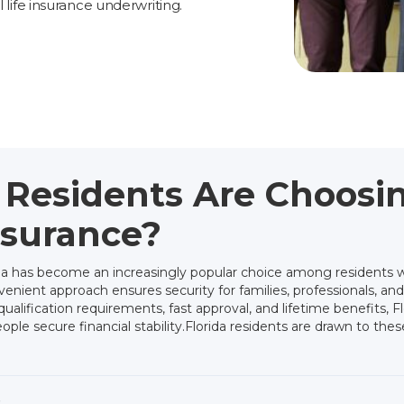
l life insurance underwriting.
 Residents Are Choos
nsurance?
ida has become an increasingly popular choice among residents 
enient approach ensures security for families, professionals, and
alification requirements, fast approval, and lifetime benefits, Fl
le secure financial stability.Florida residents are drawn to these
s