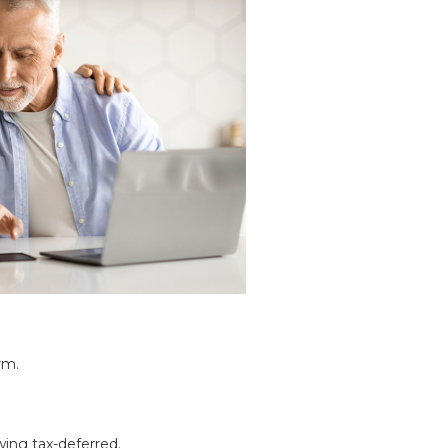
rm.
wing tax-deferred.