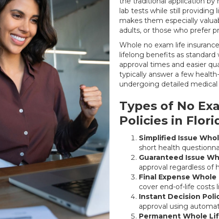
the traditional application b
lab tests while still providing 
makes them especially valuabl
adults, or those who prefer 
Whole no exam life insurance 
lifelong benefits as standard 
approval times and easier qua
typically answer a few health
undergoing detailed medical 
Types of No Exa
Policies in Flori
Simplified Issue Whol
short health questionnai
Guaranteed Issue Who
approval regardless of h
Final Expense Whole 
cover end-of-life costs 
Instant Decision Poli
approval using automat
Permanent Whole Lif