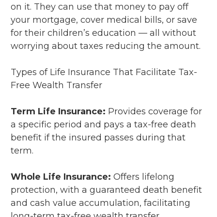
on it. They can use that money to pay off
your mortgage, cover medical bills, or save
for their children’s education — all without
worrying about taxes reducing the amount.
Types of Life Insurance That Facilitate Tax-
Free Wealth Transfer
Term Life Insurance:
Provides coverage for
a specific period and pays a tax-free death
benefit if the insured passes during that
term.
Whole Life Insurance:
Offers lifelong
protection, with a guaranteed death benefit
and cash value accumulation, facilitating
long-term tax-free wealth transfer.