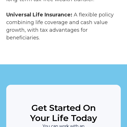
Universal Life Insurance:
A flexible policy
combining life coverage and cash value
growth, with tax advantages for
beneficiaries.
Get Started On
Your Life Today
You can work with an