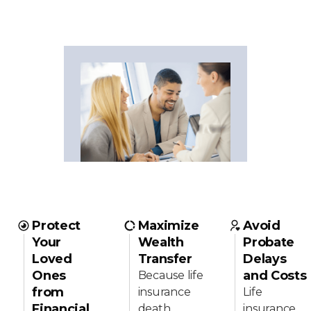
Protect
Maximize
Avoid
Your
Wealth
Probate
Loved
Transfer
Delays
Ones
and Costs
Because life
from
insurance
Life
Financial
death
insurance