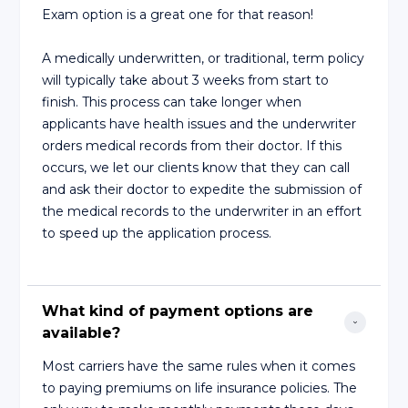
Exam option is a great one for that reason!
A medically underwritten, or traditional, term policy
will typically take about 3 weeks from start to
finish. This process can take longer when
applicants have health issues and the underwriter
orders medical records from their doctor. If this
occurs, we let our clients know that they can call
and ask their doctor to expedite the submission of
the medical records to the underwriter in an effort
to speed up the application process.
What kind of payment options are 
available?
Most carriers have the same rules when it comes
to paying premiums on life insurance policies. The