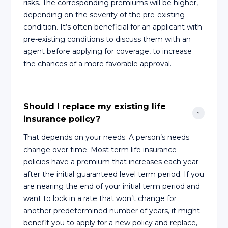
risks. The corresponding premiums will be higher,
depending on the severity of the pre-existing
condition. It’s often beneficial for an applicant with
pre-existing conditions to discuss them with an
agent before applying for coverage, to increase
the chances of a more favorable approval.
Should I replace my existing life 
insurance policy?
That depends on your needs. A person’s needs
change over time. Most term life insurance
policies have a premium that increases each year
after the initial guaranteed level term period. If you
are nearing the end of your initial term period and
want to lock in a rate that won’t change for
another predetermined number of years, it might
benefit you to apply for a new policy and replace,