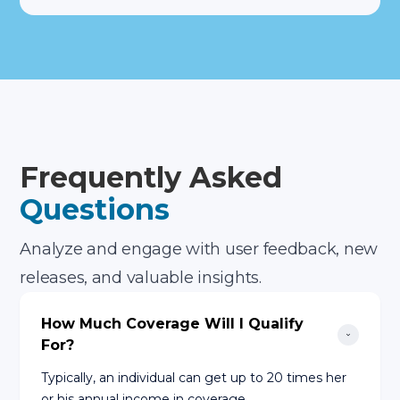
Frequently Asked
Questions
Analyze and engage with user feedback, new
releases, and valuable insights.
How Much Coverage Will I Qualify 
For?
Typically, an individual can get up to 20 times her
or his annual income in coverage.