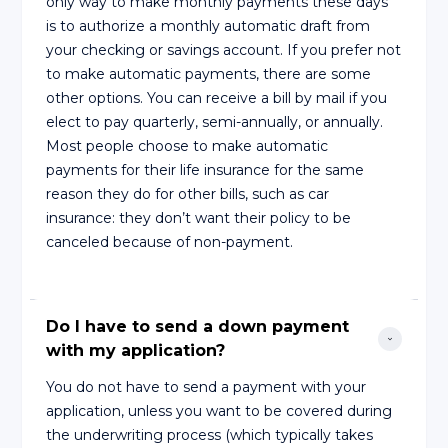
only way to make monthly payments these days
is to authorize a monthly automatic draft from
your checking or savings account. If you prefer not
to make automatic payments, there are some
other options. You can receive a bill by mail if you
elect to pay quarterly, semi-annually, or annually.
Most people choose to make automatic
payments for their life insurance for the same
reason they do for other bills, such as car
insurance: they don’t want their policy to be
canceled because of non-payment.
Do I have to send a down payment 
with my application?
You do not have to send a payment with your
application, unless you want to be covered during
the underwriting process (which typically takes