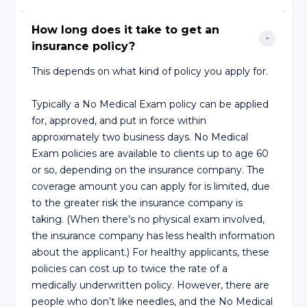
How long does it take to get an 
insurance policy?
This depends on what kind of policy you apply for.
Typically a No Medical Exam policy can be applied
for, approved, and put in force within
approximately two business days. No Medical
Exam policies are available to clients up to age 60
or so, depending on the insurance company. The
coverage amount you can apply for is limited, due
to the greater risk the insurance company is
taking. (When there’s no physical exam involved,
the insurance company has less health information
about the applicant.) For healthy applicants, these
policies can cost up to twice the rate of a
medically underwritten policy. However, there are
people who don’t like needles, and the No Medical