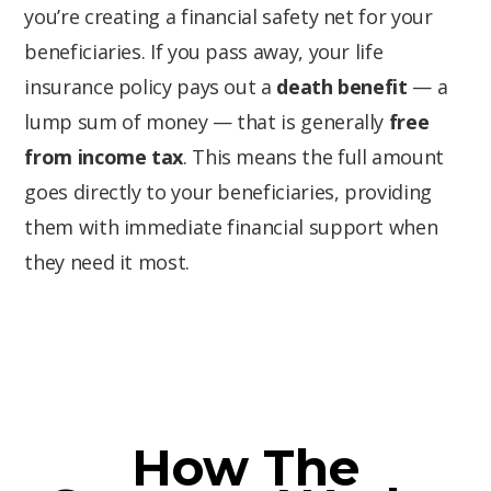
you’re creating a financial safety net for your
beneficiaries. If you pass away, your life
insurance policy pays out a
death benefit
— a
lump sum of money — that is generally
free
from income tax
. This means the full amount
goes directly to your beneficiaries, providing
them with immediate financial support when
they need it most.
How The