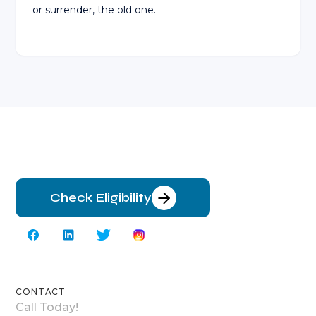
or surrender, the old one.
Check Eligibility
CONTACT
Call Today!