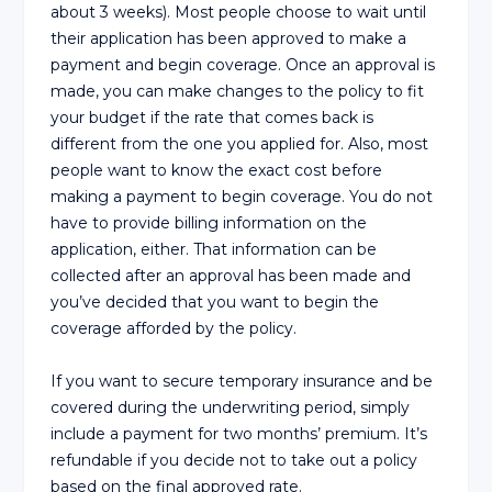
about 3 weeks). Most people choose to wait until
their application has been approved to make a
payment and begin coverage. Once an approval is
made, you can make changes to the policy to fit
your budget if the rate that comes back is
different from the one you applied for. Also, most
people want to know the exact cost before
making a payment to begin coverage. You do not
have to provide billing information on the
application, either. That information can be
collected after an approval has been made and
you’ve decided that you want to begin the
coverage afforded by the policy.
If you want to secure temporary insurance and be
covered during the underwriting period, simply
include a payment for two months’ premium. It’s
refundable if you decide not to take out a policy
based on the final approved rate.