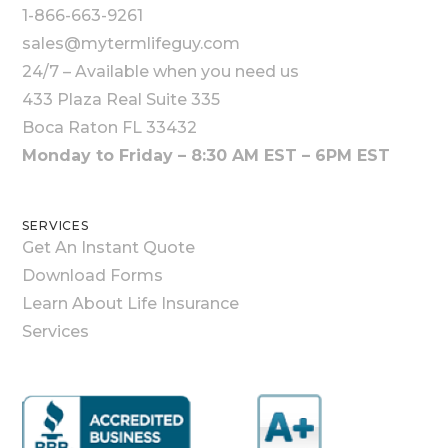
1-866-663-9261
sales@mytermlifeguy.com
24/7 – Available when you need us
433 Plaza Real Suite 335
Boca Raton FL 33432
Monday to Friday – 8:30 AM EST – 6PM EST
SERVICES
Get An Instant Quote
Download Forms
Learn About Life Insurance
Services