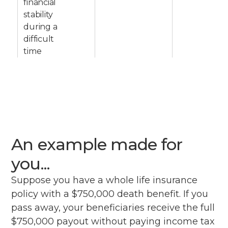
financial
stability
during a
difficult
time
An example made for
you...
Suppose you have a whole life insurance
policy with a $750,000 death benefit. If you
pass away, your beneficiaries receive the full
$750,000 payout without paying income tax