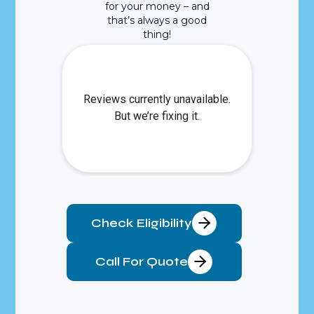
for your money – and
that’s always a good
thing!
Check Eligibility
Call For Quote