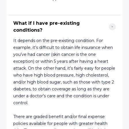
What if I have pre-existing 
conditions?
It depends on the pre-existing condition. For
example, it’s difficult to obtain life insurance when
you’ve had cancer (skin cancer is the one
exception) or within 5 years after having a heart
attack. On the other hand, it’s fairly easy for people
who have high blood pressure, high cholesterol,
and/or high blood sugar, such as those with type 2
diabetes, to obtain coverage as long as they are
under a doctor’s care and the condition is under
control.
There are graded benefit and/or final expense
policies available for people with greater health