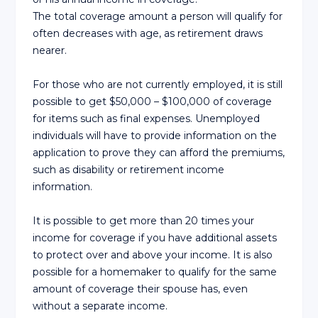
The total coverage amount a person will qualify for
often decreases with age, as retirement draws
nearer.
For those who are not currently employed, it is still
possible to get $50,000 – $100,000 of coverage
for items such as final expenses. Unemployed
individuals will have to provide information on the
application to prove they can afford the premiums,
such as disability or retirement income
information.
It is possible to get more than 20 times your
income for coverage if you have additional assets
to protect over and above your income. It is also
possible for a homemaker to qualify for the same
amount of coverage their spouse has, even
without a separate income.