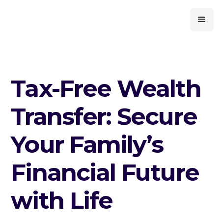
Tax-Free Wealth
Transfer: Secure
Your Family’s
Financial Future
with Life