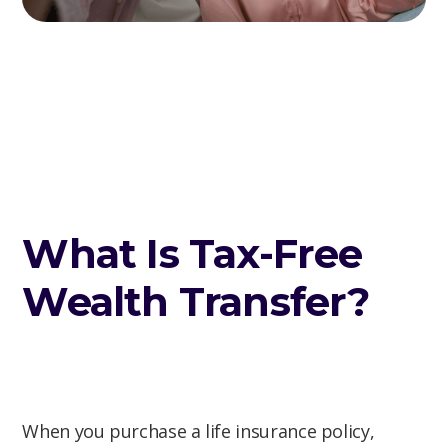
What Is Tax-Free
Wealth Transfer?
When you purchase a life insurance policy,