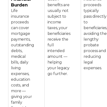
Burden
benefits are
proceeds
Life
usually not
typically
insurance
subject to
pass directly
proceeds
income
to
can cover
taxes, your
beneficiaries
mortgage
beneficiaries
avoiding the
payments,
receive the
lengthy
outstanding
full
probate
debts,
intended
process and
medical
amount —
reducing
bills, daily
helping
legal
living
your legacy
expenses.
expenses,
go further.
education
costs, and
more —
giving your
family