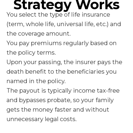
Strategy Works
You select the type of life insurance
(term, whole life, universal life, etc.) and
the coverage amount.
You pay premiums regularly based on
the policy terms.
Upon your passing, the insurer pays the
death benefit to the beneficiaries you
named in the policy.
The payout is typically income tax-free
and bypasses probate, so your family
gets the money faster and without
unnecessary legal costs.