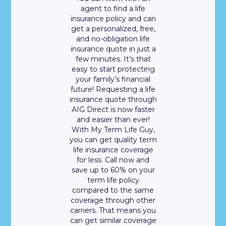
agent to find a life
insurance policy and can
get a personalized, free,
and no-obligation life
insurance quote in just a
few minutes. It’s that
easy to start protecting
your family’s financial
future! Requesting a life
insurance quote through
AIG Direct is now faster
and easier than ever!
With My Term Life Guy,
you can get quality term
life insurance coverage
for less. Call now and
save up to 60% on your
term life policy
compared to the same
coverage through other
carriers. That means you
can get similar coverage