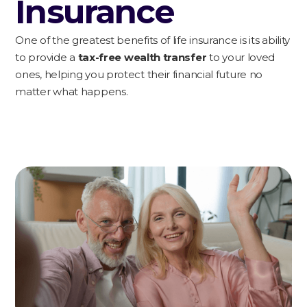
Insurance
One of the greatest benefits of life insurance is its ability
to provide a
tax-free wealth transfer
to your loved
ones, helping you protect their financial future no
matter what happens.