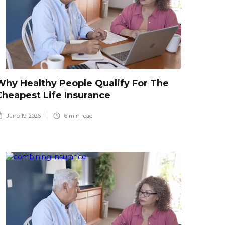
Why Healthy People Qualify For The
Cheapest Life Insurance
June 19, 2026
6
min read