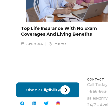
Top Life Insurance With No Exam
Coverages And Living Benefits
June 19, 2026
min read
CONTACT
Call Today
Check Eligibility
1-866-663-
sales@myt
24/7 – Ava