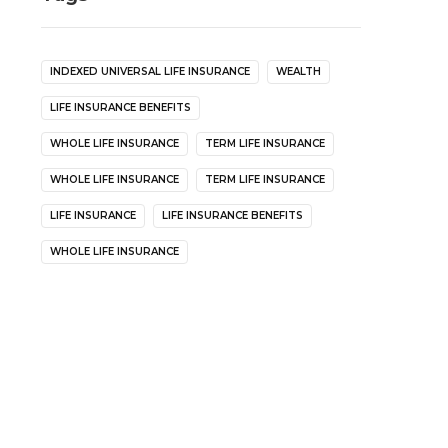
INDEXED UNIVERSAL LIFE INSURANCE
WEALTH
LIFE INSURANCE BENEFITS
WHOLE LIFE INSURANCE
TERM LIFE INSURANCE
WHOLE LIFE INSURANCE
TERM LIFE INSURANCE
LIFE INSURANCE
LIFE INSURANCE BENEFITS
WHOLE LIFE INSURANCE