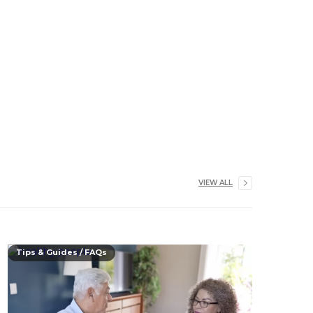
VIEW ALL
Tips & Guides / FAQs