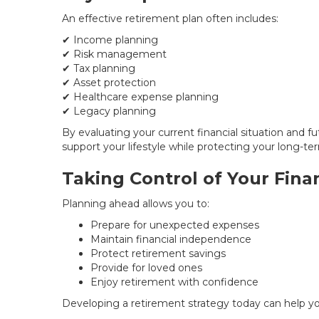
An effective retirement plan often includes:
✔ Income planning
✔ Risk management
✔ Tax planning
✔ Asset protection
✔ Healthcare expense planning
✔ Legacy planning
By evaluating your current financial situation and f
support your lifestyle while protecting your long-ter
Taking Control of Your Fina
Planning ahead allows you to:
Prepare for unexpected expenses
Maintain financial independence
Protect retirement savings
Provide for loved ones
Enjoy retirement with confidence
Developing a retirement strategy today can help y