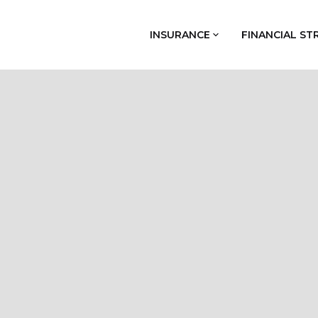
INSURANCE
FINANCIAL ST