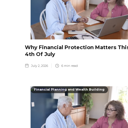
Why Financial Protection Matters Thi
4th Of July
July 2, 2026
6
min read
Financial Planning and Wealth Building