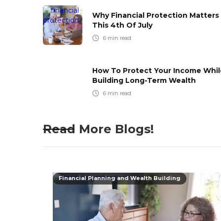
Why Financial Protection Matters
This 4th Of July
6
min read
How To Protect Your Income Whil
Building Long-Term Wealth
6
min read
Read More Blogs!
Financial Planning and Wealth Building