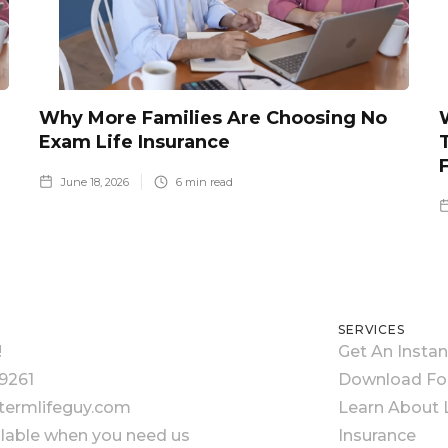
Why More Families Are Choosing No
Exam Life Insurance
June 18, 2026
6
min read
SERVICES
!
Get An Insta
9261
Download F
ermlifeguy.com
Learn About L
ilable when you need us
Insurance