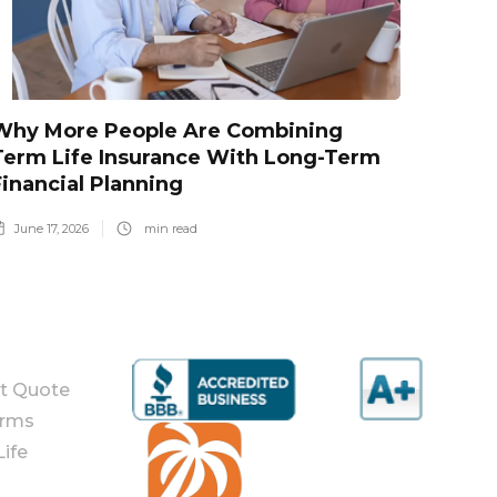
Why More People Are Combining
Term Life Insurance With Long-Term
Financial Planning
June 17, 2026
min read
nt Quote
orms
ife