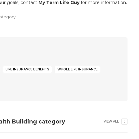
your goals, contact
My Term Life Guy
for more information.
ategory
LIFE INSURANCE BENEFITS
WHOLE LIFE INSURANCE
alth Building
category
VIEW ALL