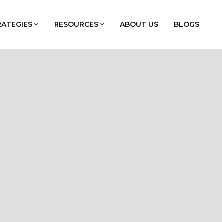
RATEGIES
RESOURCES
ABOUT US
BLOGS