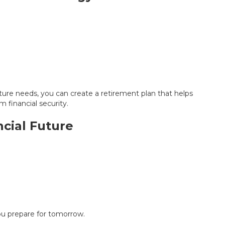
uture needs, you can create a retirement plan that helps
m financial security.
ncial Future
ou prepare for tomorrow.