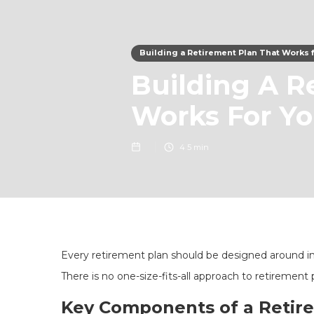
Building a Retirement Plan That Works 
Building A R
Works For Y
4
5 min
Every retirement plan should be designed around indi
There is no one-size-fits-all approach to retirement 
Key Components of a Retir