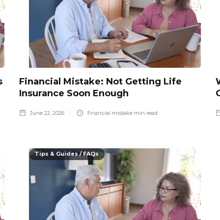
s
Financial Mistake: Not Getting Life
Insurance Soon Enough
June 22, 2026
financial mistake
min read
Tips & Guides / FAQs