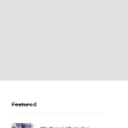
Featured