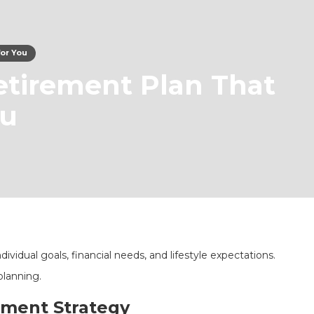
for You
etirement Plan That
ou
vidual goals, financial needs, and lifestyle expectations.
planning.
ement Strategy