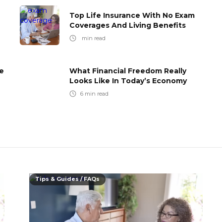
Top Life Insurance With No Exam
Coverages And Living Benefits
min read
e
What Financial Freedom Really
Looks Like In Today’s Economy
6
min read
Tips & Guides / FAQs