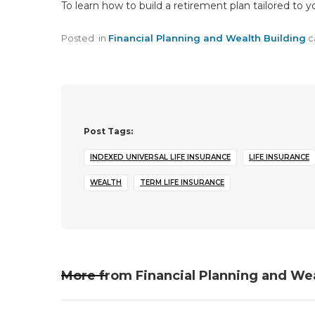
To learn how to build a retirement plan tailored to 
Posted
in
Financial Planning and Wealth Building
c
Post Tags:
INDEXED UNIVERSAL LIFE INSURANCE
LIFE INSURANCE
WEALTH
TERM LIFE INSURANCE
More from
Financial Planning and We