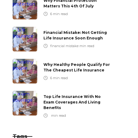
Why Financial Protection
Matters This 4th Of July
6
min read
Financial Mistake: Not Getting
Life Insurance Soon Enough
financial mistake
min read
Why Healthy People Qualify For
The Cheapest Life Insurance
6
min read
Top Life Insurance With No
Exam Coverages And Living
Benefits
min read
Tags