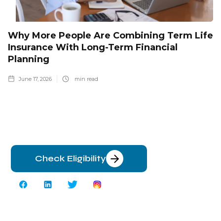
Why More People Are Combining Term Life
Insurance With Long-Term Financial
Planning
June 17, 2026
min read
Check Eligibility