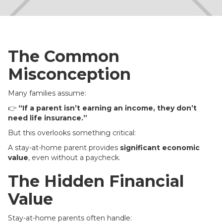
The Common
Misconception
Many families assume:
👉
“If a parent isn’t earning an income, they don’t
need life insurance.”
But this overlooks something critical:
A stay-at-home parent provides
significant economic
value
, even without a paycheck.
The Hidden Financial
Value
Stay-at-home parents often handle: