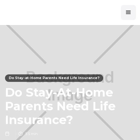
Do Stay-at-Home Parents Need Life Insurance?
Do Stay-At-Home
Parents Need Life
Insurance?
5
5 min