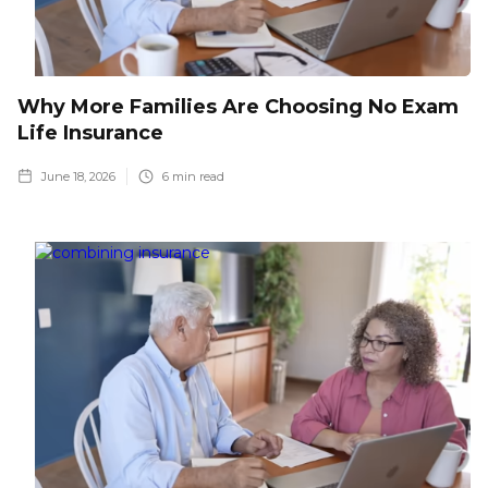
Why More Families Are Choosing No Exam
Life Insurance
June 18, 2026
6
min read