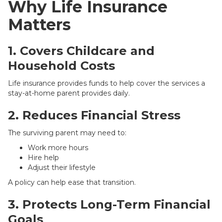
Why Life Insurance
Matters
1. Covers Childcare and
Household Costs
Life insurance provides funds to help cover the services a
stay-at-home parent provides daily.
2. Reduces Financial Stress
The surviving parent may need to:
Work more hours
Hire help
Adjust their lifestyle
A policy can help ease that transition.
3. Protects Long-Term Financial
Goals