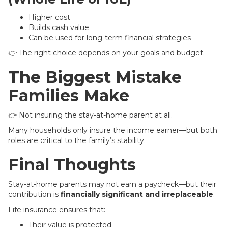
Higher cost
Builds cash value
Can be used for long-term financial strategies
👉 The right choice depends on your goals and budget.
The Biggest Mistake
Families Make
👉 Not insuring the stay-at-home parent at all.
Many households only insure the income earner—but both
roles are critical to the family’s stability.
Final Thoughts
Stay-at-home parents may not earn a paycheck—but their
contribution is
financially significant and irreplaceable
.
Life insurance ensures that:
Their value is protected