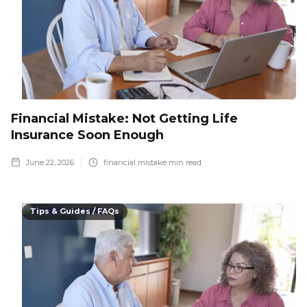
Financial Mistake: Not Getting Life
Insurance Soon Enough
June 22, 2026
financial mistake
min read
Tips & Guides / FAQs