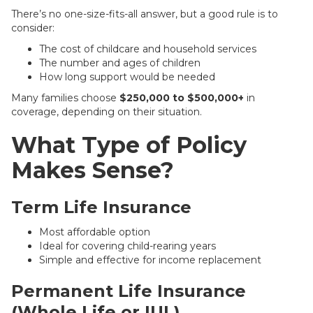
There’s no one-size-fits-all answer, but a good rule is to
consider:
The cost of childcare and household services
The number and ages of children
How long support would be needed
Many families choose
$250,000 to $500,000+
in
coverage, depending on their situation.
What Type of Policy
Makes Sense?
Term Life Insurance
Most affordable option
Ideal for covering child-rearing years
Simple and effective for income replacement
Permanent Life Insurance
(Whole Life or IUL)