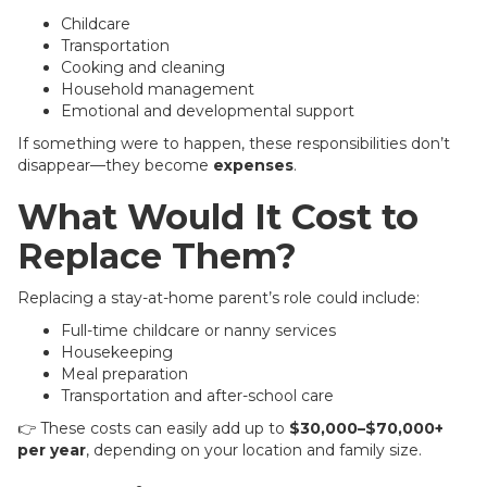
Childcare
Transportation
Cooking and cleaning
Household management
Emotional and developmental support
If something were to happen, these responsibilities don’t
disappear—they become
expenses
.
What Would It Cost to
Replace Them?
Replacing a stay-at-home parent’s role could include:
Full-time childcare or nanny services
Housekeeping
Meal preparation
Transportation and after-school care
👉 These costs can easily add up to
$30,000–$70,000+
per year
, depending on your location and family size.