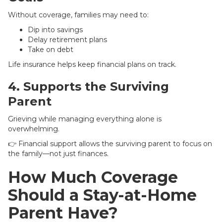
Without coverage, families may need to:
Dip into savings
Delay retirement plans
Take on debt
Life insurance helps keep financial plans on track.
4. Supports the Surviving
Parent
Grieving while managing everything alone is
overwhelming.
👉 Financial support allows the surviving parent to focus on
the family—not just finances.
How Much Coverage
Should a Stay-at-Home
Parent Have?