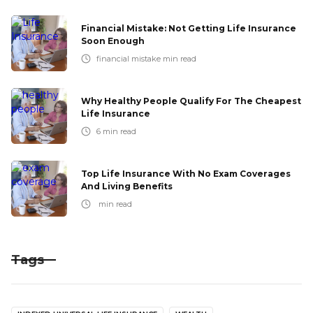
Financial Mistake: Not Getting Life Insurance
Soon Enough
financial mistake
min read
Why Healthy People Qualify For The Cheapest
Life Insurance
6
min read
Top Life Insurance With No Exam Coverages
And Living Benefits
min read
Tags