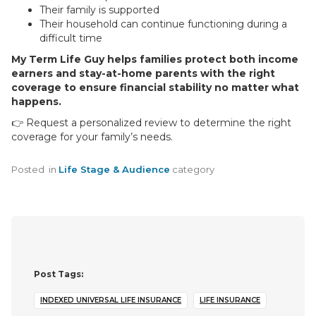
Their family is supported
Their household can continue functioning during a
difficult time
My Term Life Guy helps families protect both income
earners and stay-at-home parents with the right
coverage to ensure financial stability no matter what
happens.
👉 Request a personalized review to determine the right
coverage for your family’s needs.
Posted
in
Life Stage & Audience
category
Post Tags:
INDEXED UNIVERSAL LIFE INSURANCE
LIFE INSURANCE