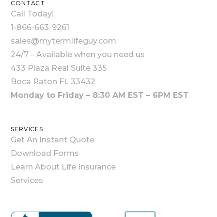
CONTACT
Call Today!
1-866-663-9261
sales@mytermlifeguy.com
24/7 – Available when you need us
433 Plaza Real Suite 335
Boca Raton FL 33432
Monday to Friday – 8:30 AM EST – 6PM EST
SERVICES
Get An Instant Quote
Download Forms
Learn About Life Insurance
Services