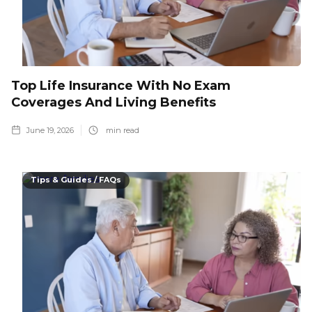
Top Life Insurance With No Exam
Coverages And Living Benefits
June 19, 2026
min read
Tips & Guides / FAQs