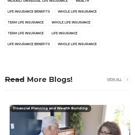
INDEXED UNIVERSAL LIFE INSURANCE
WEALTH
LIFE INSURANCE BENEFITS
WHOLE LIFE INSURANCE
TERM LIFE INSURANCE
WHOLE LIFE INSURANCE
TERM LIFE INSURANCE
LIFE INSURANCE
LIFE INSURANCE BENEFITS
WHOLE LIFE INSURANCE
Read More Blogs!
VIEW ALL
Financial Planning and Wealth Building