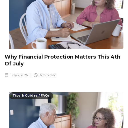
Why Financial Protection Matters This 4th
Of July
July 2, 2026
6
min read
Tips & Guides / FAQs