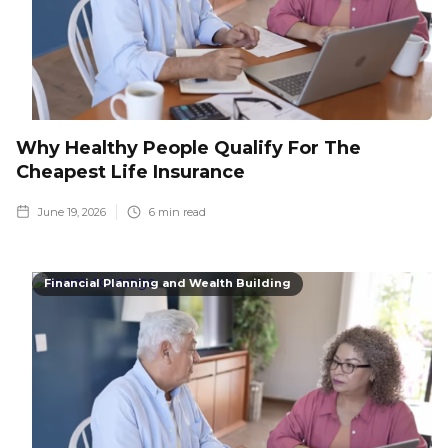
Why Healthy People Qualify For The
Cheapest Life Insurance
June 19, 2026
6
min read
Financial Planning and Wealth Building