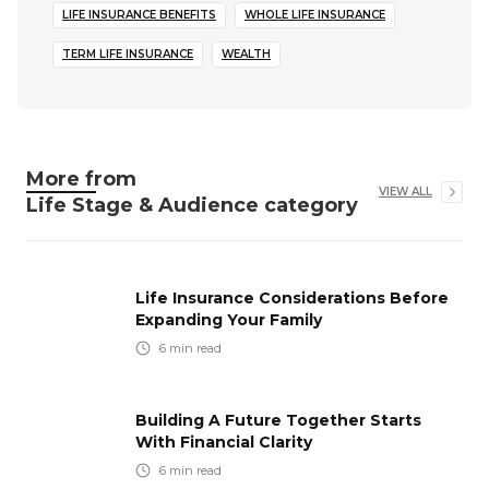
LIFE INSURANCE BENEFITS
WHOLE LIFE INSURANCE
TERM LIFE INSURANCE
WEALTH
More from
VIEW ALL
Life Stage & Audience
category
Life Insurance Considerations Before
Expanding Your Family
6
min read
Building A Future Together Starts
With Financial Clarity
6
min read