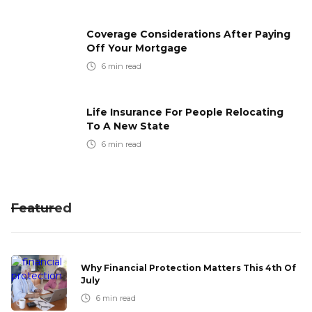
Coverage Considerations After Paying
Off Your Mortgage
6
min read
Life Insurance For People Relocating
To A New State
6
min read
Featured
Why Financial Protection Matters This 4th Of
July
6
min read