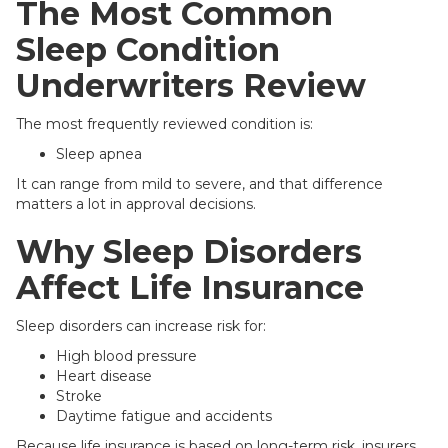
The Most Common
Sleep Condition
Underwriters Review
The most frequently reviewed condition is:
Sleep apnea
It can range from mild to severe, and that difference
matters a lot in approval decisions.
Why Sleep Disorders
Affect Life Insurance
Sleep disorders can increase risk for:
High blood pressure
Heart disease
Stroke
Daytime fatigue and accidents
Because life insurance is based on long-term risk, insurers