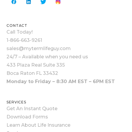
CONTACT
Call Today!
1-866-663-9261
sales@mytermlifeguy.com
24/7 – Available when you need us
433 Plaza Real Suite 335
Boca Raton FL 33432
Monday to Friday – 8:30 AM EST – 6PM EST
SERVICES
Get An Instant Quote
Download Forms
Learn About Life Insurance