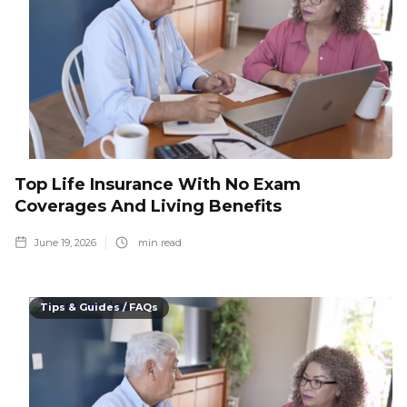
Top Life Insurance With No Exam
Coverages And Living Benefits
June 19, 2026
min read
Tips & Guides / FAQs