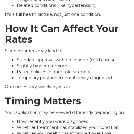
Related conditions (like hypertension)
It’s a full health picture, not just one condition.
How It Can Affect Your
Rates
Sleep disorders may lead to:
Standard approval with no change (mild cases)
Slightly higher premiums
Rated policies (higher risk category)
Temporary postponement if newly diagnosed
Outcomes vary widely by insurer.
Timing Matters
Your application may be viewed differently depending on:
How recently you were diagnosed
Whether treatment has stabilized your condition
Whether your health has improved over time