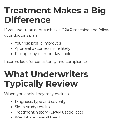
Treatment Makes a Big
Difference
If you use treatment such as a CPAP machine and follow
your doctor’s plan:
Your risk profile improves
Approval becomes more likely
Pricing may be more favorable
Insurers look for consistency and compliance.
What Underwriters
Typically Review
When you apply, they may evaluate:
Diagnosis type and severity
Sleep study results
Treatment history (CPAP usage, etc.)
Weight and overall health