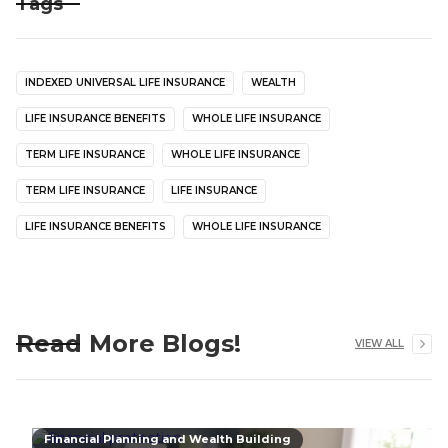
Tags
INDEXED UNIVERSAL LIFE INSURANCE
WEALTH
LIFE INSURANCE BENEFITS
WHOLE LIFE INSURANCE
TERM LIFE INSURANCE
WHOLE LIFE INSURANCE
TERM LIFE INSURANCE
LIFE INSURANCE
LIFE INSURANCE BENEFITS
WHOLE LIFE INSURANCE
Read More Blogs!
VIEW ALL
Financial Planning and Wealth Building