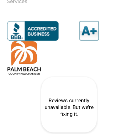
Services