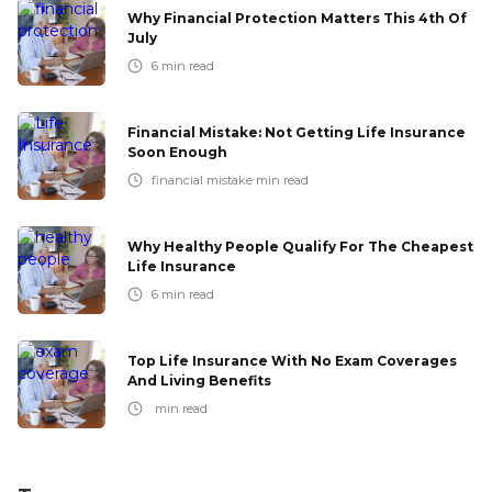
Why Financial Protection Matters This 4th Of
July
6
min read
Financial Mistake: Not Getting Life Insurance
Soon Enough
financial mistake
min read
Why Healthy People Qualify For The Cheapest
Life Insurance
6
min read
Top Life Insurance With No Exam Coverages
And Living Benefits
min read