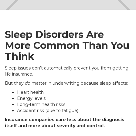
Sleep Disorders Are
More Common Than You
Think
Sleep issues don’t automatically prevent you from getting
life insurance.
But they
do
matter in underwriting because sleep affects:
Heart health
Energy levels
Long-term health risks
Accident risk (due to fatigue)
Insurance companies care less about the diagnosis
itself and more about severity and control.