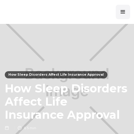
How Sleep Disorders Affect Life Insurance Approval
How Sleep Disorders
Affect Life
Insurance Approval
6
5 min