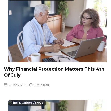
Why Financial Protection Matters This 4th
Of July
July 2, 2026
6
min read
Tips & Guides / FAQs