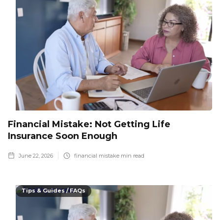
Financial Mistake: Not Getting Life
Insurance Soon Enough
June 22, 2026
financial mistake
min read
Tips & Guides / FAQs