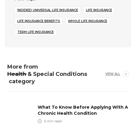
INDEXED UNIVERSAL LIFE INSURANCE
LIFE INSURANCE
LIFE INSURANCE BENEFITS
WHOLE LIFE INSURANCE
TERM LIFE INSURANCE
More from
Health & Special Conditions
VIEW ALL
category
What To Know Before Applying With A
Chronic Health Condition
6
min read