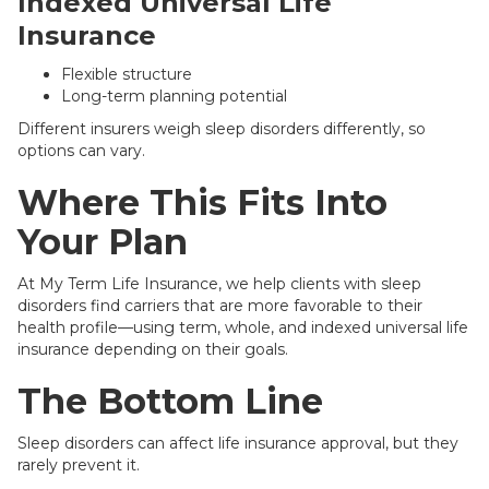
Indexed Universal Life
Insurance
Flexible structure
Long-term planning potential
Different insurers weigh sleep disorders differently, so
options can vary.
Where This Fits Into
Your Plan
At My Term Life Insurance, we help clients with sleep
disorders find carriers that are more favorable to their
health profile—using term, whole, and indexed universal life
insurance depending on their goals.
The Bottom Line
Sleep disorders can affect life insurance approval, but they
rarely prevent it.