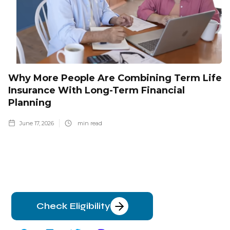
Why More People Are Combining Term Life
Insurance With Long-Term Financial
Planning
June 17, 2026
min read
Check Eligibility