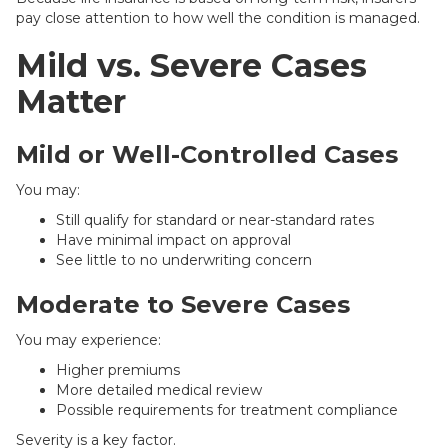
pay close attention to how well the condition is managed.
Mild vs. Severe Cases
Matter
Mild or Well-Controlled Cases
You may:
Still qualify for standard or near-standard rates
Have minimal impact on approval
See little to no underwriting concern
Moderate to Severe Cases
You may experience:
Higher premiums
More detailed medical review
Possible requirements for treatment compliance
Severity is a key factor.