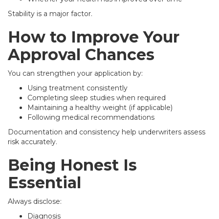
Stability is a major factor.
How to Improve Your
Approval Chances
You can strengthen your application by:
Using treatment consistently
Completing sleep studies when required
Maintaining a healthy weight (if applicable)
Following medical recommendations
Documentation and consistency help underwriters assess
risk accurately.
Being Honest Is
Essential
Always disclose:
Diagnosis