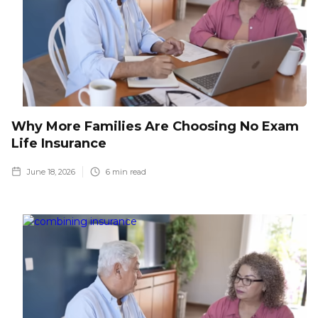
Why More Families Are Choosing No Exam
Life Insurance
June 18, 2026
6
min read