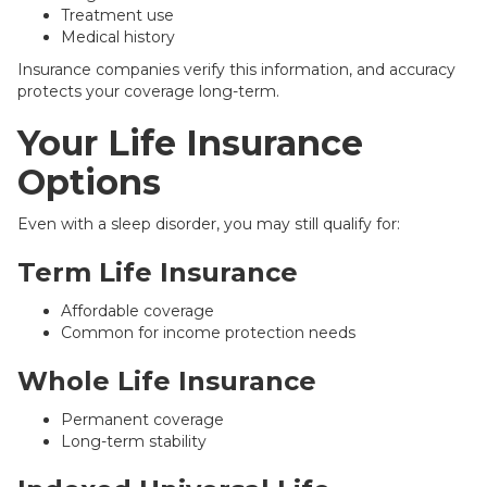
Treatment use
Medical history
Insurance companies verify this information, and accuracy
protects your coverage long-term.
Your Life Insurance
Options
Even with a sleep disorder, you may still qualify for:
Term Life Insurance
Affordable coverage
Common for income protection needs
Whole Life Insurance
Permanent coverage
Long-term stability