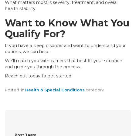
What matters most is severity, treatment, and overall
health stability.
Want to Know What You
Qualify For?
If you have a sleep disorder and want to understand your
options, we can help.
We’ll match you with carriers that best fit your situation
and guide you through the process.
Reach out today to get started.
Posted
in
Health & Special Conditions
category
Post Tags: