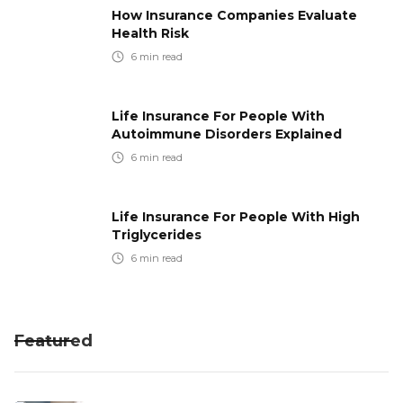
How Insurance Companies Evaluate
Health Risk
6
min read
Life Insurance For People With
Autoimmune Disorders Explained
6
min read
Life Insurance For People With High
Triglycerides
6
min read
Featured