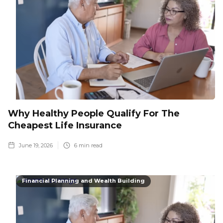
Why Healthy People Qualify For The
Cheapest Life Insurance
June 19, 2026
6
min read
Financial Planning and Wealth Building