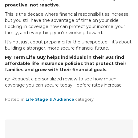
proactive, not reactive
.
This is the decade where financial responsibilities increase,
but you still have the advantage of time on your side.
Locking in coverage now can protect your income, your
family, and everything you’re working toward.
It’s not just about preparing for the unexpected—it’s about
building a stronger, more secure financial future.
My Term Life Guy helps individuals in their 30s find
affordable life insurance policies that protect their
families and grow with their financial goals.
👉 Request a personalized review to see how much
coverage you can secure today—before rates increase.
Posted
in
Life Stage & Audience
category