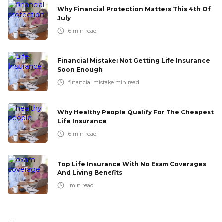
Why Financial Protection Matters This 4th Of
July
6
min read
Financial Mistake: Not Getting Life Insurance
Soon Enough
financial mistake
min read
Why Healthy People Qualify For The Cheapest
Life Insurance
6
min read
Top Life Insurance With No Exam Coverages
And Living Benefits
min read