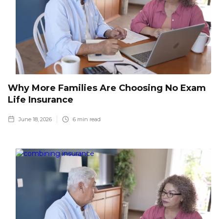
Why More Families Are Choosing No Exam
Life Insurance
June 18, 2026
6
min read