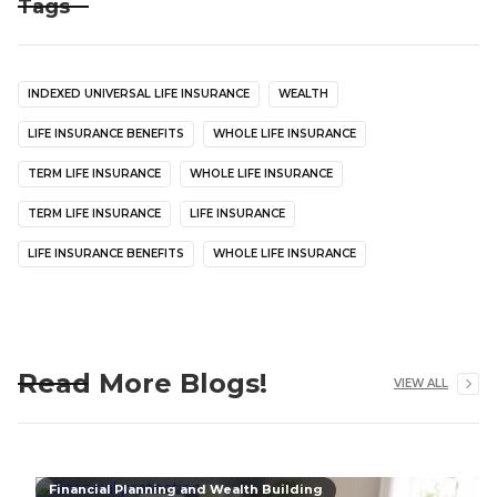
Tags
INDEXED UNIVERSAL LIFE INSURANCE
WEALTH
LIFE INSURANCE BENEFITS
WHOLE LIFE INSURANCE
TERM LIFE INSURANCE
WHOLE LIFE INSURANCE
TERM LIFE INSURANCE
LIFE INSURANCE
LIFE INSURANCE BENEFITS
WHOLE LIFE INSURANCE
Read More Blogs!
VIEW ALL
Financial Planning and Wealth Building