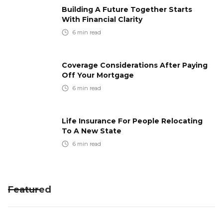
Building A Future Together Starts
With Financial Clarity
6
min read
Coverage Considerations After Paying
Off Your Mortgage
6
min read
Life Insurance For People Relocating
To A New State
6
min read
Featured