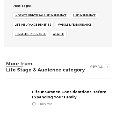
Post Tags:
INDEXED UNIVERSAL LIFE INSURANCE
LIFE INSURANCE
LIFE INSURANCE BENEFITS
WHOLE LIFE INSURANCE
TERM LIFE INSURANCE
WEALTH
More from
VIEW ALL
Life Stage & Audience
category
Life Insurance Considerations Before
Expanding Your Family
6
min read