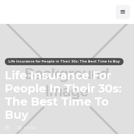
Life Insurance for People in Their 30s: The Best Time to Buy
Life Insurance For
People In Their 30s:
The Best Time To
Buy
5
5 min