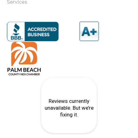
Services