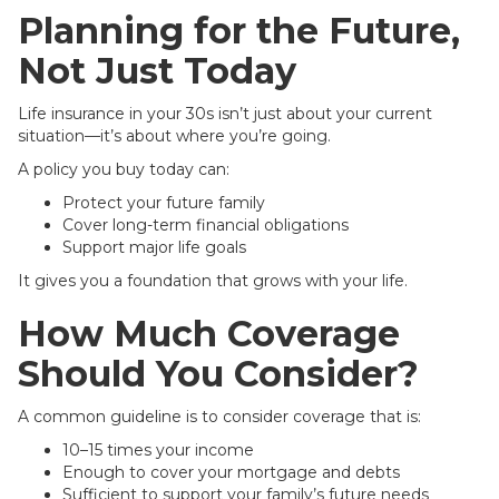
Planning for the Future,
Not Just Today
Life insurance in your 30s isn’t just about your current
situation—it’s about where you’re going.
A policy you buy today can:
Protect your future family
Cover long-term financial obligations
Support major life goals
It gives you a foundation that grows with your life.
How Much Coverage
Should You Consider?
A common guideline is to consider coverage that is:
10–15 times your income
Enough to cover your mortgage and debts
Sufficient to support your family’s future needs