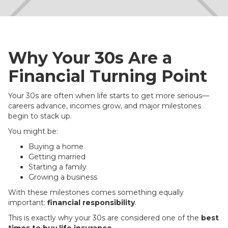
Why Your 30s Are a
Financial Turning Point
Your 30s are often when life starts to get more serious—
careers advance, incomes grow, and major milestones
begin to stack up.
You might be:
Buying a home
Getting married
Starting a family
Growing a business
With these milestones comes something equally
important:
financial responsibility
.
This is exactly why your 30s are considered one of the
best