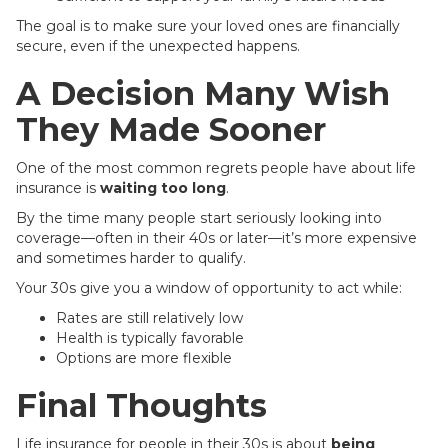
The goal is to make sure your loved ones are financially
secure, even if the unexpected happens.
A Decision Many Wish
They Made Sooner
One of the most common regrets people have about life
insurance is
waiting too long
.
By the time many people start seriously looking into
coverage—often in their 40s or later—it’s more expensive
and sometimes harder to qualify.
Your 30s give you a window of opportunity to act while:
Rates are still relatively low
Health is typically favorable
Options are more flexible
Final Thoughts
Life insurance for people in their 30s is about
being