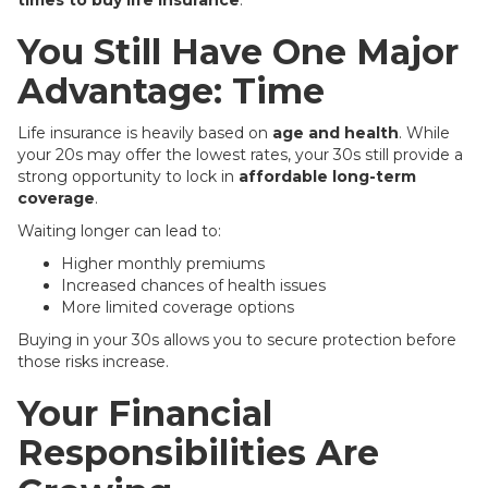
times to buy life insurance
.
You Still Have One Major
Advantage: Time
Life insurance is heavily based on
age and health
. While
your 20s may offer the lowest rates, your 30s still provide a
strong opportunity to lock in
affordable long-term
coverage
.
Waiting longer can lead to:
Higher monthly premiums
Increased chances of health issues
More limited coverage options
Buying in your 30s allows you to secure protection before
those risks increase.
Your Financial
Responsibilities Are