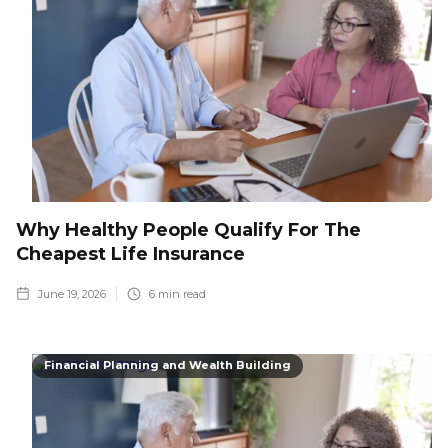
Why Healthy People Qualify For The
Cheapest Life Insurance
June 19, 2026
6
min read
Financial Planning and Wealth Building