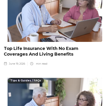
Top Life Insurance With No Exam
Coverages And Living Benefits
June 19, 2026
min read
Tips & Guides / FAQs