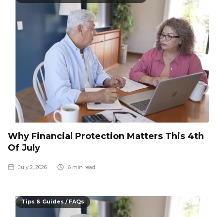
Why Financial Protection Matters This 4th
Of July
July 2, 2026
6
min read
Tips & Guides / FAQs