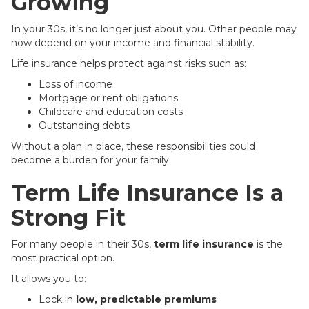
Growing
In your 30s, it’s no longer just about you. Other people may
now depend on your income and financial stability.
Life insurance helps protect against risks such as:
Loss of income
Mortgage or rent obligations
Childcare and education costs
Outstanding debts
Without a plan in place, these responsibilities could
become a burden for your family.
Term Life Insurance Is a
Strong Fit
For many people in their 30s,
term life insurance
is the
most practical option.
It allows you to:
Lock in
low, predictable premiums