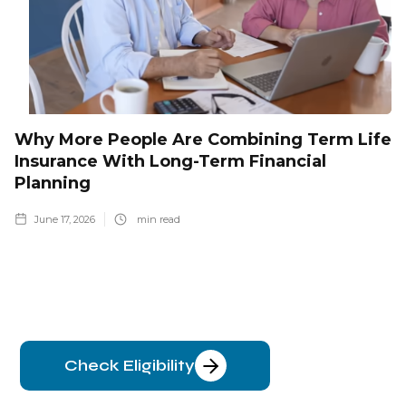
Why More People Are Combining Term Life
Insurance With Long-Term Financial
Planning
June 17, 2026
min read
Check Eligibility