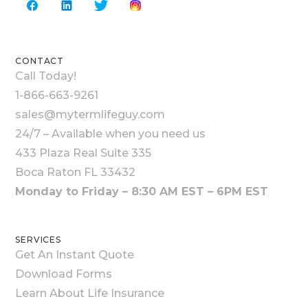
CONTACT
Call Today!
1-866-663-9261
sales@mytermlifeguy.com
24/7 – Available when you need us
433 Plaza Real Suite 335
Boca Raton FL 33432
Monday to Friday – 8:30 AM EST – 6PM EST
SERVICES
Get An Instant Quote
Download Forms
Learn About Life Insurance