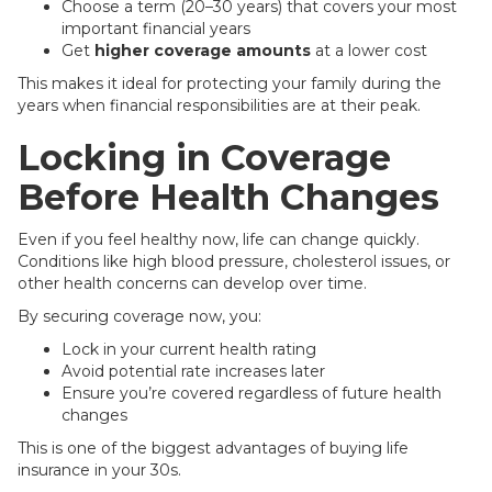
Choose a term (20–30 years) that covers your most
important financial years
Get
higher coverage amounts
at a lower cost
This makes it ideal for protecting your family during the
years when financial responsibilities are at their peak.
Locking in Coverage
Before Health Changes
Even if you feel healthy now, life can change quickly.
Conditions like high blood pressure, cholesterol issues, or
other health concerns can develop over time.
By securing coverage now, you:
Lock in your current health rating
Avoid potential rate increases later
Ensure you’re covered regardless of future health
changes
This is one of the biggest advantages of buying life
insurance in your 30s.