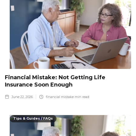
Financial Mistake: Not Getting Life
Insurance Soon Enough
June 22, 2026
financial mistake
min read
Tips & Guides / FAQs