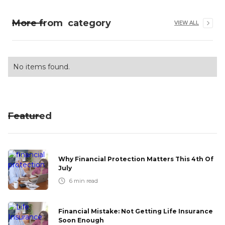
More from
category
VIEW ALL
No items found.
Featured
Why Financial Protection Matters This 4th Of
July
6
min read
Financial Mistake: Not Getting Life Insurance
Soon Enough