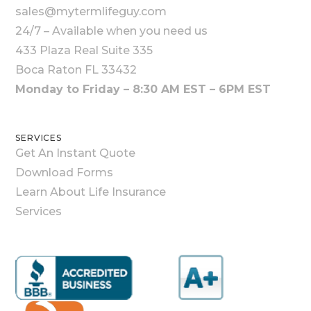
sales@mytermlifeguy.com
24/7 – Available when you need us
433 Plaza Real Suite 335
Boca Raton FL 33432
Monday to Friday – 8:30 AM EST – 6PM EST
SERVICES
Get An Instant Quote
Download Forms
Learn About Life Insurance
Services