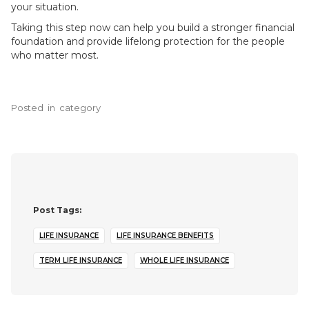
your situation.
Taking this step now can help you build a stronger financial
foundation and provide lifelong protection for the people
who matter most.
Posted
in
category
Post Tags:
LIFE INSURANCE
LIFE INSURANCE BENEFITS
TERM LIFE INSURANCE
WHOLE LIFE INSURANCE