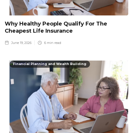
Why Healthy People Qualify For The
Cheapest Life Insurance
June 19, 2026
6
min read
Financial Planning and Wealth Building