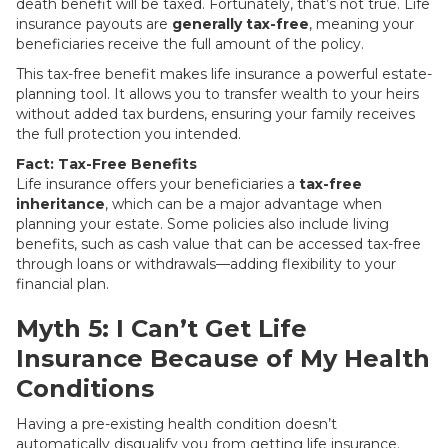
death benefit will be taxed. Fortunately, that’s not true. Life
insurance payouts are
generally tax-free
, meaning your
beneficiaries receive the full amount of the policy.
This tax-free benefit makes life insurance a powerful estate-
planning tool. It allows you to transfer wealth to your heirs
without added tax burdens, ensuring your family receives
the full protection you intended.
Fact: Tax-Free Benefits
Life insurance offers your beneficiaries a
tax-free
inheritance
, which can be a major advantage when
planning your estate. Some policies also include living
benefits, such as cash value that can be accessed tax-free
through loans or withdrawals—adding flexibility to your
financial plan.
Myth 5: I Can’t Get Life
Insurance Because of My Health
Conditions
Having a pre-existing health condition doesn’t
automatically disqualify you from getting life insurance.