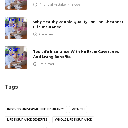
financial mistake
min read
Why Healthy People Qualify For The Cheapest
Life Insurance
6
min read
Top Life Insurance With No Exam Coverages
And Living Benefits
min read
Tags
INDEXED UNIVERSAL LIFE INSURANCE
WEALTH
LIFE INSURANCE BENEFITS
WHOLE LIFE INSURANCE