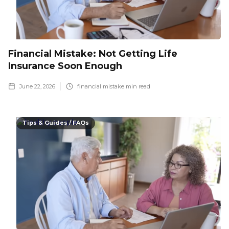
Financial Mistake: Not Getting Life
Insurance Soon Enough
June 22, 2026
financial mistake
min read
Tips & Guides / FAQs