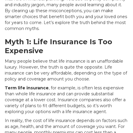
and industry jargon, many people avoid learning about it.
By clearing up these misconceptions, you can make
smarter choices that benefit both you and your loved ones
for years to come. Let’s explore the truth behind the most
common myths.
Myth 1: Life Insurance Is Too
Expensive
Many people believe that life insurance is an unaffordable
luxury. However, the truth is quite the opposite. Life
insurance can be very affordable, depending on the type of
policy and coverage amount you choose.
Term life insurance
, for example, is often less expensive
than whole life insurance and can provide substantial
coverage at a lower cost. Insurance companies also offer a
variety of plans to fit different budgets, so it’s worth
exploring your options with a life insurance agent.
In reality, the cost of life insurance depends on factors such
as age, health, and the amount of coverage you want. For
many people, monthly premiums can cost less than a