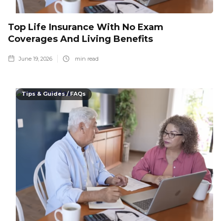
Top Life Insurance With No Exam
Coverages And Living Benefits
June 19, 2026
min read
Tips & Guides / FAQs