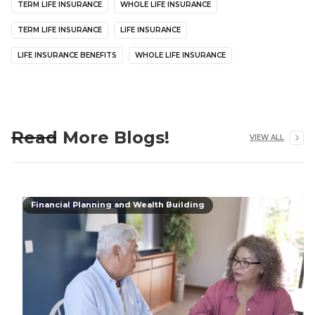
TERM LIFE INSURANCE
WHOLE LIFE INSURANCE
TERM LIFE INSURANCE
LIFE INSURANCE
LIFE INSURANCE BENEFITS
WHOLE LIFE INSURANCE
Read More Blogs!
VIEW ALL
Financial Planning and Wealth Building