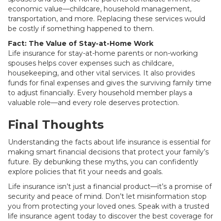
economic value—childcare, household management,
transportation, and more. Replacing these services would
be costly if something happened to them.
Fact: The Value of Stay-at-Home Work
Life insurance for stay-at-home parents or non-working
spouses helps cover expenses such as childcare,
housekeeping, and other vital services. It also provides
funds for final expenses and gives the surviving family time
to adjust financially. Every household member plays a
valuable role—and every role deserves protection.
Final Thoughts
Understanding the facts about life insurance is essential for
making smart financial decisions that protect your family’s
future. By debunking these myths, you can confidently
explore policies that fit your needs and goals.
Life insurance isn’t just a financial product—it’s a promise of
security and peace of mind. Don’t let misinformation stop
you from protecting your loved ones. Speak with a trusted
life insurance agent today to discover the best coverage for