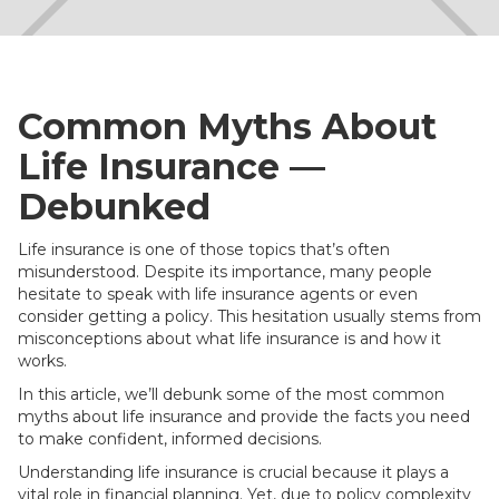
Common Myths About
Life Insurance —
Debunked
Life insurance is one of those topics that’s often
misunderstood. Despite its importance, many people
hesitate to speak with life insurance agents or even
consider getting a policy. This hesitation usually stems from
misconceptions about what life insurance is and how it
works.
In this article, we’ll debunk some of the most common
myths about life insurance and provide the facts you need
to make confident, informed decisions.
Understanding life insurance is crucial because it plays a
vital role in financial planning. Yet, due to policy complexity