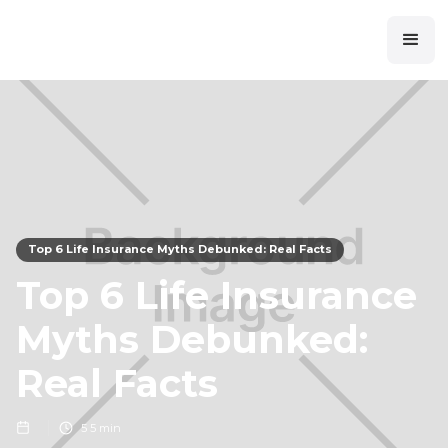
Top 6 Life Insurance Myths Debunked: Real Facts
Top 6 Life Insurance
Myths Debunked:
Real Facts
5
5 min