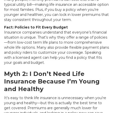
typical utility bill—making life insurance an accessible option
for most families. Plus, if you buy a policy when you’re
younger and healthier, you can lock in lower premiums that
stay consistent throughout your term.
Fact: Policies to Fit Every Budget
Insurance companies understand that everyone’s financial
situation is unique. That’s why they offer a range of policies
—from low-cost term life plans to more comprehensive
whole life options. Many also provide flexible payment plans
and policy riders to customize your coverage. Speaking
with a licensed agent can help you find a policy that fits
your goals and budget.
Myth 2: I Don’t Need Life
Insurance Because I’m Young
and Healthy
It’s easy to think life insurance is unnecessary when you’re
young and healthy—but this is actually the best time to
get covered. Premiums are generally much lower for