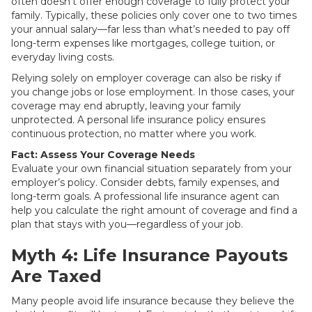
often doesn’t offer enough coverage to fully protect your
family. Typically, these policies only cover one to two times
your annual salary—far less than what’s needed to pay off
long-term expenses like mortgages, college tuition, or
everyday living costs.
Relying solely on employer coverage can also be risky if
you change jobs or lose employment. In those cases, your
coverage may end abruptly, leaving your family
unprotected. A personal life insurance policy ensures
continuous protection, no matter where you work.
Fact: Assess Your Coverage Needs
Evaluate your own financial situation separately from your
employer’s policy. Consider debts, family expenses, and
long-term goals. A professional life insurance agent can
help you calculate the right amount of coverage and find a
plan that stays with you—regardless of your job.
Myth 4: Life Insurance Payouts
Are Taxed
Many people avoid life insurance because they believe the