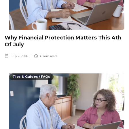
Why Financial Protection Matters This 4th
Of July
July 2, 2026
6
min read
Tips & Guides / FAQs