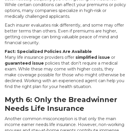
While certain conditions can affect your premiums or policy
options, many companies specialize in high-risk or
medically challenged applicants.
Each insurer evaluates risk differently, and some may offer
better terms than others. Even if premiums are higher,
getting coverage can bring valuable peace of mind and
financial security.
Fact: Specialized Policies Are Available
Many life insurance providers offer
simplified issue
or
guaranteed issue
policies that don’t require a medical
exam. While these may come with higher costs, they
make coverage possible for those who might otherwise be
declined. Working with an experienced agent can help you
find the right plan for your health situation.
Myth 6: Only the Breadwinner
Needs Life Insurance
Another common misconception is that only the main
income earner needs life insurance. However, non-working
spouses and stay-at-home parents contribute immense