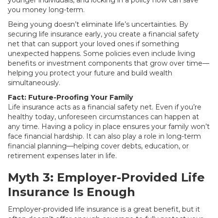
younger individuals, and locking in a policy now can save
you money long-term.
Being young doesn’t eliminate life’s uncertainties. By
securing life insurance early, you create a financial safety
net that can support your loved ones if something
unexpected happens. Some policies even include living
benefits or investment components that grow over time—
helping you protect your future and build wealth
simultaneously.
Fact: Future-Proofing Your Family
Life insurance acts as a financial safety net. Even if you’re
healthy today, unforeseen circumstances can happen at
any time. Having a policy in place ensures your family won’t
face financial hardship. It can also play a role in long-term
financial planning—helping cover debts, education, or
retirement expenses later in life.
Myth 3: Employer-Provided Life
Insurance Is Enough
Employer-provided life insurance is a great benefit, but it