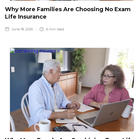
Why More Families Are Choosing No Exam
Life Insurance
June 18, 2026
6
min read