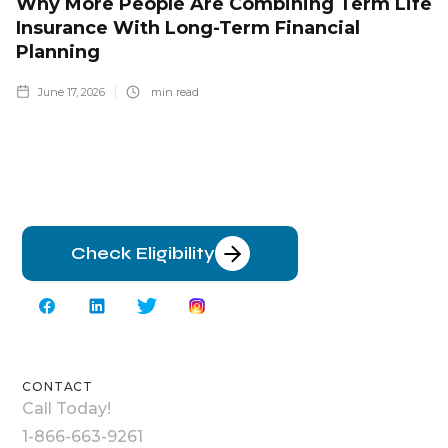
Why More People Are Combining Term Life
Insurance With Long-Term Financial
Planning
June 17, 2026
min read
Check Eligibility
CONTACT
Call Today!
1-866-663-9261