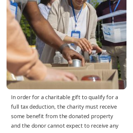
In order for a charitable gift to qualify for a
full tax deduction, the charity must receive
some benefit from the donated property
and the donor cannot expect to receive any