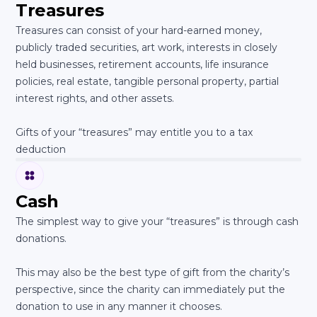
Treasures
Treasures can consist of your hard-earned money,
publicly traded securities, art work, interests in closely
held businesses, retirement accounts, life insurance
policies, real estate, tangible personal property, partial
interest rights, and other assets.
Gifts of your “treasures” may entitle you to a tax
deduction
Cash
The simplest way to give your “treasures” is through cash
donations.
This may also be the best type of gift from the charity’s
perspective, since the charity can immediately put the
donation to use in any manner it chooses.