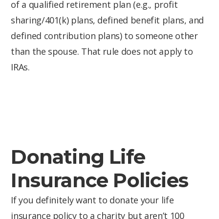
of a qualified retirement plan (e.g., profit
sharing/401(k) plans, defined benefit plans, and
defined contribution plans) to someone other
than the spouse. That rule does not apply to
IRAs.
Donating Life
Insurance Policies
If you definitely want to donate your life
insurance policy to a charity but aren’t 100