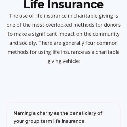
Life Insurance
The use of life insurance in charitable giving is
one of the most overlooked methods for donors
to make a significant impact on the community
and society. There are generally four common
methods for using life insurance as a charitable
giving vehicle:
Naming a charity as the beneficiary of
your group term life insurance.