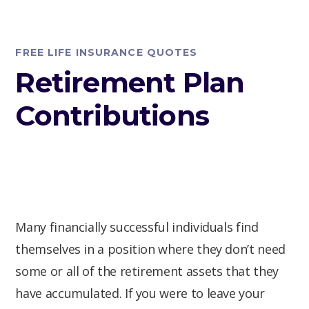
FREE LIFE INSURANCE QUOTES
Retirement Plan
Contributions
Many financially successful individuals find
themselves in a position where they don’t need
some or all of the retirement assets that they
have accumulated. If you were to leave your