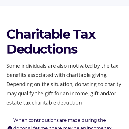
Charitable Tax
Deductions
Some individuals are also motivated by the tax
benefits associated with charitable giving.
Depending on the situation, donating to charity
may qualify the gift for an income, gift and/or
estate tax charitable deduction:
When contributions are made during the
donor’s lifetime, there may be an income tax