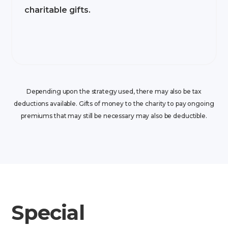
charitable gifts.
Depending upon the strategy used, there may also be tax
deductions available. Gifts of money to the charity to pay ongoing
premiums that may still be necessary may also be deductible.
Special