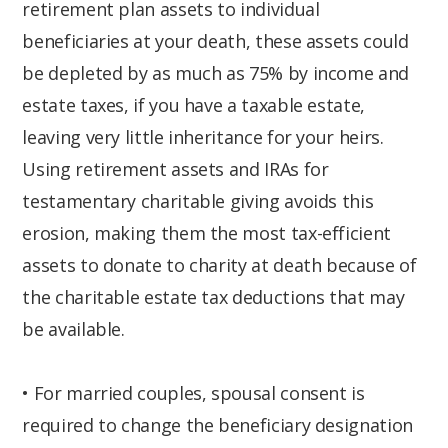
retirement plan assets to individual
beneficiaries at your death, these assets could
be depleted by as much as 75% by income and
estate taxes, if you have a taxable estate,
leaving very little inheritance for your heirs.
Using retirement assets and IRAs for
testamentary charitable giving avoids this
erosion, making them the most tax-efficient
assets to donate to charity at death because of
the charitable estate tax deductions that may
be available.
• For married couples, spousal consent is
required to change the beneficiary designation