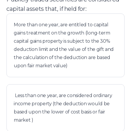
capital assets that, if held for:
More than one year, are entitled to capital
gains treatment on the growth (long-term
capital gains property is subject to the 30%
deduction limit and the value of the gift and
the calculation of the deduction are based
upon fair market value)
Less than one year, are considered ordinary
income property (the deduction would be
based upon the lower of cost basis or fair
market )