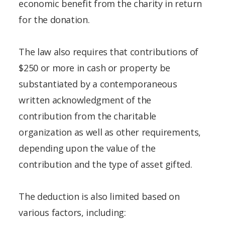
economic benefit from the charity in return
for the donation.
The law also requires that contributions of
$250 or more in cash or property be
substantiated by a contemporaneous
written acknowledgment of the
contribution from the charitable
organization as well as other requirements,
depending upon the value of the
contribution and the type of asset gifted.
The deduction is also limited based on
various factors, including: