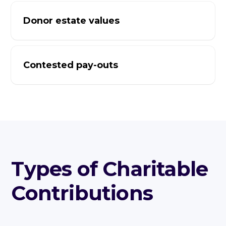
Donor estate values
Contested pay-outs
Types of Charitable
Contributions