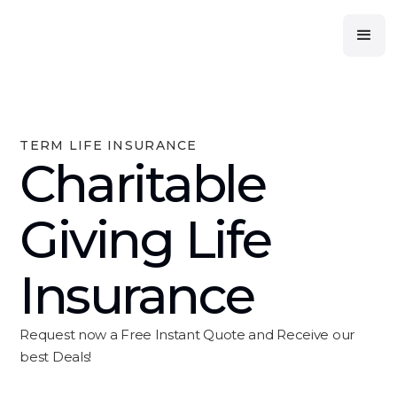
TERM LIFE INSURANCE
Charitable
Giving Life
Insurance
Request now a Free Instant Quote and Receive our
best Deals!