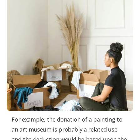
For example, the donation of a painting to
an art museum is probably a related use
and the deduction would be based upon the