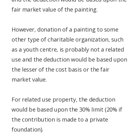
fair market value of the painting.
However, donation of a painting to some
other type of charitable organization, such
as a youth centre, is probably not a related
use and the deduction would be based upon
the lesser of the cost basis or the fair
market value.
For related use property, the deduction
would be based upon the 30% limit (20% if
the contribution is made to a private
foundation).