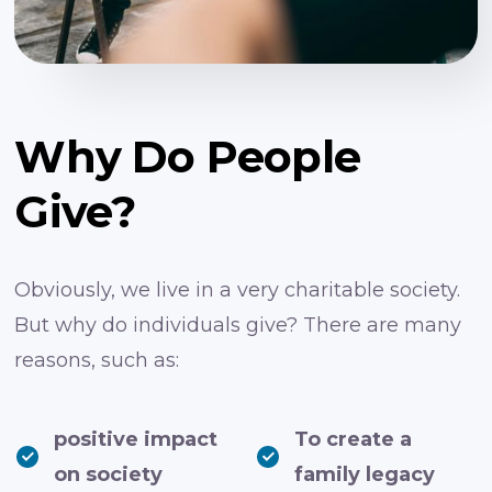
Why Do People
Give?
Obviously, we live in a very charitable society.
But why do individuals give? There are many
reasons, such as:
positive impact
To create a
on society
family legacy