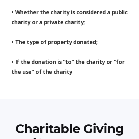
• Whether the charity is considered a public
charity or a private charity;
• The type of property donated;
• If the donation is “to” the charity or “for
the use” of the charity
Charitable Giving