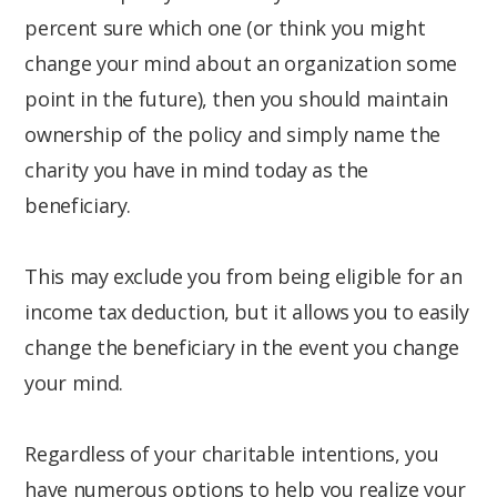
percent sure which one (or think you might
change your mind about an organization some
point in the future), then you should maintain
ownership of the policy and simply name the
charity you have in mind today as the
beneficiary.
This may exclude you from being eligible for an
income tax deduction, but it allows you to easily
change the beneficiary in the event you change
your mind.
Regardless of your charitable intentions, you
have numerous options to help you realize your