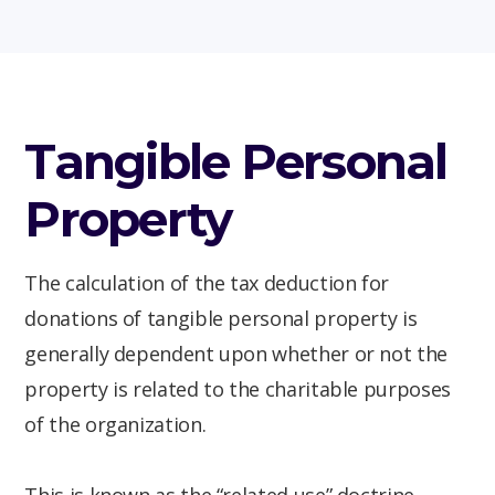
Tangible Personal
Property
The calculation of the tax deduction for
donations of tangible personal property is
generally dependent upon whether or not the
property is related to the charitable purposes
of the organization.