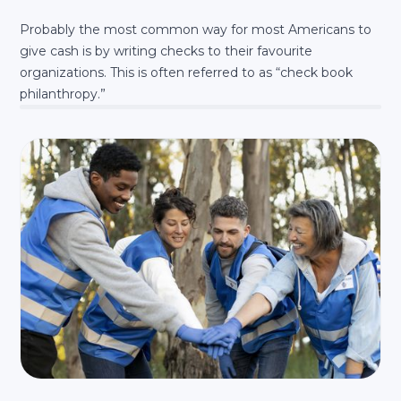
Probably the most common way for most Americans to
give cash is by writing checks to their favourite
organizations. This is often referred to as “check book
philanthropy.”