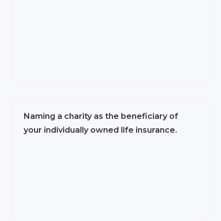
Naming a charity as the beneficiary of
your individually owned life insurance.