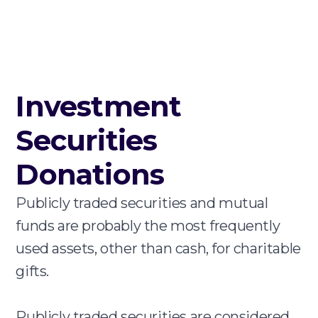
Investment
Securities
Donations
Publicly traded securities and mutual
funds are probably the most frequently
used assets, other than cash, for charitable
gifts.
Publicly traded securities are considered