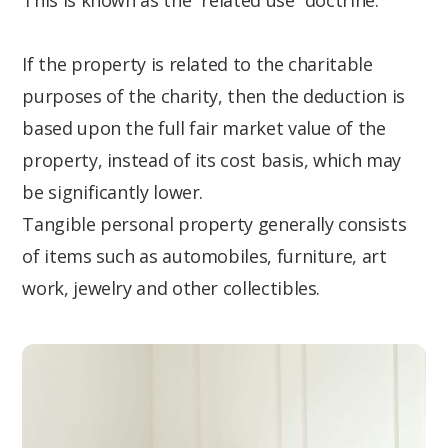
This is known as the “related use” doctrine.
If the property is related to the charitable
purposes of the charity, then the deduction is
based upon the full fair market value of the
property, instead of its cost basis, which may
be significantly lower.
Tangible personal property generally consists
of items such as automobiles, furniture, art
work, jewelry and other collectibles.