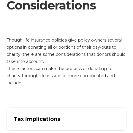
Considerations
Though life insurance policies give policy owners several
options in donating all or portions of their pay-outs to
charity, there are some considerations that donors should
take into account.
These factors can make the process of donating to
charity through life insurance more complicated and
include:
Tax implications