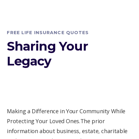
FREE LIFE INSURANCE QUOTES
Sharing Your
Legacy
Making a Difference in Your Community While
Protecting Your Loved Ones.The prior
information about business, estate, charitable