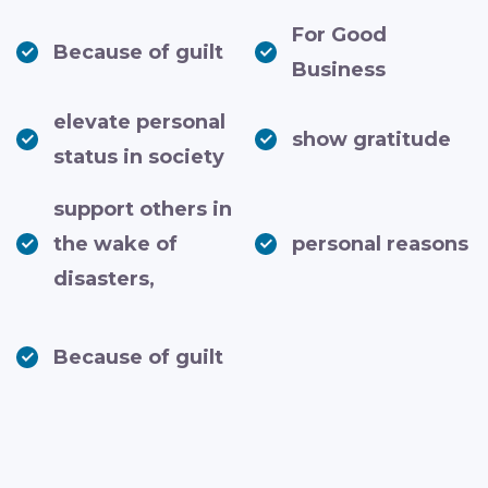
For Good
Because of guilt
Business
elevate personal
show gratitude
status in society
support others in
the wake of
personal reasons
disasters,
Because of guilt