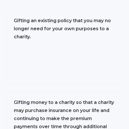
Gifting an existing policy that you may no
longer need for your own purposes to a
charity.
Gifting money to a charity so that a charity
may purchase insurance on your life and
continuing to make the premium
payments over time through additional