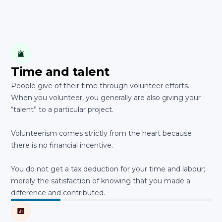
Time and talent
People give of their time through volunteer efforts.
When you volunteer, you generally are also giving your
“talent” to a particular project.
Volunteerism comes strictly from the heart because
there is no financial incentive.
You do not get a tax deduction for your time and labour;
merely the satisfaction of knowing that you made a
difference and contributed.