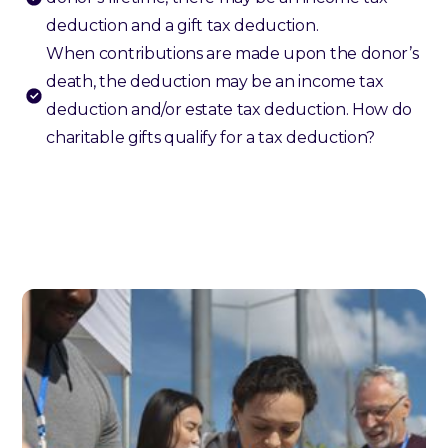
deduction and a gift tax deduction.
When contributions are made upon the donor’s
death, the deduction may be an income tax
deduction and/or estate tax deduction. How do
charitable gifts qualify for a tax deduction?