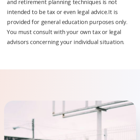
and retirement planning techniques is not
intended to be tax or even legal advice.It is
provided for general education purposes only.
You must consult with your own tax or legal
advisors concerning your individual situation.