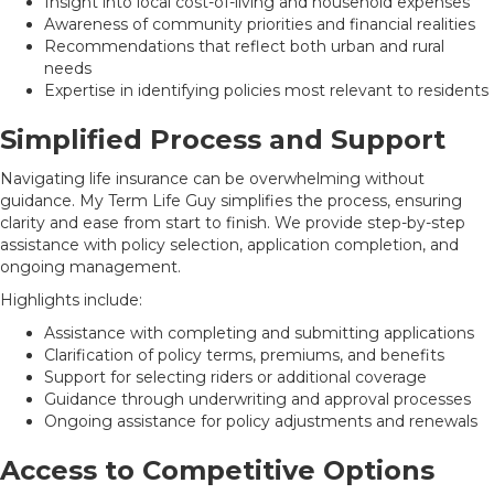
Insight into local cost-of-living and household expenses
Awareness of community priorities and financial realities
Recommendations that reflect both urban and rural
needs
Expertise in identifying policies most relevant to residents
Simplified Process and Support
Navigating life insurance can be overwhelming without
guidance. My Term Life Guy simplifies the process, ensuring
clarity and ease from start to finish. We provide step-by-step
assistance with policy selection, application completion, and
ongoing management.
Highlights include:
Assistance with completing and submitting applications
Clarification of policy terms, premiums, and benefits
Support for selecting riders or additional coverage
Guidance through underwriting and approval processes
Ongoing assistance for policy adjustments and renewals
Access to Competitive Options