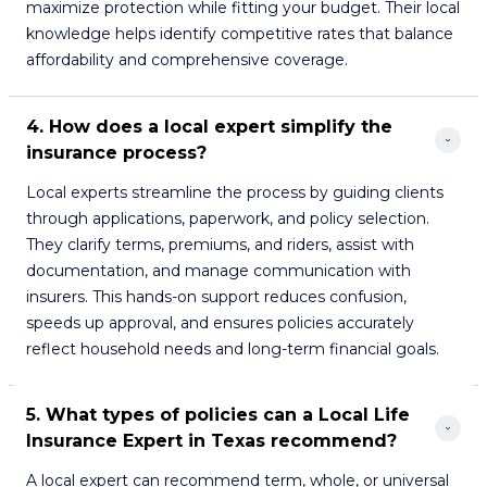
maximize protection while fitting your budget. Their local
knowledge helps identify competitive rates that balance
affordability and comprehensive coverage.
4. How does a local expert simplify the 
insurance process?
Local experts streamline the process by guiding clients
through applications, paperwork, and policy selection.
They clarify terms, premiums, and riders, assist with
documentation, and manage communication with
insurers. This hands-on support reduces confusion,
speeds up approval, and ensures policies accurately
reflect household needs and long-term financial goals.
5. What types of policies can a Local Life 
Insurance Expert in Texas recommend?
A local expert can recommend term, whole, or universal