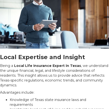
Local Expertise and Insight
Being a
Local Life Insurance Expert in Texas
, we understand
the unique financial, legal, and lifestyle considerations of
residents. This insight allows us to provide advice that reflects
Texas-specific regulations, economic trends, and community
dynamics.
Advantages include:
Knowledge of Texas state insurance laws and
requirements