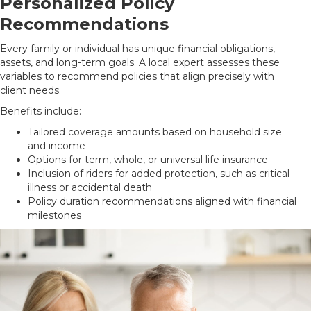
Personalized Policy
Recommendations
Every family or individual has unique financial obligations,
assets, and long-term goals. A local expert assesses these
variables to recommend policies that align precisely with
client needs.
Benefits include:
Tailored coverage amounts based on household size
and income
Options for term, whole, or universal life insurance
Inclusion of riders for added protection, such as critical
illness or accidental death
Policy duration recommendations aligned with financial
milestones