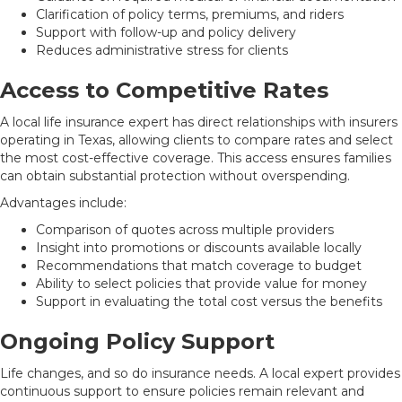
Clarification of policy terms, premiums, and riders
Support with follow-up and policy delivery
Reduces administrative stress for clients
Access to Competitive Rates
A local life insurance expert has direct relationships with insurers
operating in Texas, allowing clients to compare rates and select
the most cost-effective coverage. This access ensures families
can obtain substantial protection without overspending.
Advantages include:
Comparison of quotes across multiple providers
Insight into promotions or discounts available locally
Recommendations that match coverage to budget
Ability to select policies that provide value for money
Support in evaluating the total cost versus the benefits
Ongoing Policy Support
Life changes, and so do insurance needs. A local expert provides
continuous support to ensure policies remain relevant and