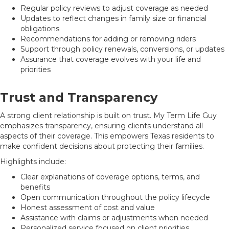
Regular policy reviews to adjust coverage as needed
Updates to reflect changes in family size or financial
obligations
Recommendations for adding or removing riders
Support through policy renewals, conversions, or updates
Assurance that coverage evolves with your life and
priorities
Trust and Transparency
A strong client relationship is built on trust. My Term Life Guy
emphasizes transparency, ensuring clients understand all
aspects of their coverage. This empowers Texas residents to
make confident decisions about protecting their families.
Highlights include:
Clear explanations of coverage options, terms, and
benefits
Open communication throughout the policy lifecycle
Honest assessment of cost and value
Assistance with claims or adjustments when needed
Personalized service focused on client priorities