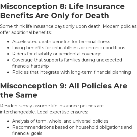
Misconception 8: Life Insurance
Benefits Are Only for Death
Some think life insurance pays only upon death. Modern policies
offer additional benefits:
Accelerated death benefits for terminal illness
Living benefits for critical illness or chronic conditions
Riders for disability or accidental coverage
Coverage that supports families during unexpected
financial hardship
Policies that integrate with long-term financial planning
Misconception 9: All Policies Are
the Same
Residents may assume life insurance policies are
interchangeable. Local expertise ensures:
Analysis of term, whole, and universal policies
Recommendations based on household obligations and
financial goals