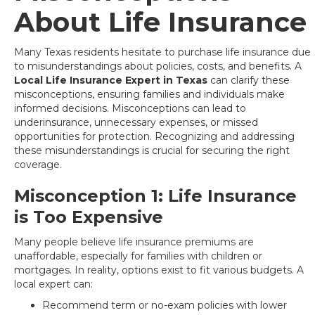
About Life Insurance
Many Texas residents hesitate to purchase life insurance due
to misunderstandings about policies, costs, and benefits. A
Local Life Insurance Expert in Texas
can clarify these
misconceptions, ensuring families and individuals make
informed decisions. Misconceptions can lead to
underinsurance, unnecessary expenses, or missed
opportunities for protection. Recognizing and addressing
these misunderstandings is crucial for securing the right
coverage.
Misconception 1: Life Insurance
is Too Expensive
Many people believe life insurance premiums are
unaffordable, especially for families with children or
mortgages. In reality, options exist to fit various budgets. A
local expert can:
Recommend term or no-exam policies with lower