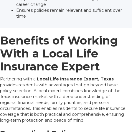
career change
Ensures policies remain relevant and sufficient over
time
Benefits of Working
With a Local Life
Insurance Expert
Partnering with a
Local Life Insurance Expert, Texas
provides residents with advantages that go beyond basic
policy selection. A local expert combines knowledge of the
Texas insurance market with a deep understanding of
regional financial needs, family priorities, and personal
circumstances. This enables residents to secure life insurance
coverage that is both practical and comprehensive, ensuring
long-term protection and peace of mind.