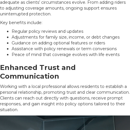
adequate as clients’ circumstances evolve. From adding riders
to adjusting coverage amounts, ongoing support ensures
uninterrupted protection.
Key benefits include:
Regular policy reviews and updates
Adjustments for family size, income, or debt changes
Guidance on adding optional features or riders
Assistance with policy renewals or term conversions
Peace of mind that coverage evolves with life events
Enhanced Trust and
Communication
Working with a local professional allows residents to establish a
personal relationship, promoting trust and clear communication.
Clients can reach out directly with questions, receive prompt
responses, and gain insight into policy options tailored to their
situation.