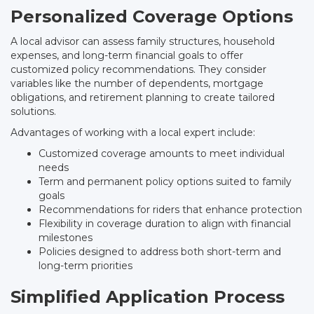
Personalized Coverage Options
A local advisor can assess family structures, household
expenses, and long-term financial goals to offer
customized policy recommendations. They consider
variables like the number of dependents, mortgage
obligations, and retirement planning to create tailored
solutions.
Advantages of working with a local expert include:
Customized coverage amounts to meet individual
needs
Term and permanent policy options suited to family
goals
Recommendations for riders that enhance protection
Flexibility in coverage duration to align with financial
milestones
Policies designed to address both short-term and
long-term priorities
Simplified Application Process