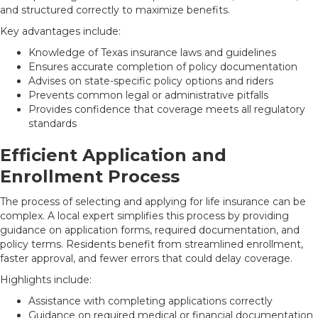
and structured correctly to maximize benefits.
Key advantages include:
Knowledge of Texas insurance laws and guidelines
Ensures accurate completion of policy documentation
Advises on state-specific policy options and riders
Prevents common legal or administrative pitfalls
Provides confidence that coverage meets all regulatory
standards
Efficient Application and
Enrollment Process
The process of selecting and applying for life insurance can be
complex. A local expert simplifies this process by providing
guidance on application forms, required documentation, and
policy terms. Residents benefit from streamlined enrollment,
faster approval, and fewer errors that could delay coverage.
Highlights include:
Assistance with completing applications correctly
Guidance on required medical or financial documentation