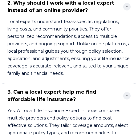
2. Why should I work with a local expert 
instead of an online provider?
Local experts understand Texas-specific regulations,
living costs, and community priorities. They offer
personalized recommendations, access to multiple
providers, and ongoing support. Unlike online platforms, a
local professional guides you through policy selection,
application, and adjustments, ensuring your life insurance
coverage is accurate, relevant, and suited to your unique
family and financial needs.
3. Can a local expert help me find 
affordable life insurance?
Yes. A Local Life Insurance Expert in Texas compares
multiple providers and policy options to find cost-
effective solutions. They tailor coverage amounts, select
appropriate policy types, and recommend riders to