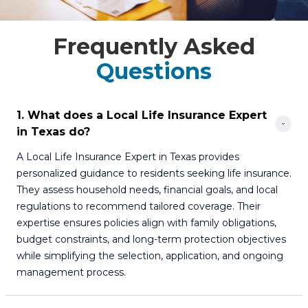
Frequently Asked
Questions
1. What does a Local Life Insurance Expert 
in Texas do?
A Local Life Insurance Expert in Texas provides
personalized guidance to residents seeking life insurance.
They assess household needs, financial goals, and local
regulations to recommend tailored coverage. Their
expertise ensures policies align with family obligations,
budget constraints, and long-term protection objectives
while simplifying the selection, application, and ongoing
management process.