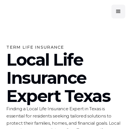
TERM LIFE INSURANCE
Local Life
Insurance
Expert Texas
Finding a Local Life Insurance Expert in Texas is
essential for residents seeking tailored solutions to
protect their families, homes, and financial goals. Local