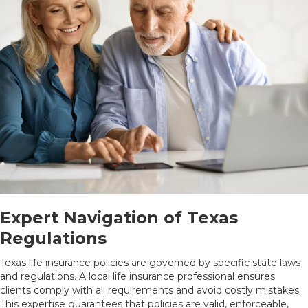
Expert Navigation of Texas
Regulations
Texas life insurance policies are governed by specific state laws
and regulations. A local life insurance professional ensures
clients comply with all requirements and avoid costly mistakes.
This expertise guarantees that policies are valid, enforceable,