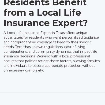
Residents Benefit
from a Local Life
Insurance Expert?
A Local Life Insurance Expert in Texas offers unique
advantages for residents who want personalized guidance
and comprehensive coverage tailored to their specific
needs. Texas has its own regulations, cost-of-living
considerations, and community dynamics that impact life
insurance decisions. Working with a local professional
ensures that policies reflect these factors, allowing families
and individuals to secure appropriate protection without
unnecessary complexity.