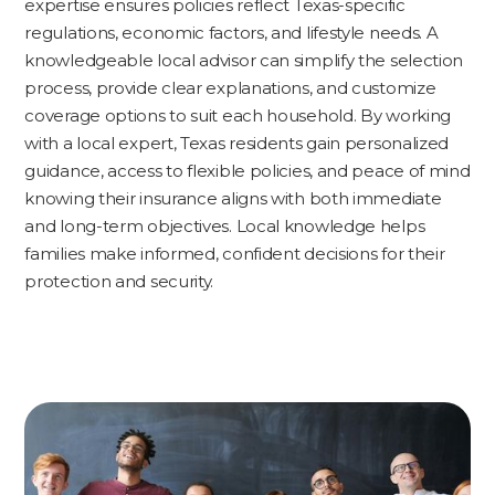
expertise ensures policies reflect Texas-specific
regulations, economic factors, and lifestyle needs. A
knowledgeable local advisor can simplify the selection
process, provide clear explanations, and customize
coverage options to suit each household. By working
with a local expert, Texas residents gain personalized
guidance, access to flexible policies, and peace of mind
knowing their insurance aligns with both immediate
and long-term objectives. Local knowledge helps
families make informed, confident decisions for their
protection and security.