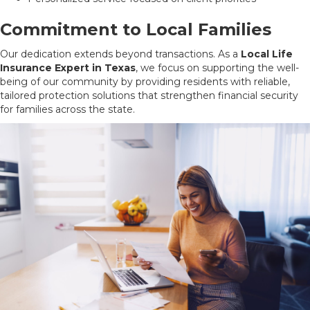
Commitment to Local Families
Our dedication extends beyond transactions. As a
Local Life
Insurance Expert in Texas
, we focus on supporting the well-
being of our community by providing residents with reliable,
tailored protection solutions that strengthen financial security
for families across the state.