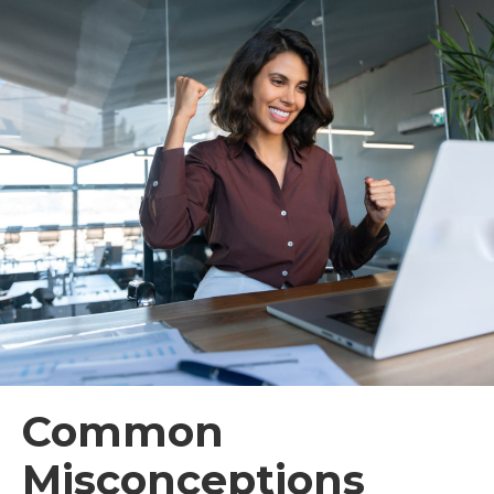
Common
Misconceptions