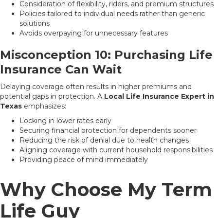
Consideration of flexibility, riders, and premium structures
Policies tailored to individual needs rather than generic
solutions
Avoids overpaying for unnecessary features
Misconception 10: Purchasing Life
Insurance Can Wait
Delaying coverage often results in higher premiums and
potential gaps in protection. A
Local Life Insurance Expert in
Texas
emphasizes:
Locking in lower rates early
Securing financial protection for dependents sooner
Reducing the risk of denial due to health changes
Aligning coverage with current household responsibilities
Providing peace of mind immediately
Why Choose My Term
Life Guy