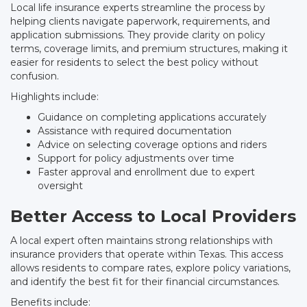
Local life insurance experts streamline the process by
helping clients navigate paperwork, requirements, and
application submissions. They provide clarity on policy
terms, coverage limits, and premium structures, making it
easier for residents to select the best policy without
confusion.
Highlights include:
Guidance on completing applications accurately
Assistance with required documentation
Advice on selecting coverage options and riders
Support for policy adjustments over time
Faster approval and enrollment due to expert
oversight
Better Access to Local Providers
A local expert often maintains strong relationships with
insurance providers that operate within Texas. This access
allows residents to compare rates, explore policy variations,
and identify the best fit for their financial circumstances.
Benefits include: