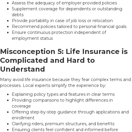
Assess the adequacy of employer-provided policies
Supplement coverage for dependents or outstanding
debts
Provide portability in case of job loss or relocation
Recommend policies tailored to personal financial goals
Ensure continuous protection independent of
employment status
Misconception 5: Life Insurance is
Complicated and Hard to
Understand
Many avoid life insurance because they fear complex terms and
processes. Local experts simplify the experience by:
Explaining policy types and features in clear terms
Providing comparisons to highlight differences in
coverage
Offering step-by-step guidance through applications and
enrollment
Clarifying riders, premium structures, and benefits
Ensuring clients feel confident and informed before