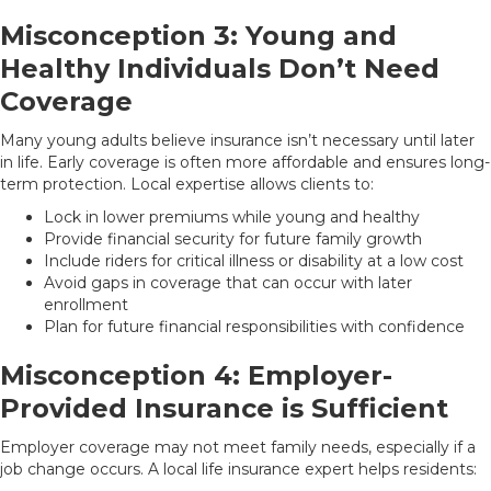
Misconception 3: Young and
Healthy Individuals Don’t Need
Coverage
Many young adults believe insurance isn’t necessary until later
in life. Early coverage is often more affordable and ensures long-
term protection. Local expertise allows clients to:
Lock in lower premiums while young and healthy
Provide financial security for future family growth
Include riders for critical illness or disability at a low cost
Avoid gaps in coverage that can occur with later
enrollment
Plan for future financial responsibilities with confidence
Misconception 4: Employer-
Provided Insurance is Sufficient
Employer coverage may not meet family needs, especially if a
job change occurs. A local life insurance expert helps residents: