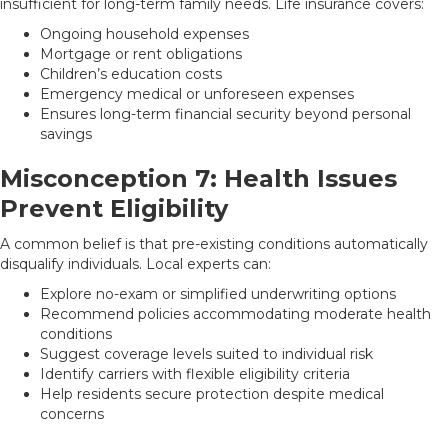
insufficient for long-term family needs. Life insurance covers:
Ongoing household expenses
Mortgage or rent obligations
Children’s education costs
Emergency medical or unforeseen expenses
Ensures long-term financial security beyond personal
savings
Misconception 7: Health Issues
Prevent Eligibility
A common belief is that pre-existing conditions automatically
disqualify individuals. Local experts can:
Explore no-exam or simplified underwriting options
Recommend policies accommodating moderate health
conditions
Suggest coverage levels suited to individual risk
Identify carriers with flexible eligibility criteria
Help residents secure protection despite medical
concerns