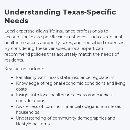
Understanding Texas-Specific
Needs
Local expertise allows life insurance professionals to
account for Texas-specific circumstances, such as regional
healthcare access, property taxes, and household expenses.
By considering these variables, a local expert can
recommend policies that accurately match the needs of
residents.
Key factors include:
Familiarity with Texas state insurance regulations
Knowledge of regional economic conditions and living
costs
Insight into local healthcare access and medical
considerations
Awareness of common financial obligations in Texas
households
Understanding of community demographics and
lifestyle patterns