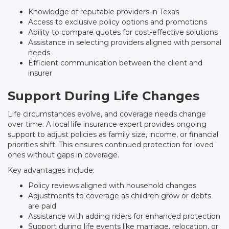
Knowledge of reputable providers in Texas
Access to exclusive policy options and promotions
Ability to compare quotes for cost-effective solutions
Assistance in selecting providers aligned with personal
needs
Efficient communication between the client and
insurer
Support During Life Changes
Life circumstances evolve, and coverage needs change
over time. A local life insurance expert provides ongoing
support to adjust policies as family size, income, or financial
priorities shift. This ensures continued protection for loved
ones without gaps in coverage.
Key advantages include:
Policy reviews aligned with household changes
Adjustments to coverage as children grow or debts
are paid
Assistance with adding riders for enhanced protection
Support during life events like marriage, relocation, or