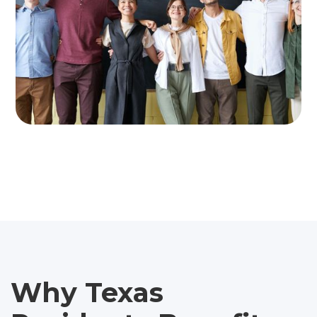
Why Texas