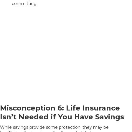
committing
Misconception 6: Life Insurance
Isn’t Needed if You Have Savings
While savings provide some protection, they may be