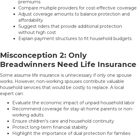
premiums
Compare multiple providers for cost-effective coverage
Adjust coverage amounts to balance protection and
affordability
Suggest riders that provide additional protection
without high cost
Explain payment structures to fit household budgets
Misconception 2: Only
Breadwinners Need Life Insurance
Some assume life insurance is unnecessary if only one spouse
works. However, non-working spouses contribute valuable
household services that would be costly to replace. A local
expert can:
Evaluate the economic impact of unpaid household labor
Recommend coverage for stay-at-home parents or non-
working adults
Ensure children’s care and household continuity
Protect long-term financial stability
Highlight the importance of dual protection for families