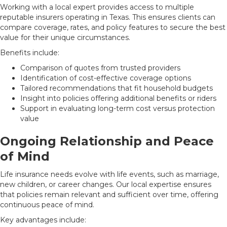
Working with a local expert provides access to multiple
reputable insurers operating in Texas. This ensures clients can
compare coverage, rates, and policy features to secure the best
value for their unique circumstances.
Benefits include:
Comparison of quotes from trusted providers
Identification of cost-effective coverage options
Tailored recommendations that fit household budgets
Insight into policies offering additional benefits or riders
Support in evaluating long-term cost versus protection
value
Ongoing Relationship and Peace
of Mind
Life insurance needs evolve with life events, such as marriage,
new children, or career changes. Our local expertise ensures
that policies remain relevant and sufficient over time, offering
continuous peace of mind.
Key advantages include: