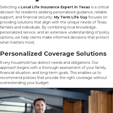
Selecting a
Local Life Insurance Expert in Texas
is a critical
decision for residents seeking personalized guidance, reliable
support, and financial security.
My Term Life Guy
focuses on
providing solutions that align with the unique needs of Texas
families and individuals. By combining local knowledge,
personalized service, and an extensive understanding of policy
options, we help clients make informed decisions that protect
what matters most.
Personalized Coverage Solutions
Every household has distinct needs and obligations. Our
approach begins with a thorough assessment of your family,
financial situation, and long-term goals. This enables us to
recommend policies that provide the right coverage without
overextending your budget.