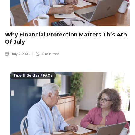
Why Financial Protection Matters This 4th
Of July
July 2, 2026
6
min read
Tips & Guides / FAQs