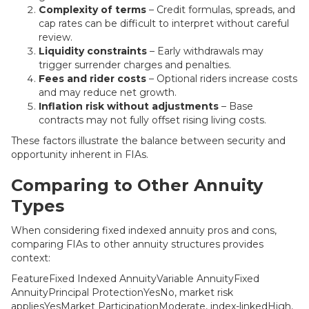
Complexity of terms
– Credit formulas, spreads, and
cap rates can be difficult to interpret without careful
review.
Liquidity constraints
– Early withdrawals may
trigger surrender charges and penalties.
Fees and rider costs
– Optional riders increase costs
and may reduce net growth.
Inflation risk without adjustments
– Base
contracts may not fully offset rising living costs.
These factors illustrate the balance between security and
opportunity inherent in FIAs.
Comparing to Other Annuity
Types
When considering fixed indexed annuity pros and cons,
comparing FIAs to other annuity structures provides
context:
FeatureFixed Indexed AnnuityVariable AnnuityFixed
AnnuityPrincipal ProtectionYesNo, market risk
appliesYesMarket ParticipationModerate, index-linkedHigh,