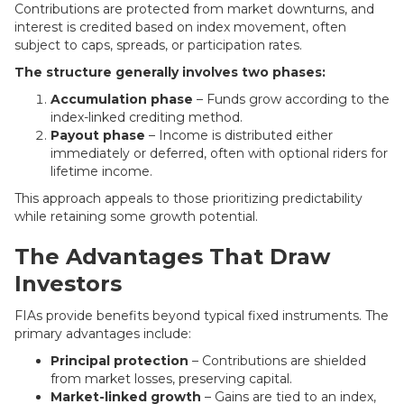
Contributions are protected from market downturns, and
interest is credited based on index movement, often
subject to caps, spreads, or participation rates.
The structure generally involves two phases:
Accumulation phase
– Funds grow according to the
index-linked crediting method.
Payout phase
– Income is distributed either
immediately or deferred, often with optional riders for
lifetime income.
This approach appeals to those prioritizing predictability
while retaining some growth potential.
The Advantages That Draw
Investors
FIAs provide benefits beyond typical fixed instruments. The
primary advantages include:
Principal protection
– Contributions are shielded
from market losses, preserving capital.
Market-linked growth
– Gains are tied to an index,