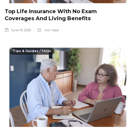
Top Life Insurance With No Exam
Coverages And Living Benefits
June 19, 2026
min read
Tips & Guides / FAQs