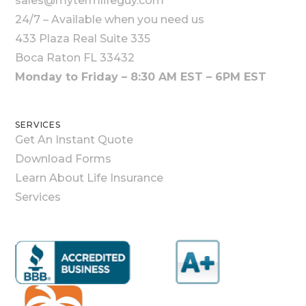
sales@mytermlifeguy.com
24/7 – Available when you need us
433 Plaza Real Suite 335
Boca Raton FL 33432
Monday to Friday – 8:30 AM EST – 6PM EST
SERVICES
Get An Instant Quote
Download Forms
Learn About Life Insurance
Services