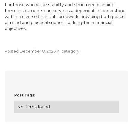
For those who value stability and structured planning,
these instruments can serve as a dependable cornerstone
within a diverse financial framework, providing both peace
of mind and practical support for long-term financial
objectives.
Posted
December 8, 2025
in
category
Post Tags:
No items found.