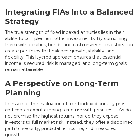
Integrating FIAs Into a Balanced
Strategy
The true strength of fixed indexed annuities lies in their
ability to complement other investments. By combining
them with equities, bonds, and cash reserves, investors can
create portfolios that balance growth, stability, and
flexibility. This layered approach ensures that essential
income is secured, risk is managed, and long-term goals
remain attainable.
A Perspective on Long-Term
Planning
In essence, the evaluation of fixed indexed annuity pros
and cons is about aligning structure with priorities. FIAs do
not promise the highest returns, nor do they expose
investors to full market risk. Instead, they offer a disciplined
path to security, predictable income, and measured
growth.