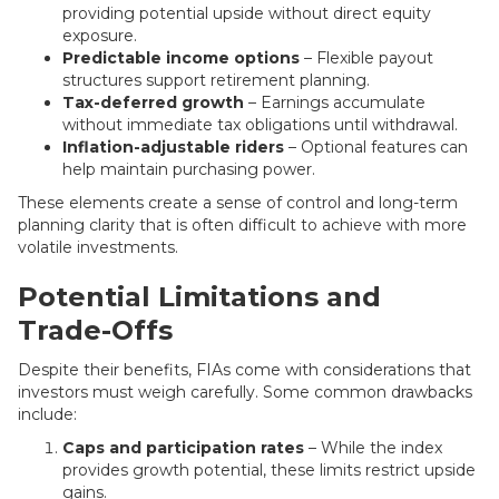
providing potential upside without direct equity
exposure.
Predictable income options
– Flexible payout
structures support retirement planning.
Tax-deferred growth
– Earnings accumulate
without immediate tax obligations until withdrawal.
Inflation-adjustable riders
– Optional features can
help maintain purchasing power.
These elements create a sense of control and long-term
planning clarity that is often difficult to achieve with more
volatile investments.
Potential Limitations and
Trade-Offs
Despite their benefits, FIAs come with considerations that
investors must weigh carefully. Some common drawbacks
include:
Caps and participation rates
– While the index
provides growth potential, these limits restrict upside
gains.