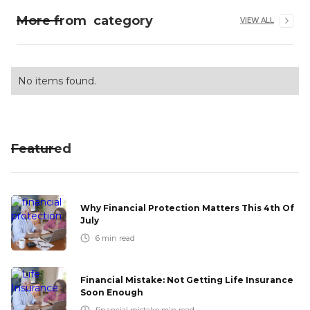
More from
category
VIEW ALL
No items found.
Featured
Why Financial Protection Matters This 4th Of
July
6
min read
Financial Mistake: Not Getting Life Insurance
Soon Enough