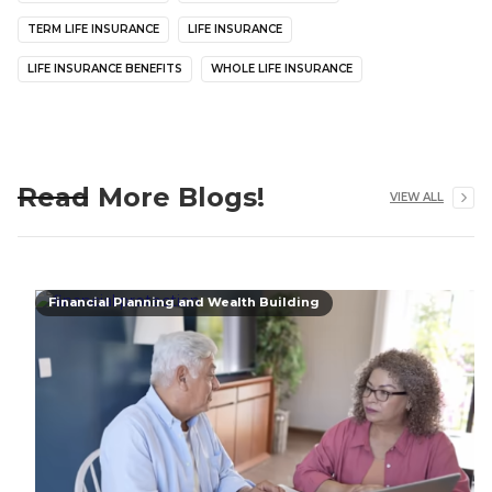
TERM LIFE INSURANCE
LIFE INSURANCE
LIFE INSURANCE BENEFITS
WHOLE LIFE INSURANCE
Read More Blogs!
VIEW ALL
Financial Planning and Wealth Building