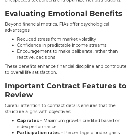
unexpected tax burdens and optimize net distributions.
Evaluating Emotional Benefits
Beyond financial metrics, FIAs offer psychological
advantages:
Reduced stress from market volatility
Confidence in predictable income streams
Encouragement to make deliberate, rather than
reactive, decisions
These benefits enhance financial discipline and contribute
to overall life satisfaction.
Important Contract Features to
Review
Careful attention to contract details ensures that the
structure aligns with objectives:
Cap rates
– Maximum growth credited based on
index performance
Participation rates
– Percentage of index gains