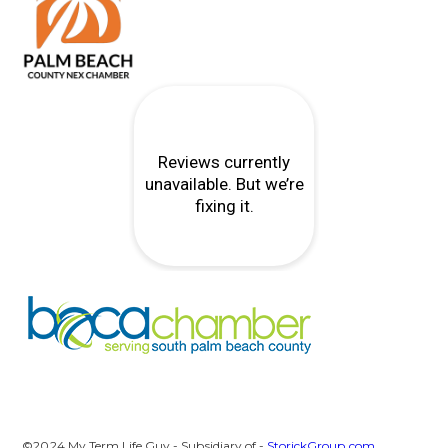
©2024 My Term Life Guy - Subsidiary of -
StorickGroup.com