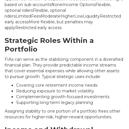
based on sub-accountsNoneIncome OptionsFlexible,
optional ridersFlexible, optional
ridersLimitedFeesModerateHigherLowLiquidityRestricted
early accessMore flexible, but penalties may
applyRestricted early access
Strategic Roles Within a
Portfolio
FIAs can serve as the stabilizing component in a diversified
financial plan. They provide predictable income streams
that cover essential expenses while allowing other assets
to pursue growth. Typical strategic uses include:
Covering core retirement income needs
Reducing exposure to market volatility
Complementing growth-focused investments
Supporting long-term legacy planning
Assigning stability to one portion of a portfolio frees other
resources for higher-risk, higher-reward opportunities.