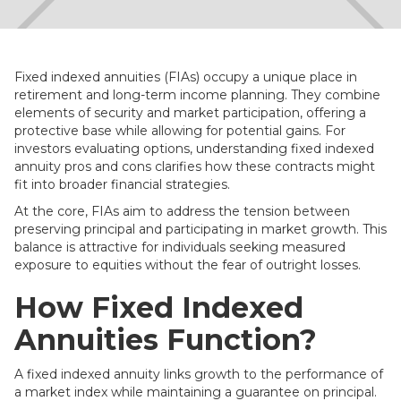
Fixed indexed annuities (FIAs) occupy a unique place in
retirement and long-term income planning. They combine
elements of security and market participation, offering a
protective base while allowing for potential gains. For
investors evaluating options, understanding fixed indexed
annuity pros and cons clarifies how these contracts might
fit into broader financial strategies.
At the core, FIAs aim to address the tension between
preserving principal and participating in market growth. This
balance is attractive for individuals seeking measured
exposure to equities without the fear of outright losses.
How Fixed Indexed
Annuities Function?
A fixed indexed annuity links growth to the performance of
a market index while maintaining a guarantee on principal.