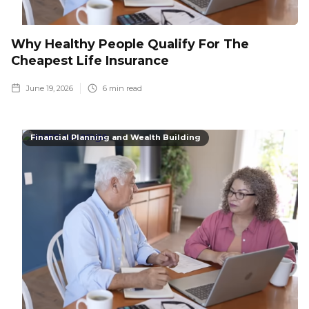
Why Healthy People Qualify For The
Cheapest Life Insurance
June 19, 2026
6
min read
Financial Planning and Wealth Building