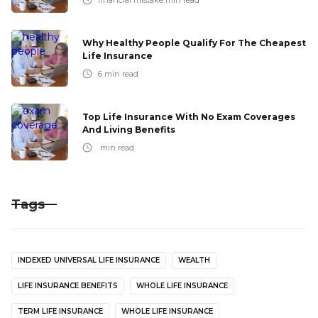
financial mistake
min read
Why Healthy People Qualify For The Cheapest
Life Insurance
6
min read
Top Life Insurance With No Exam Coverages
And Living Benefits
min read
Tags
INDEXED UNIVERSAL LIFE INSURANCE
WEALTH
LIFE INSURANCE BENEFITS
WHOLE LIFE INSURANCE
TERM LIFE INSURANCE
WHOLE LIFE INSURANCE