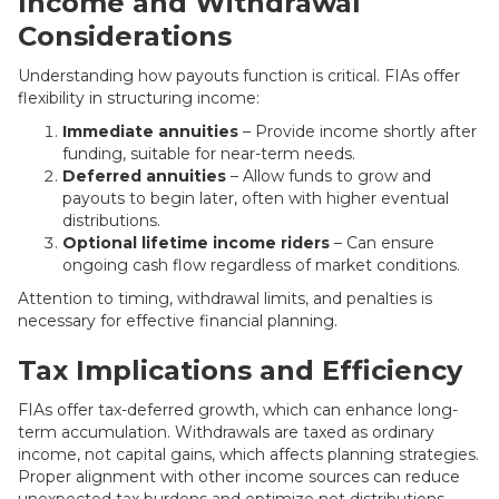
Income and Withdrawal
Considerations
Understanding how payouts function is critical. FIAs offer
flexibility in structuring income:
Immediate annuities
– Provide income shortly after
funding, suitable for near-term needs.
Deferred annuities
– Allow funds to grow and
payouts to begin later, often with higher eventual
distributions.
Optional lifetime income riders
– Can ensure
ongoing cash flow regardless of market conditions.
Attention to timing, withdrawal limits, and penalties is
necessary for effective financial planning.
Tax Implications and Efficiency
FIAs offer tax-deferred growth, which can enhance long-
term accumulation. Withdrawals are taxed as ordinary
income, not capital gains, which affects planning strategies.
Proper alignment with other income sources can reduce