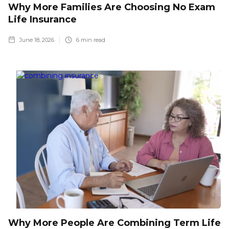
Why More Families Are Choosing No Exam
Life Insurance
June 18, 2026
6
min read
Why More People Are Combining Term Life