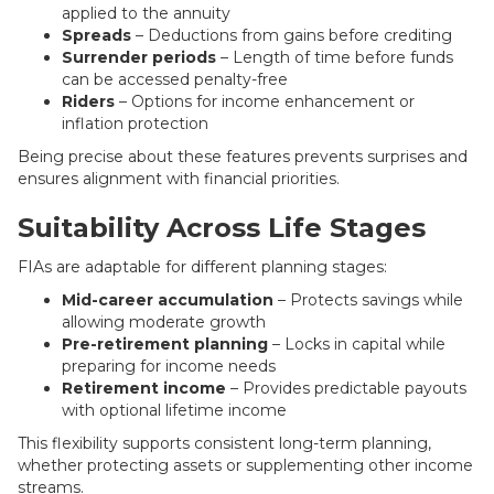
applied to the annuity
Spreads
– Deductions from gains before crediting
Surrender periods
– Length of time before funds
can be accessed penalty-free
Riders
– Options for income enhancement or
inflation protection
Being precise about these features prevents surprises and
ensures alignment with financial priorities.
Suitability Across Life Stages
FIAs are adaptable for different planning stages:
Mid-career accumulation
– Protects savings while
allowing moderate growth
Pre-retirement planning
– Locks in capital while
preparing for income needs
Retirement income
– Provides predictable payouts
with optional lifetime income
This flexibility supports consistent long-term planning,
whether protecting assets or supplementing other income
streams.