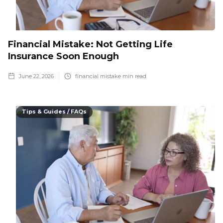
Financial Mistake: Not Getting Life
Insurance Soon Enough
June 22, 2026
financial mistake
min read
Tips & Guides / FAQs