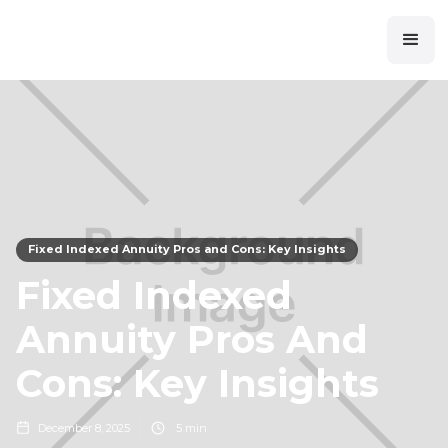
Fixed Indexed Annuity Pros and Cons: Key Insights
Fixed Indexed
Annuity Pros And
Cons: Key Insights
December 8, 2025
5 min