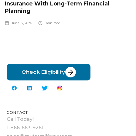
Insurance With Long-Term Financial
Planning
June 17, 2026
min read
Check Eligibility
CONTACT
Call Today!
1-866-663-9261