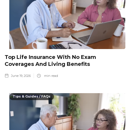
Top Life Insurance With No Exam
Coverages And Living Benefits
June 19, 2026
min read
Tips & Guides / FAQs