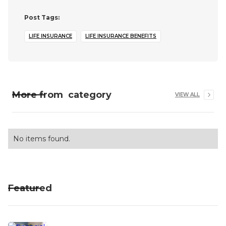
Post Tags:
LIFE INSURANCE
LIFE INSURANCE BENEFITS
More from
category
VIEW ALL
No items found.
Featured