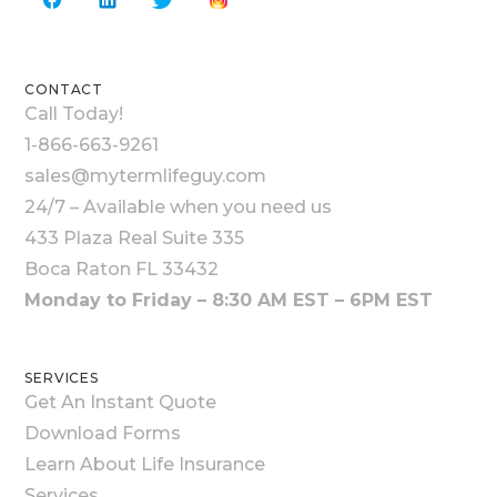
CONTACT
Call Today!
1-866-663-9261
sales@mytermlifeguy.com
24/7 – Available when you need us
433 Plaza Real Suite 335
Boca Raton FL 33432
Monday to Friday – 8:30 AM EST – 6PM EST
SERVICES
Get An Instant Quote
Download Forms
Learn About Life Insurance
Services