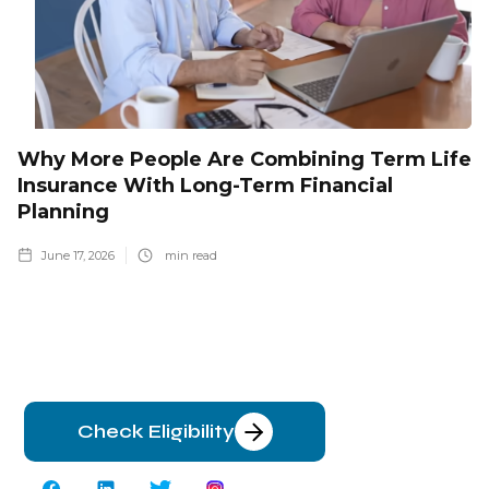
Why More People Are Combining Term Life
Insurance With Long-Term Financial
Planning
June 17, 2026
min read
Check Eligibility