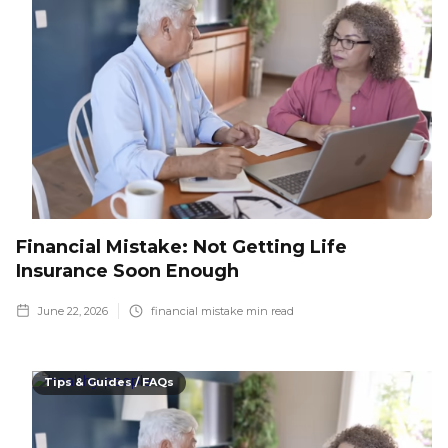
Financial Mistake: Not Getting Life
Insurance Soon Enough
June 22, 2026
financial mistake
min read
Tips & Guides / FAQs