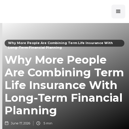
Why More People Are Combining Term Life Insurance With
Long-Term Financial Planning
Why More People
Are Combining Term
Life Insurance With
Long-Term Financial
Planning
June 17, 2026
5 min