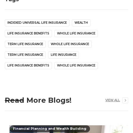
INDEXED UNIVERSAL LIFE INSURANCE
WEALTH
LIFE INSURANCE BENEFITS
WHOLE LIFE INSURANCE
TERM LIFE INSURANCE
WHOLE LIFE INSURANCE
TERM LIFE INSURANCE
LIFE INSURANCE
LIFE INSURANCE BENEFITS
WHOLE LIFE INSURANCE
Read More Blogs!
VIEW ALL
Financial Planning and Wealth Building