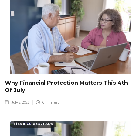
Why Financial Protection Matters This 4th
Of July
July 2, 2026
6
min read
Tips & Guides / FAQs