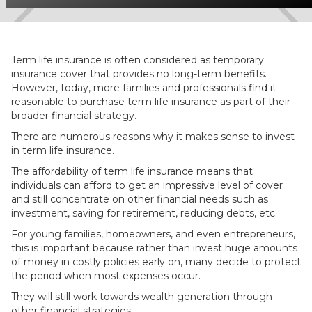
Term life insurance is often considered as temporary
insurance cover that provides no long-term benefits.
However, today, more families and professionals find it
reasonable to purchase term life insurance as part of their
broader financial strategy.
There are numerous reasons why it makes sense to invest
in term life insurance.
The affordability of term life insurance means that
individuals can afford to get an impressive level of cover
and still concentrate on other financial needs such as
investment, saving for retirement, reducing debts, etc.
For young families, homeowners, and even entrepreneurs,
this is important because rather than invest huge amounts
of money in costly policies early on, many decide to protect
the period when most expenses occur.
They will still work towards wealth generation through
other financial strategies.