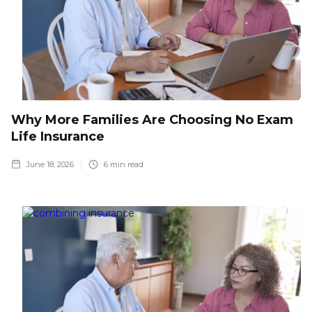
Why More Families Are Choosing No Exam
Life Insurance
June 18, 2026
6
min read