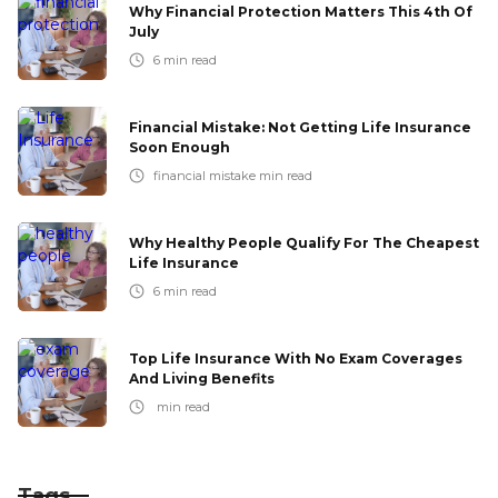
Why Financial Protection Matters This 4th Of
July
6
min read
Financial Mistake: Not Getting Life Insurance
Soon Enough
financial mistake
min read
Why Healthy People Qualify For The Cheapest
Life Insurance
6
min read
Top Life Insurance With No Exam Coverages
And Living Benefits
min read
Tags