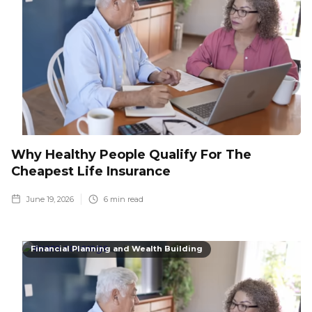
Why Healthy People Qualify For The
Cheapest Life Insurance
June 19, 2026
6
min read
Financial Planning and Wealth Building