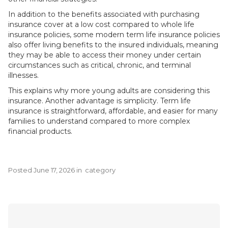
In addition to the benefits associated with purchasing
insurance cover at a low cost compared to whole life
insurance policies, some modern term life insurance policies
also offer living benefits to the insured individuals, meaning
they may be able to access their money under certain
circumstances such as critical, chronic, and terminal
illnesses.
This explains why more young adults are considering this
insurance. Another advantage is simplicity. Term life
insurance is straightforward, affordable, and easier for many
families to understand compared to more complex
financial products.
Posted
June 17, 2026
in
category