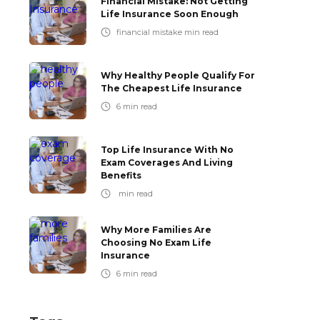
Financial Mistake: Not Getting
Life Insurance Soon Enough
financial mistake
min read
Why Healthy People Qualify For
The Cheapest Life Insurance
6
min read
Top Life Insurance With No
Exam Coverages And Living
Benefits
min read
Why More Families Are
Choosing No Exam Life
Insurance
6
min read