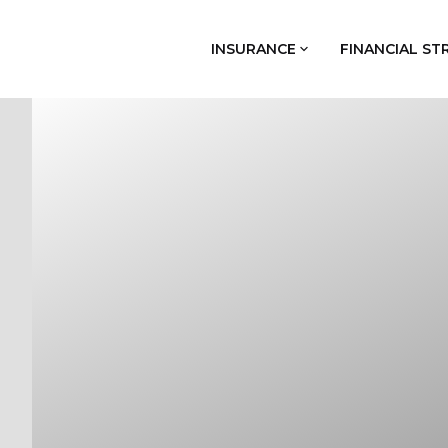
INSURANCE
FINANCIAL ST