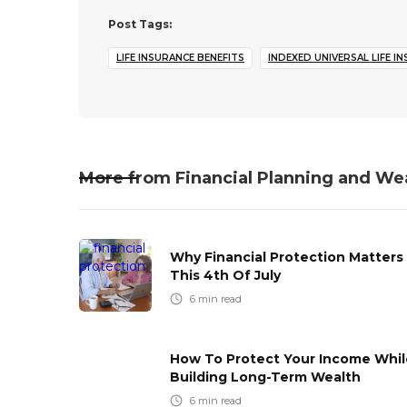
Post Tags:
LIFE INSURANCE BENEFITS
INDEXED UNIVERSAL LIFE I
More from
Financial Planning and We
Why Financial Protection Matters
This 4th Of July
6
min read
How To Protect Your Income Whil
Building Long-Term Wealth
6
min read