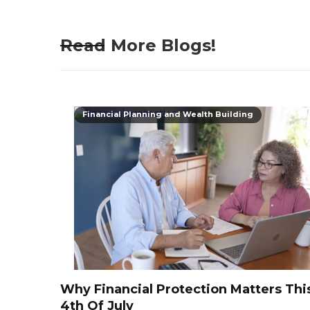
Read More Blogs!
Financial Planning and Wealth Building
Why Financial Protection Matters Thi
4th Of July