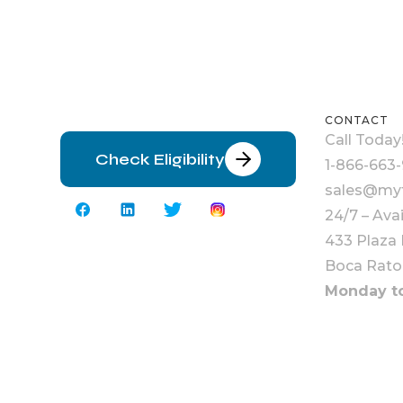
CONTACT
Call Today
Check Eligibility
1-866-663-
sales@myt
24/7 – Ava
433 Plaza 
Boca Rato
Monday to