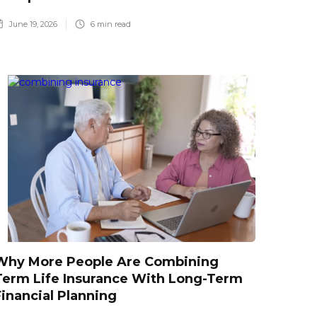
June 19, 2026
6
min read
Why More People Are Combining
Term Life Insurance With Long-Term
Financial Planning