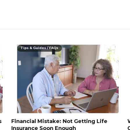
Tips & Guides / FAQs
s
Financial Mistake: Not Getting Life
Insurance Soon Enough