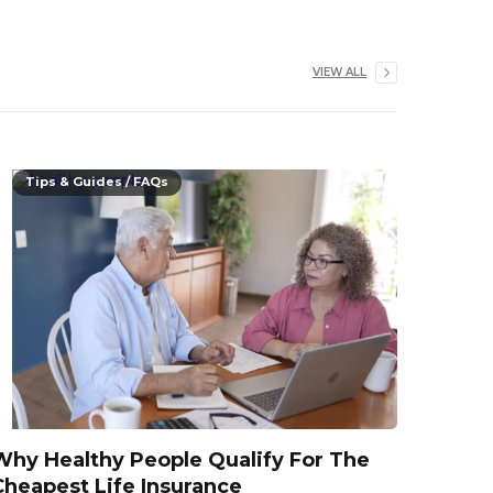
VIEW ALL
Tips & Guides / FAQs
Why Healthy People Qualify For The
Cheapest Life Insurance