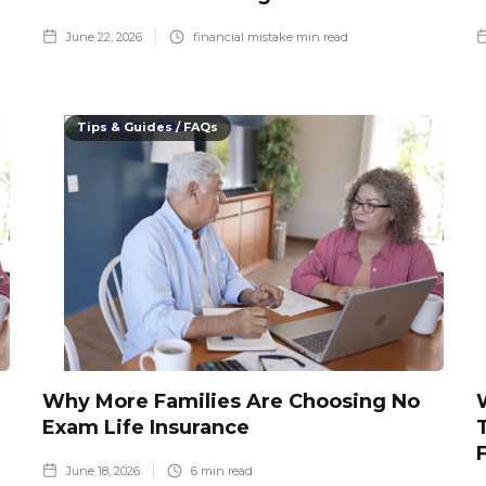
June 22, 2026
financial mistake
min read
Tips & Guides / FAQs
Why More Families Are Choosing No
Exam Life Insurance
June 18, 2026
6
min read