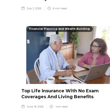
July 2, 2026
6
min read
Financial Planning and Wealth Building
Top Life Insurance With No Exam
Coverages And Living Benefits
June 19, 2026
min read