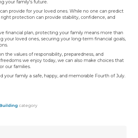
 your family's future.
u can provide for your loved ones. While no one can predict
ght protection can provide stability, confidence, and
e financial plan, protecting your family means more than
 your loved ones, securing your long-term financial goals,
ons.
 the values of responsibility, preparedness, and
e freedoms we enjoy today, we can also make choices that
r our families.
d your family a safe, happy, and memorable Fourth of July.
Building
category