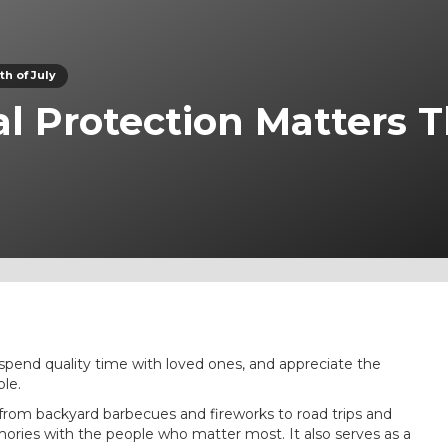
h of July
l Protection Matters T
 spend quality time with loved ones, and appreciate the
le.
s—from backyard barbecues and fireworks to road trips and
mories with the people who matter most. It also serves as a