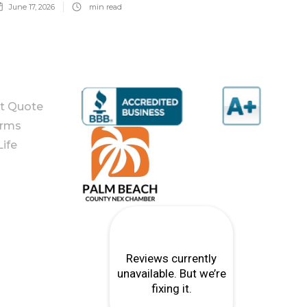
June 17, 2026
min read
nt Quote
orms
ife