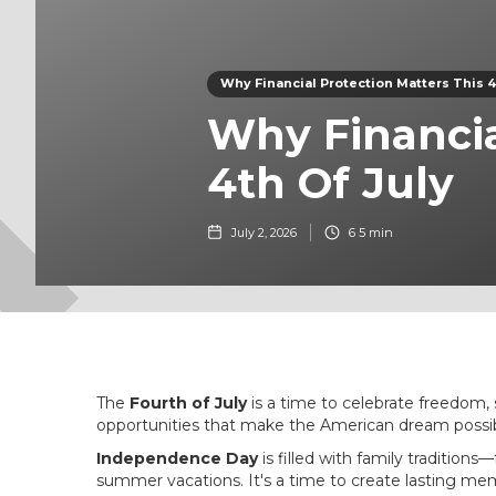
Why Financial Protection Matters This 4t
Why Financia
4th Of July
July 2, 2026
6
5 min
The
Fourth of July
is a time to celebrate freedom,
opportunities that make the American dream possib
Independence Day
is filled with family tradition
summer vacations. It's a time to create lasting me