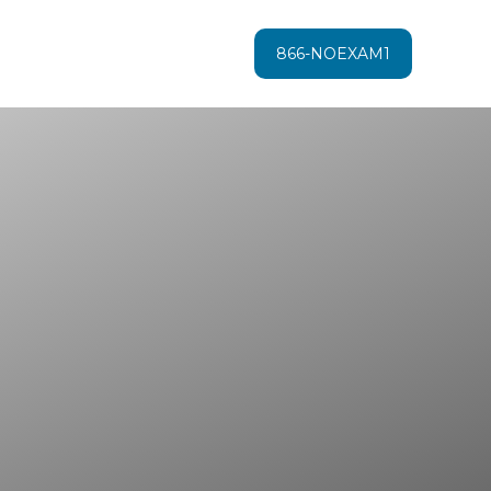
866-NOEXAM1