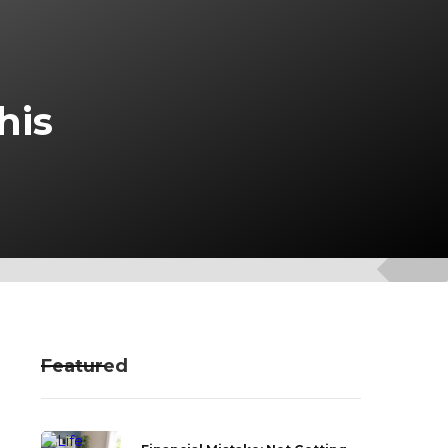
his
Featured