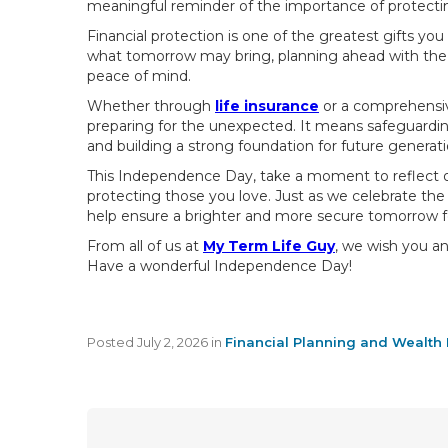
meaningful reminder of the importance of protecting
Financial protection is one of the greatest gifts yo
what tomorrow may bring, planning ahead with the ri
peace of mind.
Whether through
life insurance
or a comprehensiv
preparing for the unexpected. It means safeguarding
and building a strong foundation for future generati
This Independence Day, take a moment to reflect on
protecting those you love. Just as we celebrate th
help ensure a brighter and more secure tomorrow fo
From all of us at
My Term Life Guy
, we wish you an
Have a wonderful Independence Day!
Posted
July 2, 2026
in
Financial Planning and Wealth 