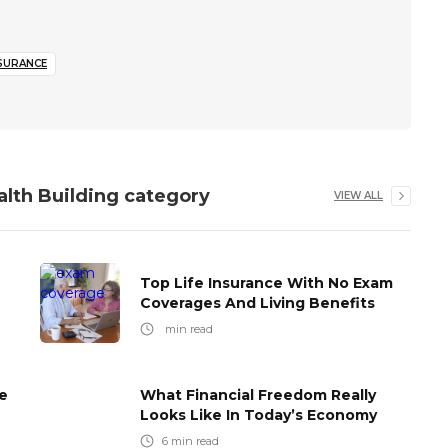
NSURANCE
alth Building
category
VIEW ALL
Top Life Insurance With No Exam
Coverages And Living Benefits
min read
e
What Financial Freedom Really
Looks Like In Today’s Economy
6
min read