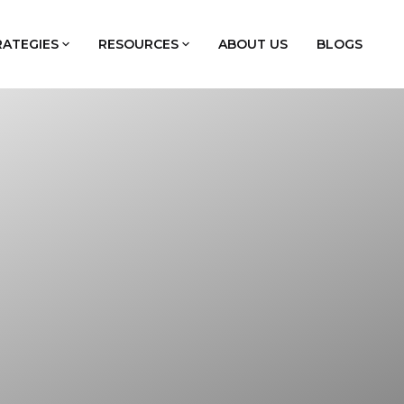
RATEGIES
RESOURCES
ABOUT US
BLOGS