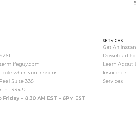
SERVICES
!
Get An Insta
9261
Download F
ermlifeguy.com
Learn About L
ilable when you need us
Insurance
Real Suite 335
Services
n FL 33432
 Friday – 8:30 AM EST – 6PM EST