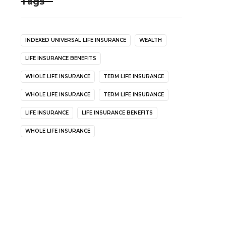
Tags
INDEXED UNIVERSAL LIFE INSURANCE
WEALTH
LIFE INSURANCE BENEFITS
WHOLE LIFE INSURANCE
TERM LIFE INSURANCE
WHOLE LIFE INSURANCE
TERM LIFE INSURANCE
LIFE INSURANCE
LIFE INSURANCE BENEFITS
WHOLE LIFE INSURANCE