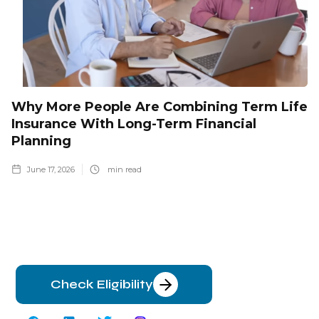
Why More People Are Combining Term Life
Insurance With Long-Term Financial
Planning
June 17, 2026
min read
Check Eligibility