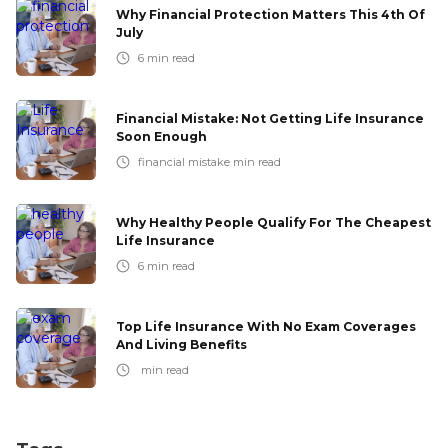
Why Financial Protection Matters This 4th Of
July
6
min read
Financial Mistake: Not Getting Life Insurance
Soon Enough
financial mistake
min read
Why Healthy People Qualify For The Cheapest
Life Insurance
6
min read
Top Life Insurance With No Exam Coverages
And Living Benefits
min read