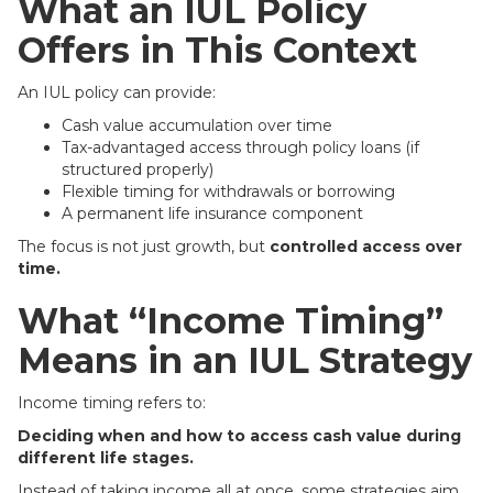
What an IUL Policy
Offers in This Context
An IUL policy can provide:
Cash value accumulation over time
Tax-advantaged access through policy loans (if
structured properly)
Flexible timing for withdrawals or borrowing
A permanent life insurance component
The focus is not just growth, but
controlled access over
time.
What “Income Timing”
Means in an IUL Strategy
Income timing refers to:
Deciding when and how to access cash value during
different life stages.
Instead of taking income all at once, some strategies aim