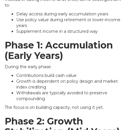
to:
Delay access during early accumulation years
Use policy value during retirement or lower-income
years
Supplement income in a structured way
Phase 1: Accumulation
(Early Years)
During the early phase:
Contributions build cash value
Growth is dependent on policy design and market
index crediting
Withdrawals are typically avoided to preserve
compounding
The focus is on building capacity, not using it yet.
Phase 2: Growth