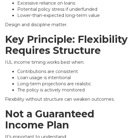
Excessive reliance on loans
Potential policy stress if underfunded
Lower-than-expected long-term value
Design and discipline matter.
Key Principle: Flexibility
Requires Structure
IUL income timing works best when:
Contributions are consistent
Loan usage is intentional
Long-term projections are realistic
The policy is actively monitored
Flexibility without structure can weaken outcomes.
Not a Guaranteed
Income Plan
It’s important to understand: