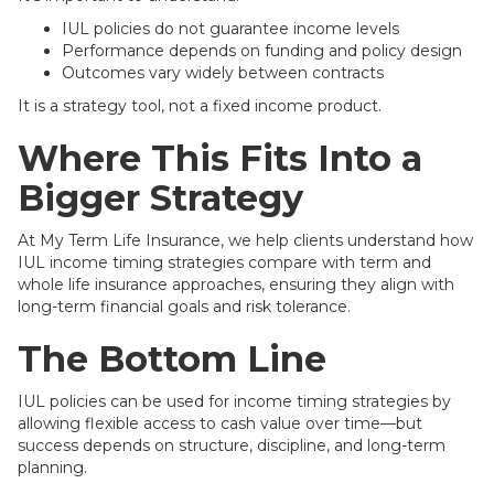
IUL policies do not guarantee income levels
Performance depends on funding and policy design
Outcomes vary widely between contracts
It is a strategy tool, not a fixed income product.
Where This Fits Into a
Bigger Strategy
At My Term Life Insurance, we help clients understand how
IUL income timing strategies compare with term and
whole life insurance approaches, ensuring they align with
long-term financial goals and risk tolerance.
The Bottom Line
IUL policies can be used for income timing strategies by
allowing flexible access to cash value over time—but
success depends on structure, discipline, and long-term
planning.