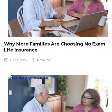
Why More Families Are Choosing No Exam
Life Insurance
June 18, 2026
6
min read