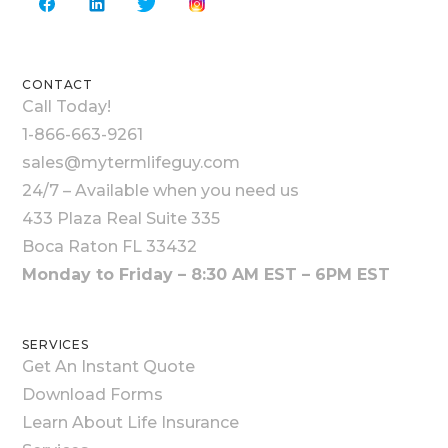
CONTACT
Call Today!
1-866-663-9261
sales@mytermlifeguy.com
24/7 – Available when you need us
433 Plaza Real Suite 335
Boca Raton FL 33432
Monday to Friday – 8:30 AM EST – 6PM EST
SERVICES
Get An Instant Quote
Download Forms
Learn About Life Insurance