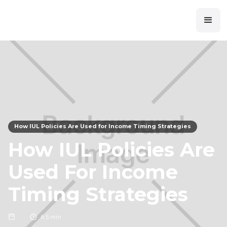
How IUL Policies Are Used for Income Timing Strategies
How IUL Policies Are
Used For Income
Timing Strategies
6
5 min