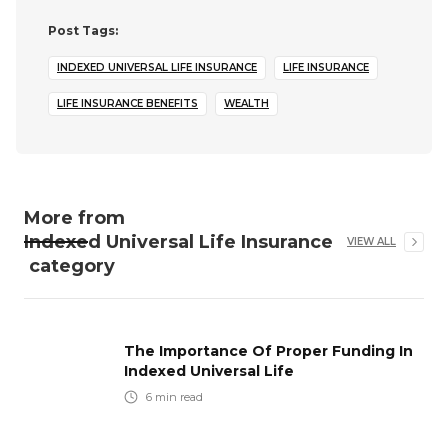
Post Tags:
INDEXED UNIVERSAL LIFE INSURANCE
LIFE INSURANCE
LIFE INSURANCE BENEFITS
WEALTH
More from
Indexed Universal Life Insurance
VIEW ALL
category
The Importance Of Proper Funding In
Indexed Universal Life
6
min read