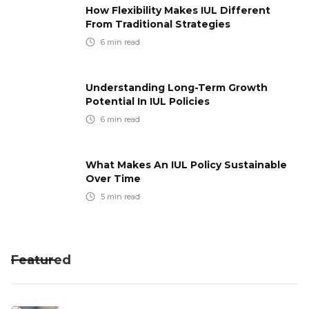
How Flexibility Makes IUL Different
From Traditional Strategies
6
min read
Understanding Long-Term Growth
Potential In IUL Policies
6
min read
What Makes An IUL Policy Sustainable
Over Time
5
min read
Featured