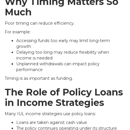
Why Timing Matters So
Much
Poor timing can reduce efficiency.
For example:
Accessing funds too early may limit long-term
growth
Delaying too long may reduce flexibility when
income is needed
Unplanned withdrawals can impact policy
performance
Timing is as important as funding.
The Role of Policy Loans
in Income Strategies
Many IUL income strategies use policy loans:
Loans are taken against cash value
The policy continues operating under its structure