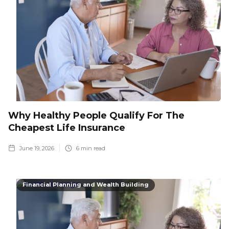
Why Healthy People Qualify For The
Cheapest Life Insurance
June 19, 2026
6
min read
Financial Planning and Wealth Building