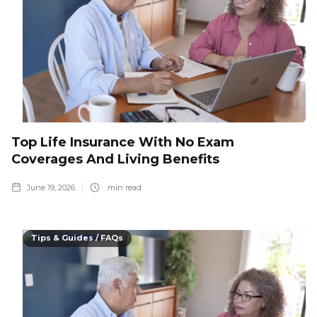
Top Life Insurance With No Exam
Coverages And Living Benefits
June 19, 2026
min read
Tips & Guides / FAQs