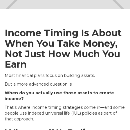
Income Timing Is About
When You Take Money,
Not Just How Much You
Earn
Most financial plans focus on building assets.
But a more advanced question is:
When do you actually use those assets to create
income?
That’s where income timing strategies come in—and some
people use indexed universal life (IUL) policies as part of
that approach.