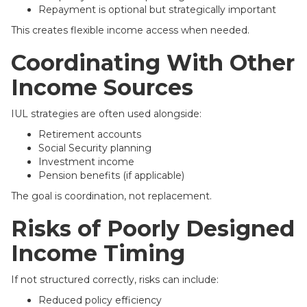
Repayment is optional but strategically important
This creates flexible income access when needed.
Coordinating With Other
Income Sources
IUL strategies are often used alongside:
Retirement accounts
Social Security planning
Investment income
Pension benefits (if applicable)
The goal is coordination, not replacement.
Risks of Poorly Designed
Income Timing
If not structured correctly, risks can include:
Reduced policy efficiency