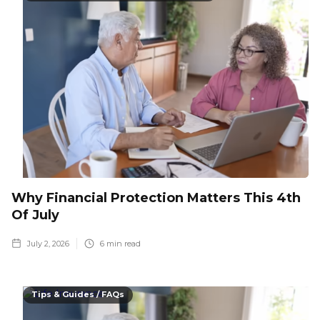
Why Financial Protection Matters This 4th
Of July
July 2, 2026
6
min read
Tips & Guides / FAQs