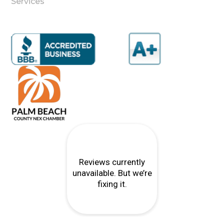
Services