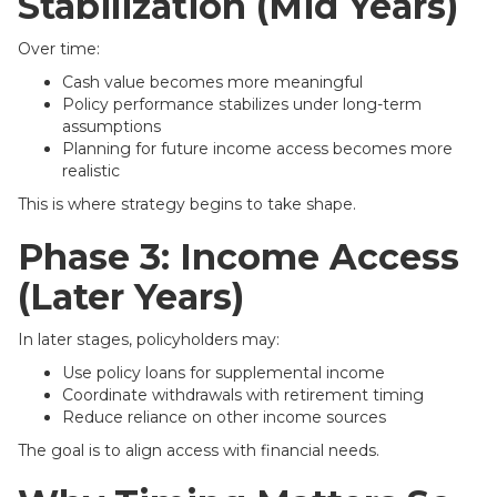
Stabilization (Mid Years)
Over time:
Cash value becomes more meaningful
Policy performance stabilizes under long-term
assumptions
Planning for future income access becomes more
realistic
This is where strategy begins to take shape.
Phase 3: Income Access
(Later Years)
In later stages, policyholders may:
Use policy loans for supplemental income
Coordinate withdrawals with retirement timing
Reduce reliance on other income sources
The goal is to align access with financial needs.