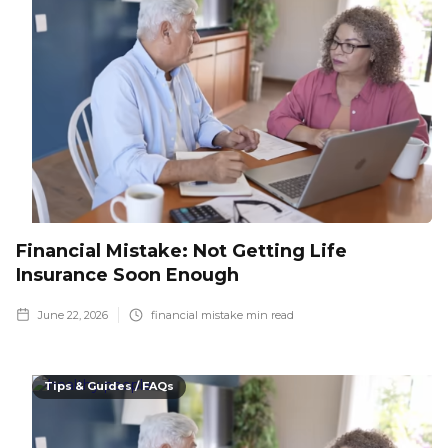
Financial Mistake: Not Getting Life
Insurance Soon Enough
June 22, 2026
financial mistake
min read
Tips & Guides / FAQs