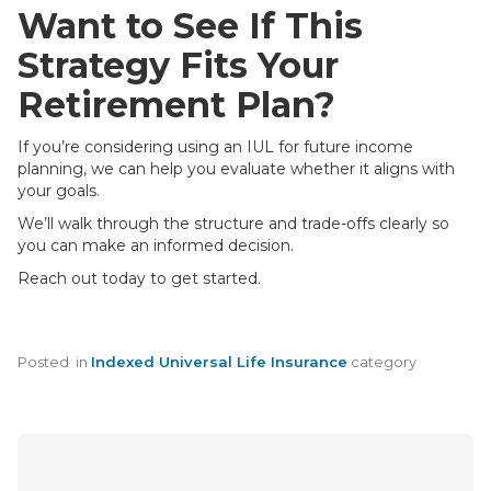
Want to See If This
Strategy Fits Your
Retirement Plan?
If you’re considering using an IUL for future income
planning, we can help you evaluate whether it aligns with
your goals.
We’ll walk through the structure and trade-offs clearly so
you can make an informed decision.
Reach out today to get started.
Posted
in
Indexed Universal Life Insurance
category