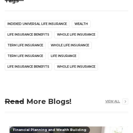
Tags
INDEXED UNIVERSAL LIFE INSURANCE
WEALTH
LIFE INSURANCE BENEFITS
WHOLE LIFE INSURANCE
TERM LIFE INSURANCE
WHOLE LIFE INSURANCE
TERM LIFE INSURANCE
LIFE INSURANCE
LIFE INSURANCE BENEFITS
WHOLE LIFE INSURANCE
Read More Blogs!
VIEW ALL
Financial Planning and Wealth Building