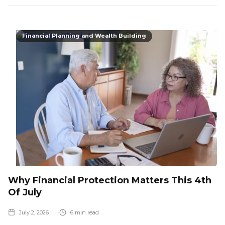
Financial Planning and Wealth Building
Why Financial Protection Matters This 4th
Of July
July 2, 2026
6
min read