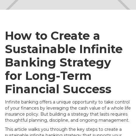
How to Create a
Sustainable Infinite
Banking Strategy
for Long-Term
Financial Success
Infinite banking offers a unique opportunity to take control
of your finances by leveraging the cash value of a whole life
insurance policy. But building a strategy that lasts requires
thoughtful planning, discipline, and ongoing management.
This article walks you through the key steps to create a
sustainable infinite banking strategy that supports your