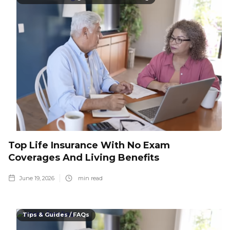
Top Life Insurance With No Exam
Coverages And Living Benefits
June 19, 2026
min read
Tips & Guides / FAQs