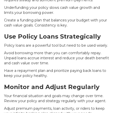
requires steady and sufficient premium payments.
Underfunding your policy slows cash value growth and
limits your borrowing power.
Create a funding plan that balances your budget with your
cash value goals. Consistency is key.
Use Policy Loans Strategically
Policy loans are a powerful tool but need to be used wisely.
Avoid borrowing more than you can comfortably repay.
Unpaid loans accrue interest and reduce your death benefit
and cash value over time.
Have a repayment plan and prioritize paying back loans to
keep your policy healthy.
Monitor and Adjust Regularly
Your financial situation and goals may change over time.
Review your policy and strategy regularly with your agent.
Adjust premium payments, loan activity, or riders to keep