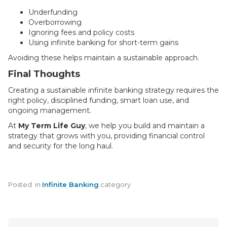
Underfunding
Overborrowing
Ignoring fees and policy costs
Using infinite banking for short-term gains
Avoiding these helps maintain a sustainable approach.
Final Thoughts
Creating a sustainable infinite banking strategy requires the
right policy, disciplined funding, smart loan use, and
ongoing management.
At
My Term Life Guy
, we help you build and maintain a
strategy that grows with you, providing financial control
and security for the long haul.
Posted
in
Infinite Banking
category