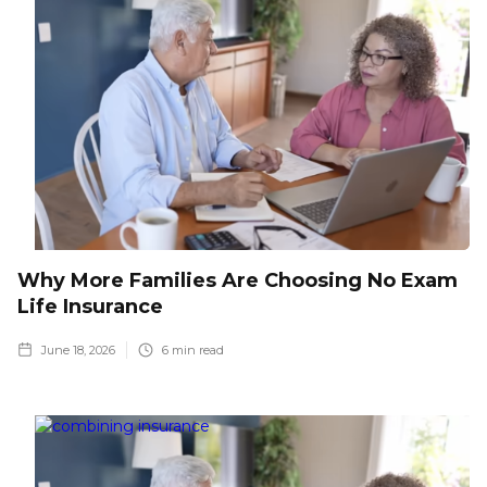
Why More Families Are Choosing No Exam
Life Insurance
June 18, 2026
6
min read