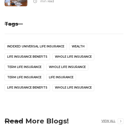
min read
Tags
INDEXED UNIVERSAL LIFE INSURANCE
WEALTH
LIFE INSURANCE BENEFITS
WHOLE LIFE INSURANCE
TERM LIFE INSURANCE
WHOLE LIFE INSURANCE
TERM LIFE INSURANCE
LIFE INSURANCE
LIFE INSURANCE BENEFITS
WHOLE LIFE INSURANCE
Read More Blogs!
VIEW ALL