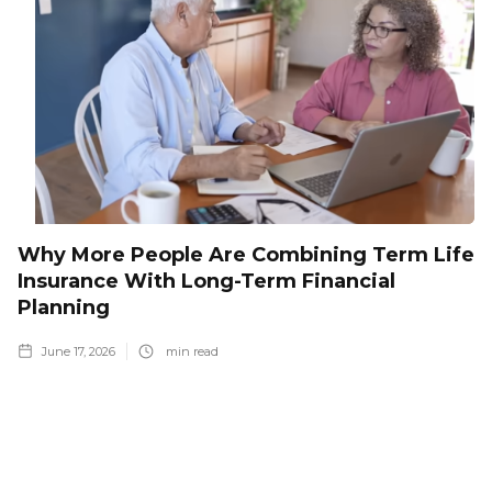
Why More People Are Combining Term Life
Insurance With Long-Term Financial
Planning
June 17, 2026
min read