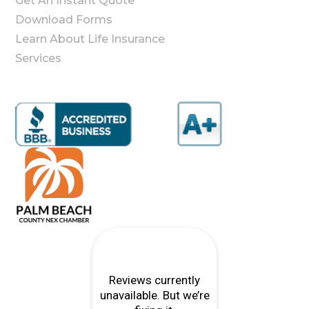
Get An Instant Quote
Download Forms
Learn About Life Insurance
Services