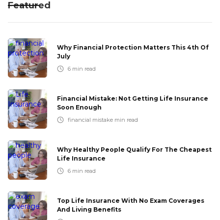
Featured
Why Financial Protection Matters This 4th Of
July
6
min read
Financial Mistake: Not Getting Life Insurance
Soon Enough
financial mistake
min read
Why Healthy People Qualify For The Cheapest
Life Insurance
6
min read
Top Life Insurance With No Exam Coverages
And Living Benefits