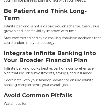
your infinite banking plan aligned with your needs.
Be Patient and Think Long-
Term
Infinite banking is not a get-rich-quick scheme. Cash value
growth and loan flexibility improve with time.
Stay committed and avoid making impulsive decisions that
could undermine your strategy.
Integrate Infinite Banking Into
Your Broader Financial Plan
Infinite banking works best as part of a comprehensive
plan that includes investments, savings, and insurance.
Coordinate with your financial advisor to ensure infinite
banking complements your overall goals.
Avoid Common Pitfalls
Watch out for: