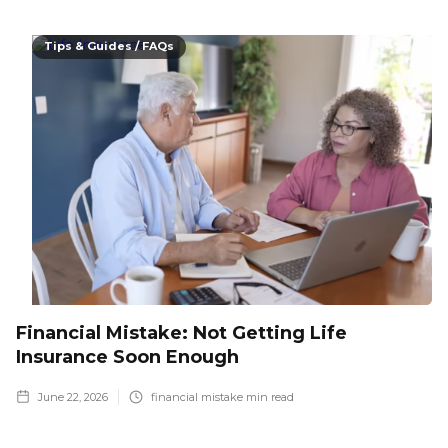
Tips & Guides / FAQs
Financial Mistake: Not Getting Life
Insurance Soon Enough
June 22, 2026
financial mistake
min read