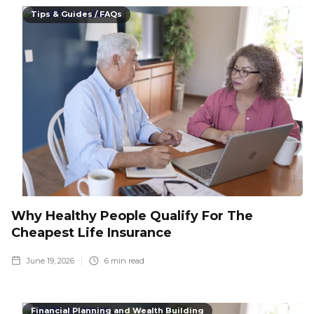
Tips & Guides / FAQs
Why Healthy People Qualify For The
Cheapest Life Insurance
June 19, 2026
6
min read
Financial Planning and Wealth Building