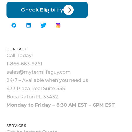
Check Eligibility
CONTACT
Call Today!
1-866-663-9261
sales@mytermlifeguy.com
24/7 – Available when you need us
433 Plaza Real Suite 335
Boca Raton FL 33432
Monday to Friday – 8:30 AM EST – 6PM EST
SERVICES