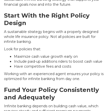
financial goals now and into the future.
Start With the Right Policy
Design
A sustainable strategy begins with a properly designed
whole life insurance policy. Not all policies are built for
infinite banking.
Look for policies that:
Maximize cash value growth early on
Include paid-up additions riders to boost cash value
Have competitive fees and costs
Working with an experienced agent ensures your policy is
optimized for infinite banking from day one.
Fund Your Policy Consistently
and Adequately
Infinite banking depends on building cash value, which