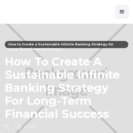
How to Create a Sustainable Infinite Banking Strategy for
Long-Term Financial Success
How To Create A
Sustainable Infinite
Banking Strategy
For Long-Term
Financial Success
5
5 min