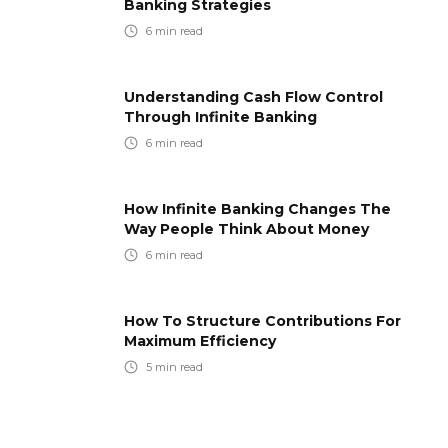
Banking Strategies
6
min read
Understanding Cash Flow Control
Through Infinite Banking
6
min read
How Infinite Banking Changes The
Way People Think About Money
6
min read
How To Structure Contributions For
Maximum Efficiency
5
min read