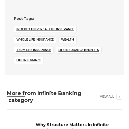
Post Tags:
INDEXED UNIVERSAL LIFE INSURANCE
WHOLE LIFE INSURANCE
WEALTH
TERM LIFE INSURANCE
LIFE INSURANCE BENEFITS
LIFE INSURANCE
More from
Infinite Banking
VIEW ALL
category
Why Structure Matters In Infinite