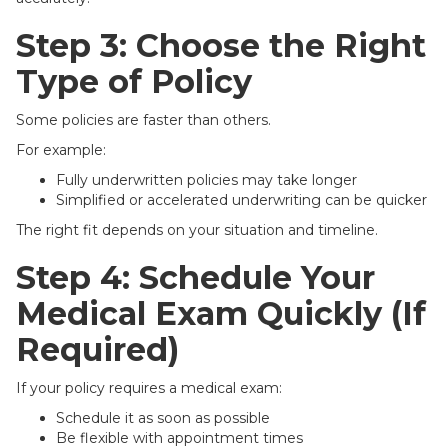
Step 3: Choose the Right
Type of Policy
Some policies are faster than others.
For example:
Fully underwritten policies may take longer
Simplified or accelerated underwriting can be quicker
The right fit depends on your situation and timeline.
Step 4: Schedule Your
Medical Exam Quickly (If
Required)
If your policy requires a medical exam:
Schedule it as soon as possible
Be flexible with appointment times