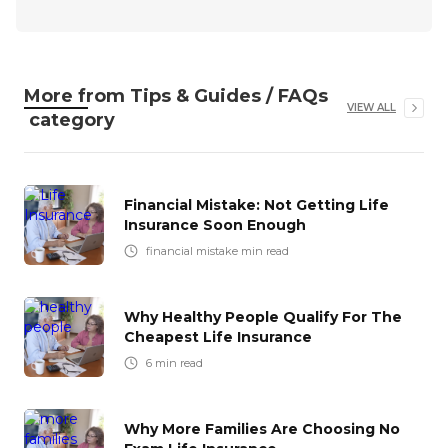
More from
Tips & Guides / FAQs
VIEW ALL
category
Financial Mistake: Not Getting Life
Insurance Soon Enough
financial mistake
min read
Why Healthy People Qualify For The
Cheapest Life Insurance
6
min read
Why More Families Are Choosing No