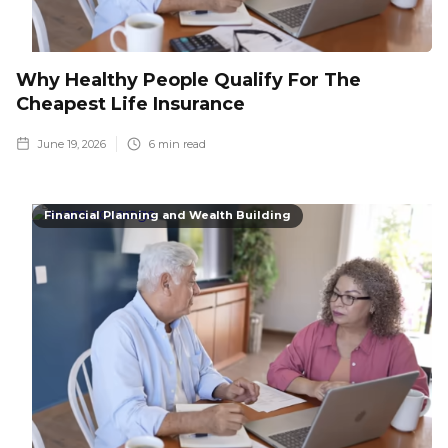
Why Healthy People Qualify For The
Cheapest Life Insurance
June 19, 2026
6
min read
Financial Planning and Wealth Building