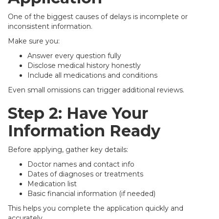
One of the biggest causes of delays is incomplete or
inconsistent information.
Make sure you:
Answer every question fully
Disclose medical history honestly
Include all medications and conditions
Even small omissions can trigger additional reviews.
Step 2: Have Your
Information Ready
Before applying, gather key details:
Doctor names and contact info
Dates of diagnoses or treatments
Medication list
Basic financial information (if needed)
This helps you complete the application quickly and
accurately.