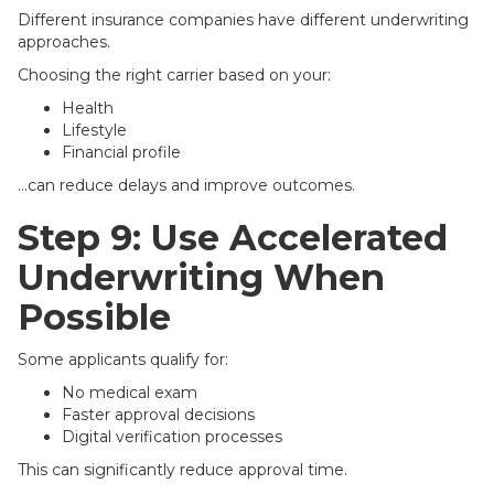
Different insurance companies have different underwriting
approaches.
Choosing the right carrier based on your:
Health
Lifestyle
Financial profile
…can reduce delays and improve outcomes.
Step 9: Use Accelerated
Underwriting When
Possible
Some applicants qualify for:
No medical exam
Faster approval decisions
Digital verification processes
This can significantly reduce approval time.