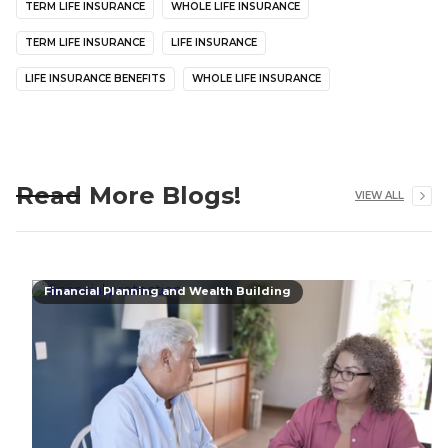
TERM LIFE INSURANCE
WHOLE LIFE INSURANCE
TERM LIFE INSURANCE
LIFE INSURANCE
LIFE INSURANCE BENEFITS
WHOLE LIFE INSURANCE
Read More Blogs!
VIEW ALL
Financial Planning and Wealth Building