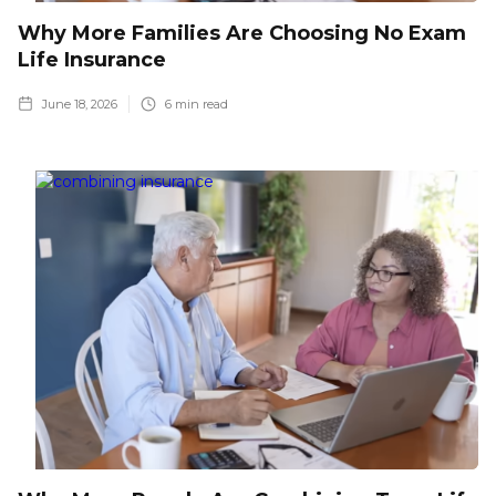
Why More Families Are Choosing No Exam
Life Insurance
June 18, 2026
6
min read