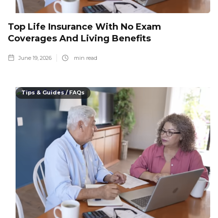
Top Life Insurance With No Exam
Coverages And Living Benefits
June 19, 2026
min read
Tips & Guides / FAQs