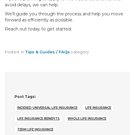
avoid delays, we can help.
We’ll guide you through the process and help you move
forward as efficiently as possible.
Reach out today to get started.
Posted
in
Tips & Guides / FAQs
category
Post Tags:
INDEXED UNIVERSAL LIFE INSURANCE
LIFE INSURANCE
LIFE INSURANCE BENEFITS
WHOLE LIFE INSURANCE
TERM LIFE INSURANCE