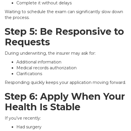
Complete it without delays
Waiting to schedule the exam can significantly slow down
the process.
Step 5: Be Responsive to
Requests
During underwriting, the insurer may ask for:
Additional information
Medical records authorization
Clarifications
Responding quickly keeps your application moving forward.
Step 6: Apply When Your
Health Is Stable
If you’ve recently:
Had surgery