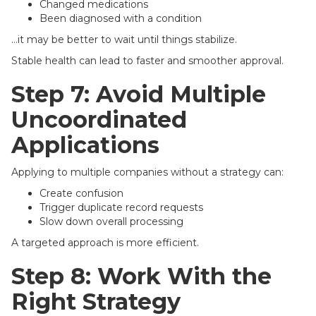
Changed medications
Been diagnosed with a condition
…it may be better to wait until things stabilize.
Stable health can lead to faster and smoother approval.
Step 7: Avoid Multiple
Uncoordinated
Applications
Applying to multiple companies without a strategy can:
Create confusion
Trigger duplicate record requests
Slow down overall processing
A targeted approach is more efficient.
Step 8: Work With the
Right Strategy