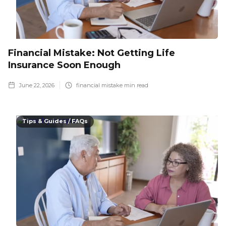
Financial Mistake: Not Getting Life
Insurance Soon Enough
June 22, 2026
financial mistake
min read
Tips & Guides / FAQs