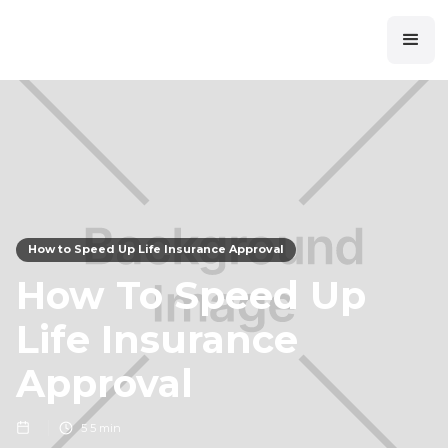
How to Speed Up Life Insurance Approval
How To Speed Up
Life Insurance
Approval
5
5 min