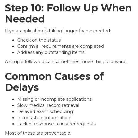
Step 10: Follow Up When
Needed
If your application is taking longer than expected:
Check on the status
Confirm all requirements are completed
Address any outstanding items
A simple follow-up can sometimes move things forward.
Common Causes of
Delays
Missing or incomplete applications
Slow medical record retrieval
Delayed exam scheduling
Inconsistent information
Lack of response to insurer requests
Most of these are preventable.