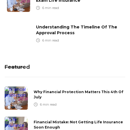
Exam Life Insurance
6
min read
Understanding The Timeline Of The
Approval Process
6
min read
Featured
Why Financial Protection Matters This 4th Of
July
6
min read
Financial Mistake: Not Getting Life Insurance
Soon Enough