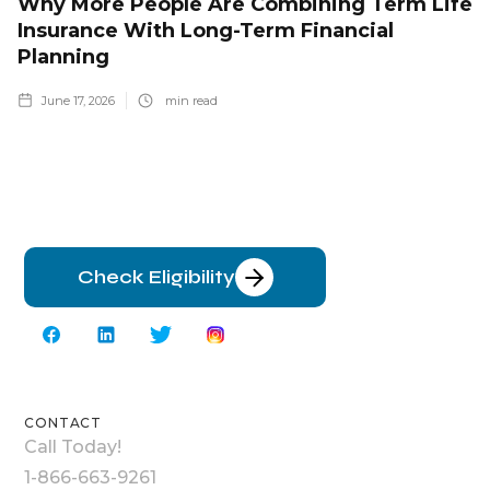
Why More People Are Combining Term Life
Insurance With Long-Term Financial
Planning
June 17, 2026
min read
Check Eligibility
CONTACT
Call Today!
1-866-663-9261