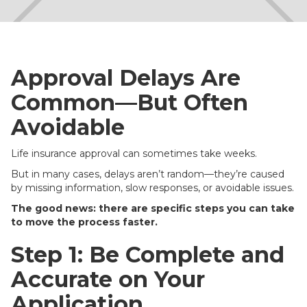
Approval Delays Are
Common—But Often
Avoidable
Life insurance approval can sometimes take weeks.
But in many cases, delays aren’t random—they’re caused
by missing information, slow responses, or avoidable issues.
The good news: there are specific steps you can take
to move the process faster.
Step 1: Be Complete and
Accurate on Your
Application