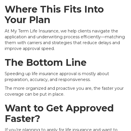
Where This Fits Into
Your Plan
At My Term Life Insurance, we help clients navigate the
application and underwriting process efficiently—matching
them with carriers and strategies that reduce delays and
improve approval speed.
The Bottom Line
Speeding up life insurance approval is mostly about
preparation, accuracy, and responsiveness.
The more organized and proactive you are, the faster your
coverage can be put in place.
Want to Get Approved
Faster?
If you’re planning to apply for life insurance and want to