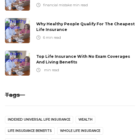
financial mistake
min read
Why Healthy People Qualify For The Cheapest
Life Insurance
6
min read
Top Life Insurance With No Exam Coverages
And Living Benefits
min read
Tags
INDEXED UNIVERSAL LIFE INSURANCE
WEALTH
LIFE INSURANCE BENEFITS
WHOLE LIFE INSURANCE