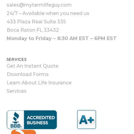
sales@mytermlifeguy.com
24/7 – Available when you need us
433 Plaza Real Suite 335
Boca Raton FL 33432
Monday to Friday – 8:30 AM EST – 6PM EST
SERVICES
Get An Instant Quote
Download Forms
Learn About Life Insurance
Services