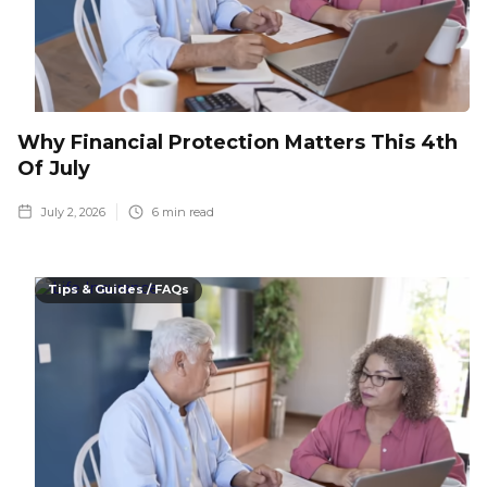
Why Financial Protection Matters This 4th
Of July
July 2, 2026
6
min read
Tips & Guides / FAQs