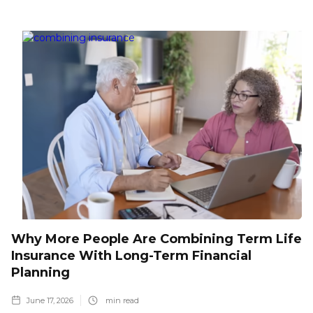
Why More People Are Combining Term Life
Insurance With Long-Term Financial
Planning
June 17, 2026
min read