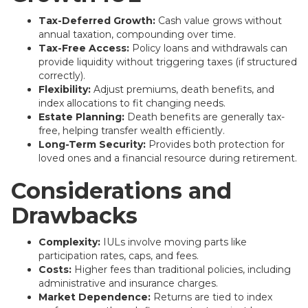
Tax-Deferred Growth:
Cash value grows without
annual taxation, compounding over time.
Tax-Free Access:
Policy loans and withdrawals can
provide liquidity without triggering taxes (if structured
correctly).
Flexibility:
Adjust premiums, death benefits, and
index allocations to fit changing needs.
Estate Planning:
Death benefits are generally tax-
free, helping transfer wealth efficiently.
Long-Term Security:
Provides both protection for
loved ones and a financial resource during retirement.
Considerations and
Drawbacks
Complexity:
IULs involve moving parts like
participation rates, caps, and fees.
Costs:
Higher fees than traditional policies, including
administrative and insurance charges.
Market Dependence:
Returns are tied to index