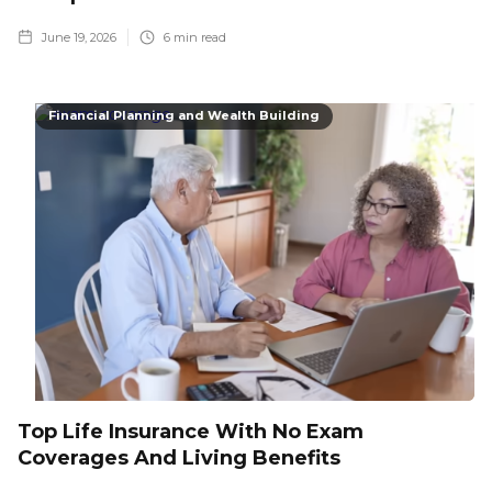
June 19, 2026
6
min read
Financial Planning and Wealth Building
Top Life Insurance With No Exam
Coverages And Living Benefits