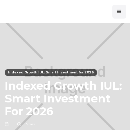
Indexed Growth IUL: Smart Investment for 2026
Indexed Growth IUL:
Smart Investment
For 2026
5
5 min