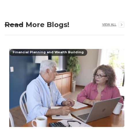
Read More Blogs!
VIEW ALL
Financial Planning and Wealth Building