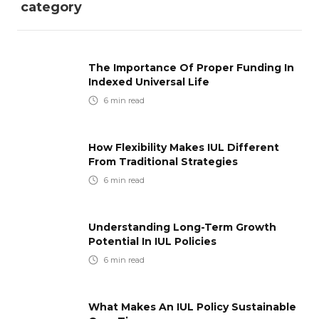
category
The Importance Of Proper Funding In
Indexed Universal Life
6
min read
How Flexibility Makes IUL Different
From Traditional Strategies
6
min read
Understanding Long-Term Growth
Potential In IUL Policies
6
min read
What Makes An IUL Policy Sustainable