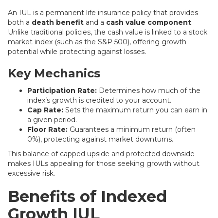
An IUL is a permanent life insurance policy that provides
both a
death benefit
and a
cash value component
.
Unlike traditional policies, the cash value is linked to a stock
market index (such as the S&P 500), offering growth
potential while protecting against losses.
Key Mechanics
Participation Rate:
Determines how much of the
index’s growth is credited to your account.
Cap Rate:
Sets the maximum return you can earn in
a given period.
Floor Rate:
Guarantees a minimum return (often
0%), protecting against market downturns.
This balance of capped upside and protected downside
makes IULs appealing for those seeking growth without
excessive risk.
Benefits of Indexed
Growth IUL