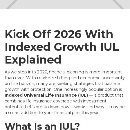
Kick Off 2026 With
Indexed Growth IUL
Explained
As we step into 2026, financial planning is more important
than ever. With markets shifting and economic uncertainty
on the horizon, many are seeking strategies that balance
growth with protection. One increasingly popular option is
Indexed Universal Life Insurance (IUL)
— a product that
combines life insurance coverage with investment
potential. Let’s break down how it works and why it may be
a smart addition to your financial plan this year.
What Is an IUL?