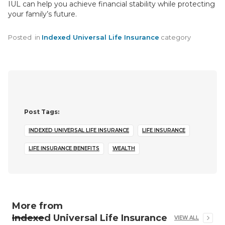
IUL can help you achieve financial stability while protecting
your family’s future.
Posted
in
Indexed Universal Life Insurance
category
Post Tags:
INDEXED UNIVERSAL LIFE INSURANCE
LIFE INSURANCE
LIFE INSURANCE BENEFITS
WEALTH
More from
Indexed Universal Life Insurance
VIEW ALL