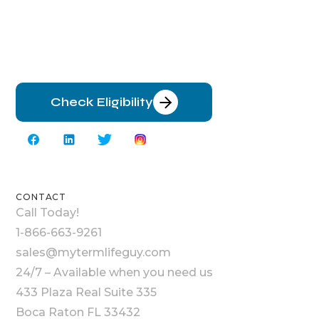
Check Eligibility
CONTACT
Call Today!
1-866-663-9261
sales@mytermlifeguy.com
24/7 – Available when you need us
433 Plaza Real Suite 335
Boca Raton FL 33432