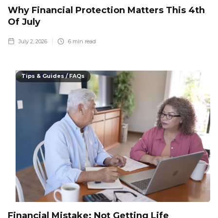
Why Financial Protection Matters This 4th
Of July
July 2, 2026
6
min read
Tips & Guides / FAQs
Financial Mistake: Not Getting Life