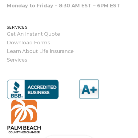
Monday to Friday – 8:30 AM EST – 6PM EST
SERVICES
Get An Instant Quote
Download Forms
Learn About Life Insurance
Services