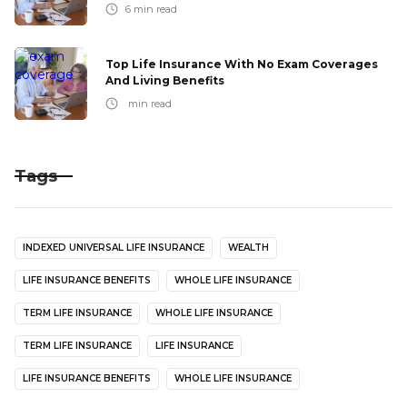
6
min read
Top Life Insurance With No Exam Coverages
And Living Benefits
min read
Tags
INDEXED UNIVERSAL LIFE INSURANCE
WEALTH
LIFE INSURANCE BENEFITS
WHOLE LIFE INSURANCE
TERM LIFE INSURANCE
WHOLE LIFE INSURANCE
TERM LIFE INSURANCE
LIFE INSURANCE
LIFE INSURANCE BENEFITS
WHOLE LIFE INSURANCE