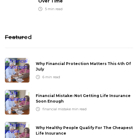
Over Time
5
min read
Featured
Why Financial Protection Matters This 4th Of
July
6
min read
Financial Mistake: Not Getting Life Insurance
Soon Enough
financial mistake
min read
Why Healthy People Qualify For The Cheapest
Life Insurance