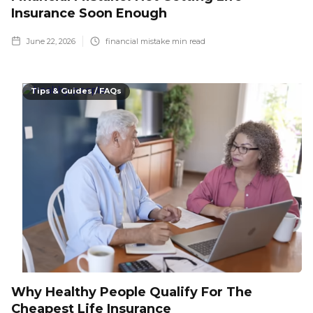
Insurance Soon Enough
June 22, 2026
financial mistake
min read
Tips & Guides / FAQs
Why Healthy People Qualify For The
Cheapest Life Insurance