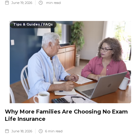
June 19, 2026
min read
Tips & Guides / FAQs
Why More Families Are Choosing No Exam
Life Insurance
June 18, 2026
6
min read