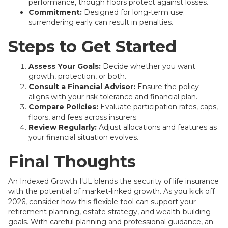
performance, though floors protect against losses.
Commitment:
Designed for long-term use;
surrendering early can result in penalties.
Steps to Get Started
Assess Your Goals:
Decide whether you want
growth, protection, or both.
Consult a Financial Advisor:
Ensure the policy
aligns with your risk tolerance and financial plan.
Compare Policies:
Evaluate participation rates, caps,
floors, and fees across insurers.
Review Regularly:
Adjust allocations and features as
your financial situation evolves.
Final Thoughts
An Indexed Growth IUL blends the security of life insurance
with the potential of market-linked growth. As you kick off
2026, consider how this flexible tool can support your
retirement planning, estate strategy, and wealth-building
goals. With careful planning and professional guidance, an