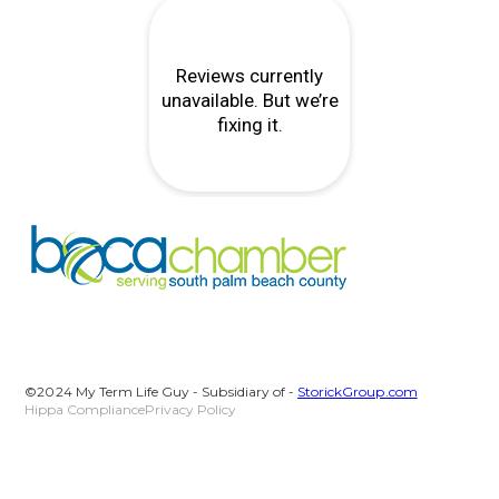
©2024 My Term Life Guy - Subsidiary of -
StorickGroup.com
Hippa Compliance
Privacy Policy