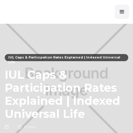
IUL Caps & Participation Rates Explained | Indexed Universal
Life
IUL Caps &
Participation Rates
Explained | Indexed
Universal Life
5
5 min