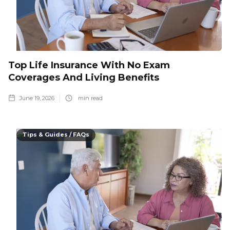
Top Life Insurance With No Exam
Coverages And Living Benefits
June 19, 2026
min read
Tips & Guides / FAQs