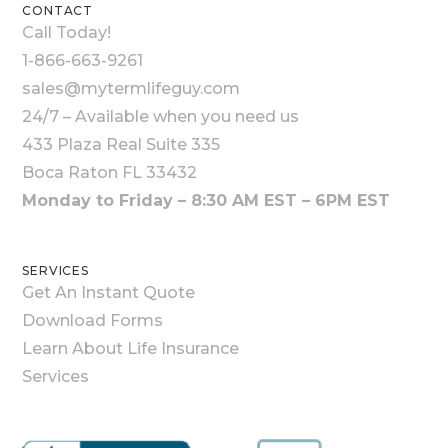
CONTACT
Call Today!
1-866-663-9261
sales@mytermlifeguy.com
24/7 – Available when you need us
433 Plaza Real Suite 335
Boca Raton FL 33432
Monday to Friday – 8:30 AM EST – 6PM EST
SERVICES
Get An Instant Quote
Download Forms
Learn About Life Insurance
Services