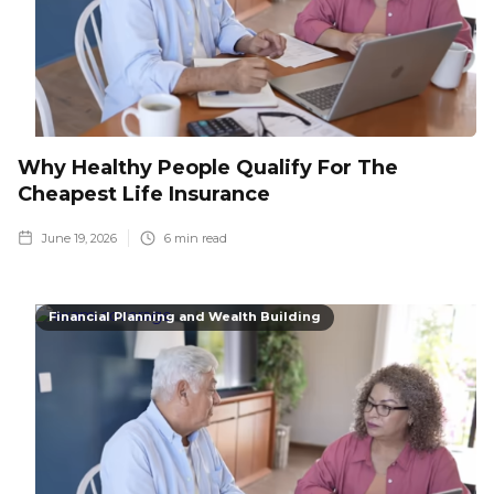
Why Healthy People Qualify For The
Cheapest Life Insurance
June 19, 2026
6
min read
Financial Planning and Wealth Building