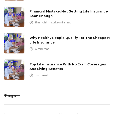
Financial Mistake: Not Getting Life Insurance
Soon Enough
financial mistake
min read
Why Healthy People Qualify For The Cheapest
Life Insurance
6
min read
Top Life Insurance With No Exam Coverages
And Living Benefits
min read
Tags