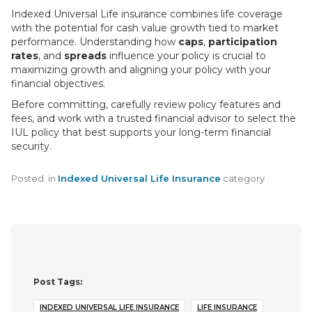
Indexed Universal Life insurance combines life coverage
with the potential for cash value growth tied to market
performance. Understanding how
caps
,
participation
rates
, and
spreads
influence your policy is crucial to
maximizing growth and aligning your policy with your
financial objectives.
Before committing, carefully review policy features and
fees, and work with a trusted financial advisor to select the
IUL policy that best supports your long-term financial
security.
Posted
in
Indexed Universal Life Insurance
category
Post Tags:
INDEXED UNIVERSAL LIFE INSURANCE
LIFE INSURANCE