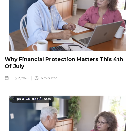
Why Financial Protection Matters This 4th
Of July
July 2, 2026
6
min read
Tips & Guides / FAQs