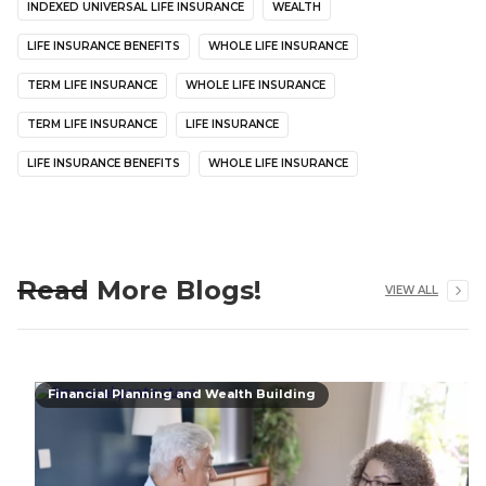
INDEXED UNIVERSAL LIFE INSURANCE
WEALTH
LIFE INSURANCE BENEFITS
WHOLE LIFE INSURANCE
TERM LIFE INSURANCE
WHOLE LIFE INSURANCE
TERM LIFE INSURANCE
LIFE INSURANCE
LIFE INSURANCE BENEFITS
WHOLE LIFE INSURANCE
Read More Blogs!
VIEW ALL
Financial Planning and Wealth Building