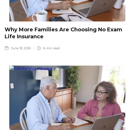
Why More Families Are Choosing No Exam
Life Insurance
June 18, 2026
6
min read