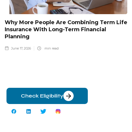
Why More People Are Combining Term Life
Insurance With Long-Term Financial
Planning
June 17, 2026
min read
Check Eligibility