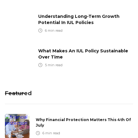
Understanding Long-Term Growth
Potential In IUL Policies
6
min read
What Makes An IUL Policy Sustainable
Over Time
5
min read
Featured
Why Financial Protection Matters This 4th Of
July
6
min read