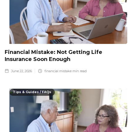
Financial Mistake: Not Getting Life
Insurance Soon Enough
June 22, 2026
financial mistake
min read
Tips & Guides / FAQs