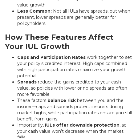
value growth.
Less Common:
Not all IULs have spreads, but when
present, lower spreads are generally better for
policyholders.
How These Features Affect
Your IUL Growth
Caps and Participation Rates
work together to set
your policy’s credited interest. High caps combined
with high participation rates maximize your growth
potential.
Spreads
reduce the gains credited to your cash
value, so policies with lower or no spreads are often
more favorable.
These factors
balance risk
between you and the
insurer—caps and spreads protect insurers during
market highs, while participation rates ensure you still
benefit from gains.
Importantly,
IULs offer downside protection
, so
your cash value won’t decrease when the market
falls.