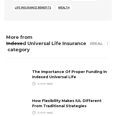
LIFE INSURANCE BENEFITS
WEALTH
More from
Indexed Universal Life Insurance
VIEW ALL
category
The Importance Of Proper Funding In
Indexed Universal Life
6
min read
How Flexibility Makes IUL Different
From Traditional Strategies
6
min read