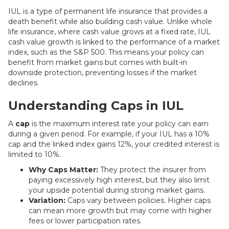
IUL is a type of permanent life insurance that provides a
death benefit while also building cash value. Unlike whole
life insurance, where cash value grows at a fixed rate, IUL
cash value growth is linked to the performance of a market
index, such as the S&P 500. This means your policy can
benefit from market gains but comes with built-in
downside protection, preventing losses if the market
declines.
Understanding Caps in IUL
A
cap
is the maximum interest rate your policy can earn
during a given period. For example, if your IUL has a 10%
cap and the linked index gains 12%, your credited interest is
limited to 10%.
Why Caps Matter:
They protect the insurer from
paying excessively high interest, but they also limit
your upside potential during strong market gains.
Variation:
Caps vary between policies. Higher caps
can mean more growth but may come with higher
fees or lower participation rates.