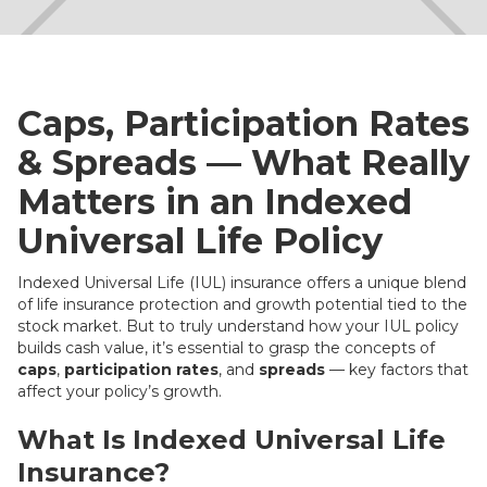
Caps, Participation Rates
& Spreads — What Really
Matters in an Indexed
Universal Life Policy
Indexed Universal Life (IUL) insurance offers a unique blend
of life insurance protection and growth potential tied to the
stock market. But to truly understand how your IUL policy
builds cash value, it’s essential to grasp the concepts of
caps
,
participation rates
, and
spreads
— key factors that
affect your policy’s growth.
What Is Indexed Universal Life
Insurance?