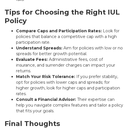
Tips for Choosing the Right IUL
Policy
Compare Caps and Participation Rates:
Look for
policies that balance a competitive cap with a high
participation rate.
Understand Spreads:
Aim for policies with low or no
spreads for better growth potential.
Evaluate Fees:
Administrative fees, cost of
insurance, and surrender charges can impact your
returns.
Match Your Risk Tolerance:
If you prefer stability,
opt for policies with lower caps and spreads; for
higher growth, look for higher caps and participation
rates.
Consult a Financial Advisor:
Their expertise can
help you navigate complex features and tailor a policy
that fits your goals.
Final Thoughts