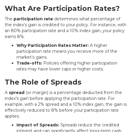
What Are Participation Rates?
The
participation rate
determines what percentage of
the index’s gain is credited to your policy. For instance, with
an 80% participation rate and a 10% index gain, your policy
earns 8%.
Why Participation Rates Matter:
A higher
participation rate means you receive more of the
market’s gains.
Trade-offs:
Policies offering higher participation
rates may have lower caps or higher costs.
The Role of Spreads
A
spread
(or margin) is a percentage deducted from the
index’s gain before applying the participation rate. For
example, with a 2% spread and a 10% index gain, the gain is
effectively reduced to 8% before your participation rate
applies.
Impact of Spreads:
Spreads reduce the credited
interest and can significantly affect long-term cash