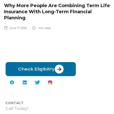
Why More People Are Combining Term Life
Insurance With Long-Term Financial
Planning
June 17, 2026
min read
Check Eligibility
CONTACT
Call Today!