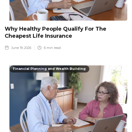
Why Healthy People Qualify For The
Cheapest Life Insurance
June 19, 2026
6
min read
Financial Planning and Wealth Building