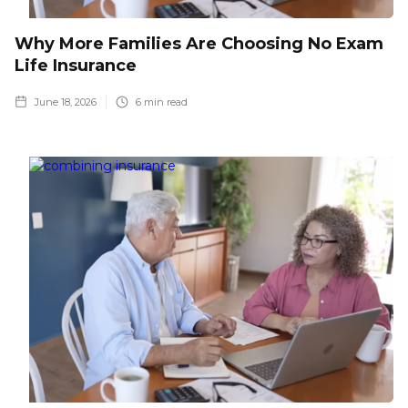
Why More Families Are Choosing No Exam
Life Insurance
June 18, 2026
6
min read