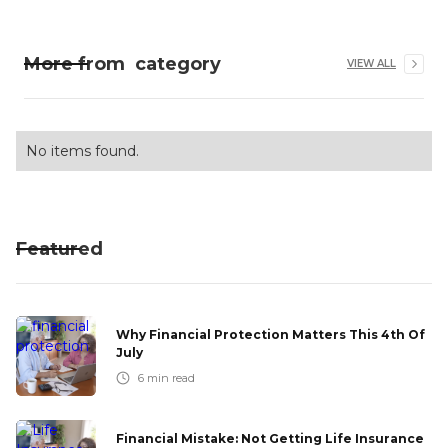
More from
category
VIEW ALL
No items found.
Featured
Why Financial Protection Matters This 4th Of
July
6
min read
Financial Mistake: Not Getting Life Insurance