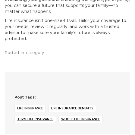
you can secure a future that supports your family—no
matter what happens.
Life insurance isn’t one-size-fits-all. Tailor your coverage to
your needs, review it regularly, and work with a trusted
advisor to make sure your family’s future is always
protected.
Posted
in
category
Post Tags:
LIFE INSURANCE
LIFE INSURANCE BENEFITS
TERM LIFE INSURANCE
WHOLE LIFE INSURANCE