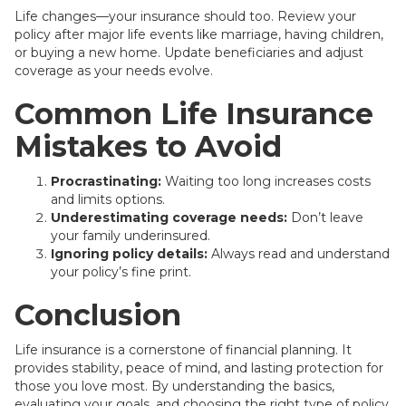
Life changes—your insurance should too. Review your
policy after major life events like marriage, having children,
or buying a new home. Update beneficiaries and adjust
coverage as your needs evolve.
Common Life Insurance
Mistakes to Avoid
Procrastinating:
Waiting too long increases costs
and limits options.
Underestimating coverage needs:
Don’t leave
your family underinsured.
Ignoring policy details:
Always read and understand
your policy’s fine print.
Conclusion
Life insurance is a cornerstone of financial planning. It
provides stability, peace of mind, and lasting protection for
those you love most. By understanding the basics,
evaluating your goals, and choosing the right type of policy,