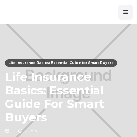
Life Insurance Basics: Essential Guide for Smart Buyers
Life Insurance
Basics: Essential
Guide For Smart
Buyers
7
5 min