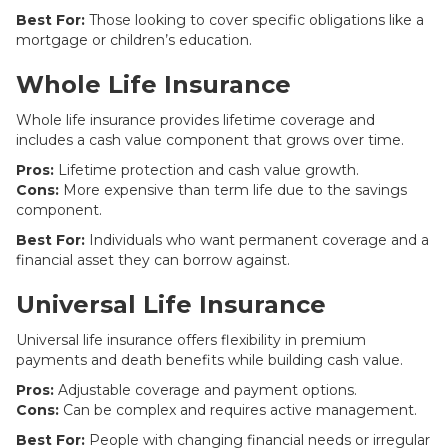
Best For:
Those looking to cover specific obligations like a
mortgage or children’s education.
Whole Life Insurance
Whole life insurance provides lifetime coverage and
includes a cash value component that grows over time.
Pros:
Lifetime protection and cash value growth.
Cons:
More expensive than term life due to the savings
component.
Best For:
Individuals who want permanent coverage and a
financial asset they can borrow against.
Universal Life Insurance
Universal life insurance offers flexibility in premium
payments and death benefits while building cash value.
Pros:
Adjustable coverage and payment options.
Cons:
Can be complex and requires active management.
Best For:
People with changing financial needs or irregular