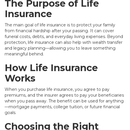
The Purpose of Life
Insurance
The main goal of life insurance is to protect your family
from financial hardship after your passing. It can cover
funeral costs, debts, and everyday living expenses. Beyond
protection, life insurance can also help with wealth transfer
and legacy planning—allowing you to leave something
meaningful behind.
How Life Insurance
Works
When you purchase life insurance, you agree to pay
premiums, and the insurer agrees to pay your beneficiaries
when you pass away. The benefit can be used for anything
—mortgage payments, college tuition, or future financial
goals.
Choosing the Right