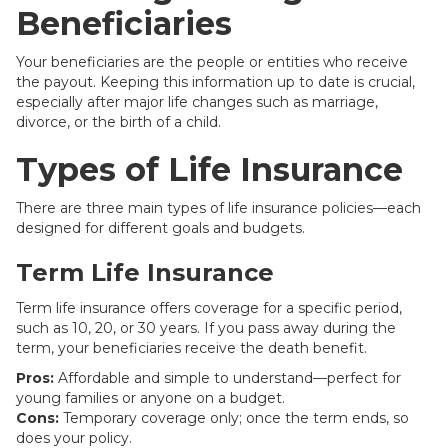
Beneficiaries
Your beneficiaries are the people or entities who receive
the payout. Keeping this information up to date is crucial,
especially after major life changes such as marriage,
divorce, or the birth of a child.
Types of Life Insurance
There are three main types of life insurance policies—each
designed for different goals and budgets.
Term Life Insurance
Term life insurance offers coverage for a specific period,
such as 10, 20, or 30 years. If you pass away during the
term, your beneficiaries receive the death benefit.
Pros:
Affordable and simple to understand—perfect for
young families or anyone on a budget.
Cons:
Temporary coverage only; once the term ends, so
does your policy.