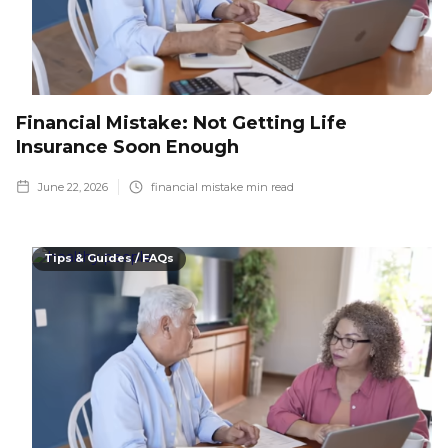
Financial Mistake: Not Getting Life
Insurance Soon Enough
June 22, 2026
financial mistake
min read
Tips & Guides / FAQs