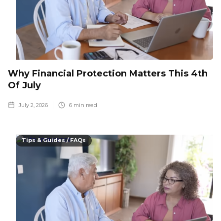
Why Financial Protection Matters This 4th
Of July
July 2, 2026
6
min read
Tips & Guides / FAQs