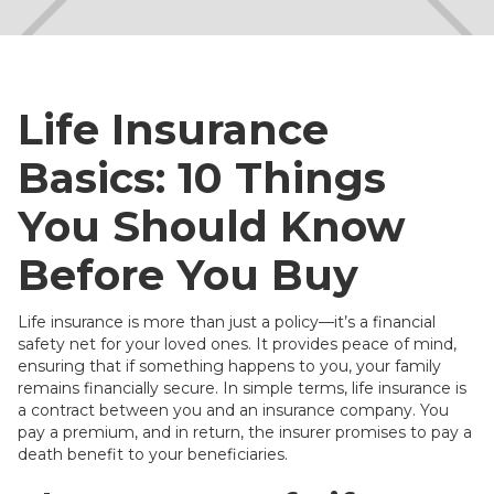
Life Insurance
Basics: 10 Things
You Should Know
Before You Buy
Life insurance is more than just a policy—it’s a financial
safety net for your loved ones. It provides peace of mind,
ensuring that if something happens to you, your family
remains financially secure. In simple terms, life insurance is
a contract between you and an insurance company. You
pay a premium, and in return, the insurer promises to pay a
death benefit to your beneficiaries.