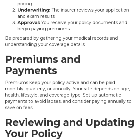
pricing.
Underwriting:
The insurer reviews your application
and exam results.
Approval:
You receive your policy documents and
begin paying premiums.
Be prepared by gathering your medical records and
understanding your coverage details.
Premiums and
Payments
Premiums keep your policy active and can be paid
monthly, quarterly, or annually. Your rate depends on age,
health, lifestyle, and coverage type. Set up automatic
payments to avoid lapses, and consider paying annually to
save on fees.
Reviewing and Updating
Your Policy