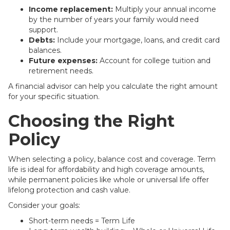
Income replacement:
Multiply your annual income
by the number of years your family would need
support.
Debts:
Include your mortgage, loans, and credit card
balances.
Future expenses:
Account for college tuition and
retirement needs.
A financial advisor can help you calculate the right amount
for your specific situation.
Choosing the Right
Policy
When selecting a policy, balance cost and coverage. Term
life is ideal for affordability and high coverage amounts,
while permanent policies like whole or universal life offer
lifelong protection and cash value.
Consider your goals:
Short-term needs = Term Life