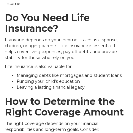
income.
Do You Need Life
Insurance?
If anyone depends on your income—such as a spouse,
children, or aging parents—life insurance is essential. It
helps cover living expenses, pay off debts, and provide
stability for those who rely on you.
Life insurance is also valuable for:
Managing debts like mortgages and student loans
Funding your child’s education
Leaving a lasting financial legacy
How to Determine the
Right Coverage Amount
The right coverage depends on your financial
responsibilities and long-term goals. Consider: