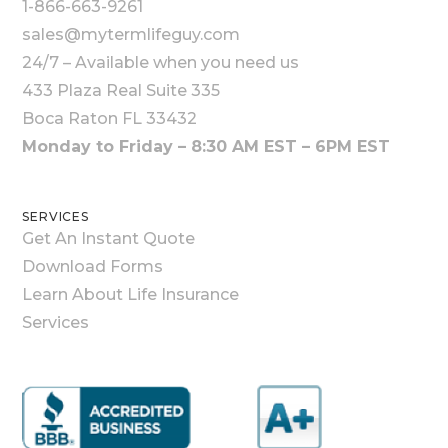
1-866-663-9261
sales@mytermlifeguy.com
24/7 – Available when you need us
433 Plaza Real Suite 335
Boca Raton FL 33432
Monday to Friday – 8:30 AM EST – 6PM EST
SERVICES
Get An Instant Quote
Download Forms
Learn About Life Insurance
Services