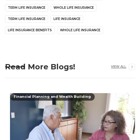
TERM LIFE INSURANCE
WHOLE LIFE INSURANCE
TERM LIFE INSURANCE
LIFE INSURANCE
LIFE INSURANCE BENEFITS
WHOLE LIFE INSURANCE
Read More Blogs!
VIEW ALL
Financial Planning and Wealth Building