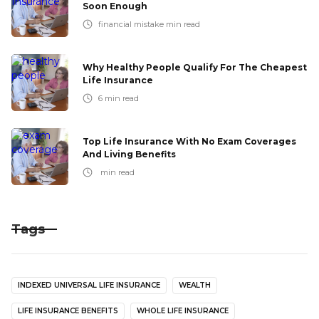
Soon Enough
financial mistake
min read
Why Healthy People Qualify For The Cheapest
Life Insurance
6
min read
Top Life Insurance With No Exam Coverages
And Living Benefits
min read
Tags
INDEXED UNIVERSAL LIFE INSURANCE
WEALTH
LIFE INSURANCE BENEFITS
WHOLE LIFE INSURANCE