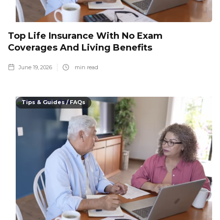
Top Life Insurance With No Exam
Coverages And Living Benefits
June 19, 2026
min read
Tips & Guides / FAQs