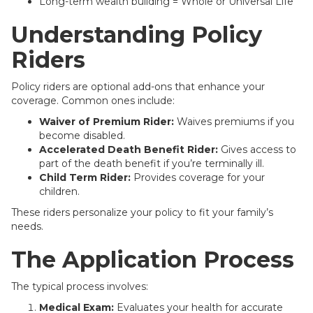
Long-term wealth building = Whole or Universal Life
Understanding Policy
Riders
Policy riders are optional add-ons that enhance your
coverage. Common ones include:
Waiver of Premium Rider:
Waives premiums if you
become disabled.
Accelerated Death Benefit Rider:
Gives access to
part of the death benefit if you’re terminally ill.
Child Term Rider:
Provides coverage for your
children.
These riders personalize your policy to fit your family’s
needs.
The Application Process
The typical process involves:
Medical Exam:
Evaluates your health for accurate