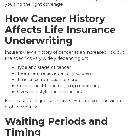
you find the right coverage.
How Cancer History
Affects Life Insurance
Underwriting
Insurers view a history of cancer as an increased risk, but
the specifics vary widely depending on:
Type and stage of cancer
Treatment received and its success
Time since remission or cure
Current health and ongoing monitoring
Overall lifestyle and risk factors
Each case is unique, so insurers evaluate your individual
profile carefully.
Waiting Periods and
Timing