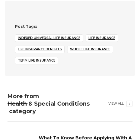
Post Tags:
INDEXED UNIVERSAL LIFE INSURANCE
LIFE INSURANCE
LIFE INSURANCE BENEFITS
WHOLE LIFE INSURANCE
TERM LIFE INSURANCE
More from
Health & Special Conditions
VIEW ALL
category
What To Know Before Applying With A