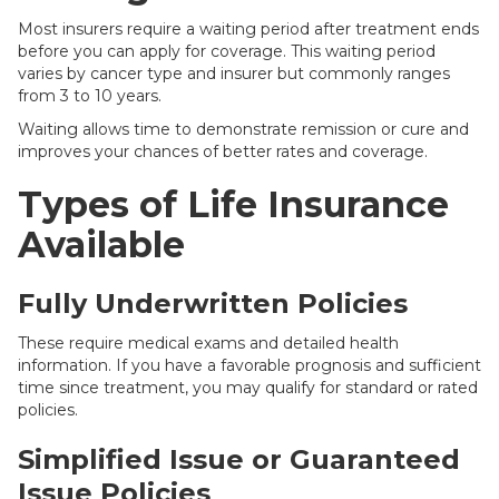
Most insurers require a waiting period after treatment ends
before you can apply for coverage. This waiting period
varies by cancer type and insurer but commonly ranges
from 3 to 10 years.
Waiting allows time to demonstrate remission or cure and
improves your chances of better rates and coverage.
Types of Life Insurance
Available
Fully Underwritten Policies
These require medical exams and detailed health
information. If you have a favorable prognosis and sufficient
time since treatment, you may qualify for standard or rated
policies.
Simplified Issue or Guaranteed
Issue Policies