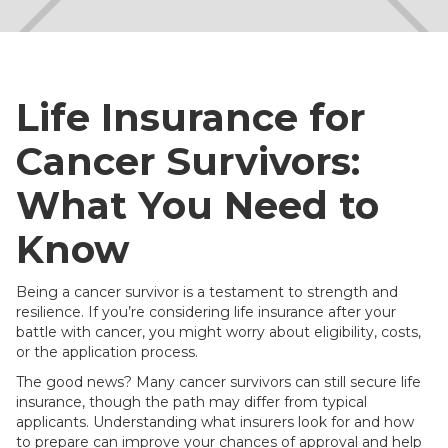
Life Insurance for
Cancer Survivors:
What You Need to
Know
Being a cancer survivor is a testament to strength and
resilience. If you’re considering life insurance after your
battle with cancer, you might worry about eligibility, costs,
or the application process.
The good news? Many cancer survivors can still secure life
insurance, though the path may differ from typical
applicants. Understanding what insurers look for and how
to prepare can improve your chances of approval and help