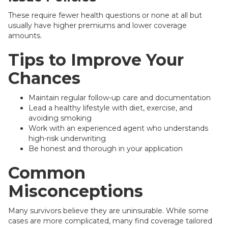
These require fewer health questions or none at all but
usually have higher premiums and lower coverage
amounts.
Tips to Improve Your
Chances
Maintain regular follow-up care and documentation
Lead a healthy lifestyle with diet, exercise, and
avoiding smoking
Work with an experienced agent who understands
high-risk underwriting
Be honest and thorough in your application
Common
Misconceptions
Many survivors believe they are uninsurable. While some
cases are more complicated, many find coverage tailored