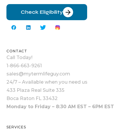
Check Eligibility
CONTACT
Call Today!
1-866-663-9261
sales@mytermlifeguy.com
24/7 – Available when you need us
433 Plaza Real Suite 335
Boca Raton FL 33432
Monday to Friday – 8:30 AM EST – 6PM EST
SERVICES