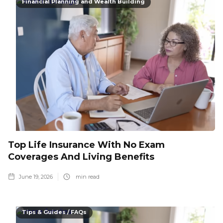
Financial Planning and Wealth Building
Top Life Insurance With No Exam
Coverages And Living Benefits
June 19, 2026
min read
Tips & Guides / FAQs