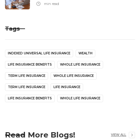
min read
Tags
INDEXED UNIVERSAL LIFE INSURANCE
WEALTH
LIFE INSURANCE BENEFITS
WHOLE LIFE INSURANCE
TERM LIFE INSURANCE
WHOLE LIFE INSURANCE
TERM LIFE INSURANCE
LIFE INSURANCE
LIFE INSURANCE BENEFITS
WHOLE LIFE INSURANCE
Read More Blogs!
VIEW ALL