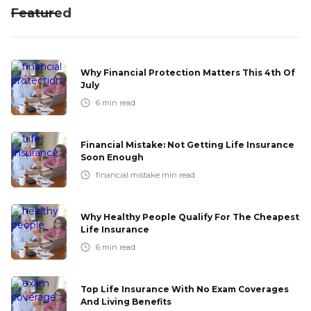
Featured
Why Financial Protection Matters This 4th Of
July
6
min read
Financial Mistake: Not Getting Life Insurance
Soon Enough
financial mistake
min read
Why Healthy People Qualify For The Cheapest
Life Insurance
6
min read
Top Life Insurance With No Exam Coverages
And Living Benefits