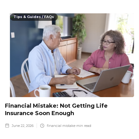
Tips & Guides / FAQs
Financial Mistake: Not Getting Life
Insurance Soon Enough
June 22, 2026
financial mistake
min read