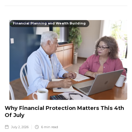
Financial Planning and Wealth Building
Why Financial Protection Matters This 4th
Of July
July 2, 2026
6
min read