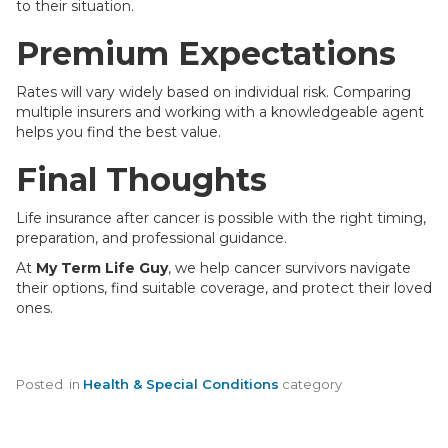
to their situation.
Premium Expectations
Rates will vary widely based on individual risk. Comparing
multiple insurers and working with a knowledgeable agent
helps you find the best value.
Final Thoughts
Life insurance after cancer is possible with the right timing,
preparation, and professional guidance.
At
My Term Life Guy
, we help cancer survivors navigate
their options, find suitable coverage, and protect their loved
ones.
Posted
in
Health & Special Conditions
category