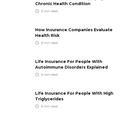
Chronic Health Condition
6
min read
How Insurance Companies Evaluate
Health Risk
6
min read
Life Insurance For People With
Autoimmune Disorders Explained
6
min read
Life Insurance For People With High
Triglycerides
6
min read