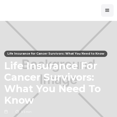
Life Insurance for Cancer Survivors: What You Need to Know
Life Insurance For
Cancer Survivors:
What You Need To
Know
5
5 min