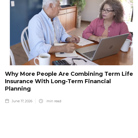
Why More People Are Combining Term Life
Insurance With Long-Term Financial
Planning
June 17, 2026
min read