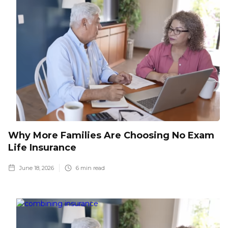
Why More Families Are Choosing No Exam
Life Insurance
June 18, 2026
6
min read