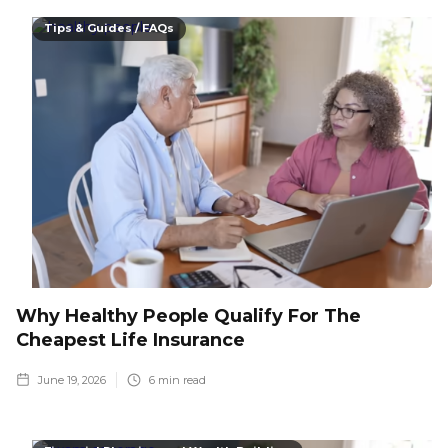
Tips & Guides / FAQs
Why Healthy People Qualify For The
Cheapest Life Insurance
June 19, 2026
6
min read