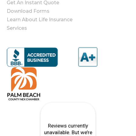
Get An Instant Quote
Download Forms
Learn About Life Insurance
Services