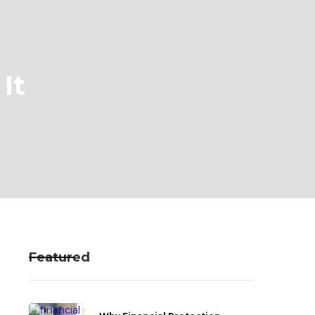
It
Featured