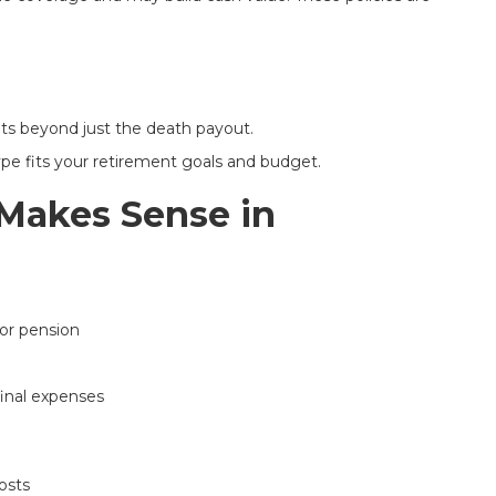
its beyond just the death payout.
pe fits your retirement goals and budget.
Makes Sense in
or pension
final expenses
osts