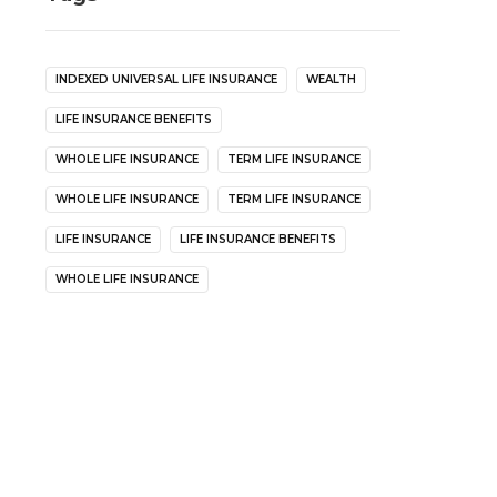
INDEXED UNIVERSAL LIFE INSURANCE
WEALTH
LIFE INSURANCE BENEFITS
WHOLE LIFE INSURANCE
TERM LIFE INSURANCE
WHOLE LIFE INSURANCE
TERM LIFE INSURANCE
LIFE INSURANCE
LIFE INSURANCE BENEFITS
WHOLE LIFE INSURANCE