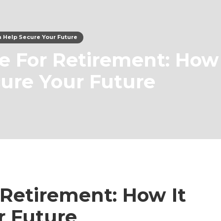
an Help Secure Your Future
ce For Retirement: How 
ure Your Future
 Retirement: How It
r Future