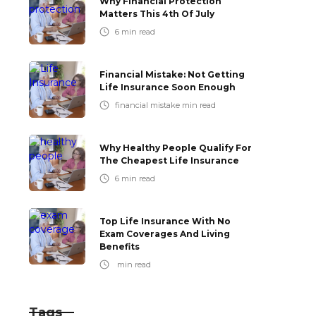
Why Financial Protection
Matters This 4th Of July
6
min read
Financial Mistake: Not Getting
Life Insurance Soon Enough
financial mistake
min read
Why Healthy People Qualify For
The Cheapest Life Insurance
6
min read
Top Life Insurance With No
Exam Coverages And Living
Benefits
min read
Tags