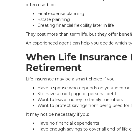
often used for:
Final expense planning
Estate planning
Creating financial flexibility later in life
They cost more than term life, but they offer benef
An experienced agent can help you decide which ty
When Life Insurance 
Retirement
Life insurance may be a smart choice if you:
Have a spouse who depends on your income 
Still have a mortgage or personal debt
Want to leave money to family members
Want to protect savings from being used for 
It may not be necessary if you:
Have no financial dependents
Have enough savings to cover all end-of-life c