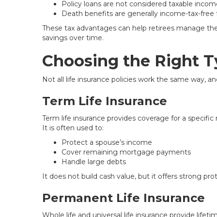
Policy loans are not considered taxable incom
Death benefits are generally income-tax-free f
These tax advantages can help retirees manage thei
savings over time.
Choosing the Right Ty
Not all life insurance policies work the same way, a
Term Life Insurance
Term life insurance provides coverage for a specific
It is often used to:
Protect a spouse’s income
Cover remaining mortgage payments
Handle large debts
It does not build cash value, but it offers strong pro
Permanent Life Insurance
Whole life and universal life insurance provide life