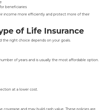
e
or beneficiaries
r income more efficiently and protect more of their
pe of Life Insurance
nd the right choice depends on your goals.
 number of years and is usually the most affordable option.
tection at a lower cost.
time coverage and may build cash value. These policies are