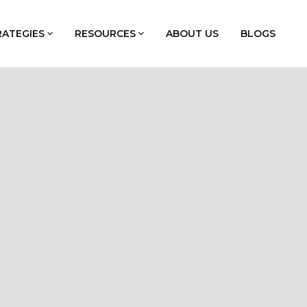
RATEGIES
RESOURCES
ABOUT US
BLOGS