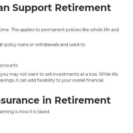
an Support Retirement
ime. This applies to permanent policies like whole life and
 policy loans or withdrawals and used to:
accounts
ou may not want to sell investments at a loss. While life
ings, it can add flexibility to your overall financial
Insurance in Retirement
nning is how it is taxed.