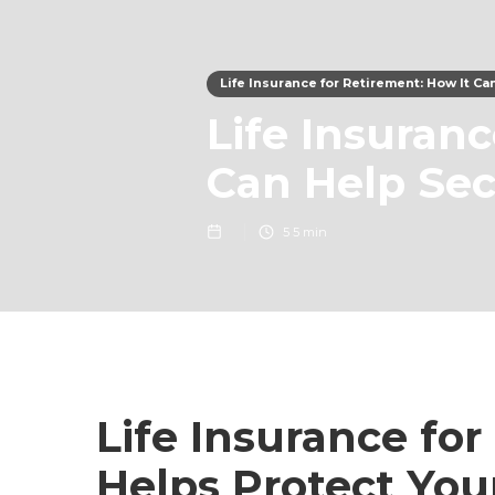
Life Insurance for Retirement: How It C
Life Insuran
Can Help Sec
5
5 min
Life Insurance for
Helps Protect You