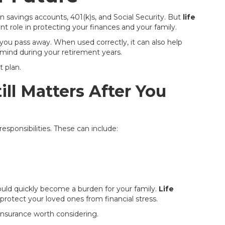
 savings accounts, 401(k)s, and Social Security. But
life
nt role in protecting your finances and your family.
 you pass away. When used correctly, it can also help
mind during your retirement years.
t plan.
ill Matters After You
responsibilities. These can include:
uld quickly become a burden for your family.
Life
protect your loved ones from financial stress.
 insurance worth considering.