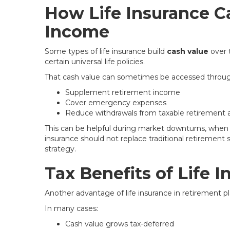
How Life Insurance C
Income
Some types of life insurance build
cash value
over t
certain universal life policies.
That cash value can sometimes be accessed through
Supplement retirement income
Cover emergency expenses
Reduce withdrawals from taxable retirement 
This can be helpful during market downturns, when y
insurance should not replace traditional retirement sav
strategy.
Tax Benefits of Life 
Another advantage of life insurance in retirement pla
In many cases:
Cash value grows tax-deferred