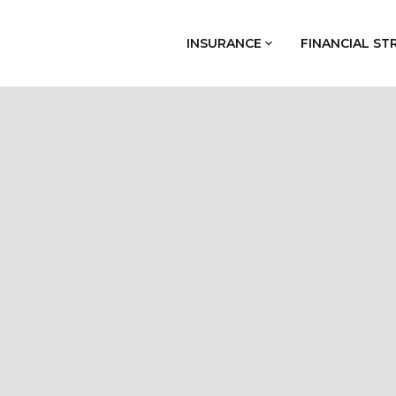
INSURANCE
FINANCIAL ST