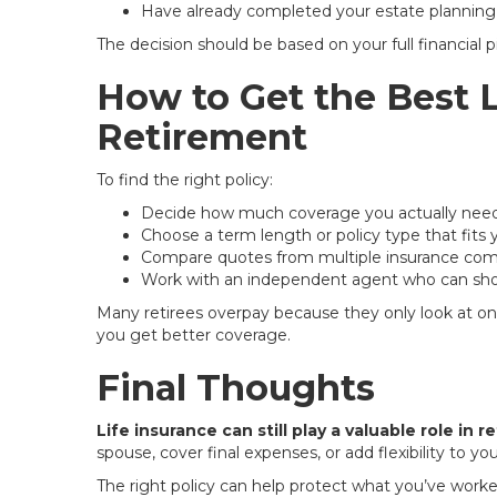
Have already completed your estate planning
The decision should be based on your full financial p
How to Get the Best L
Retirement
To find the right policy:
Decide how much coverage you actually nee
Choose a term length or policy type that fits 
Compare quotes from multiple insurance co
Work with an independent agent who can sho
Many retirees overpay because they only look at o
you get better coverage.
Final Thoughts
Life insurance can still play a valuable role in 
spouse, cover final expenses, or add flexibility to y
The right policy can help protect what you’ve worked