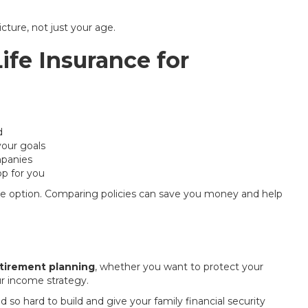
icture, not just your age.
ife Insurance for
d
your goals
mpanies
p for you
ne option. Comparing policies can save you money and help
retirement planning
, whether you want to protect your
our income strategy.
 so hard to build and give your family financial security