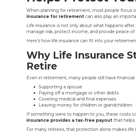
When planning for retirement, most people focus on
insurance for retirement
can also play an importa
Life insurance is not only about what happens after
manage risk, protect income, and provide peace of 
Here’s how life insurance can fit into your retiremen
Why Life Insurance St
Retire
Even in retirement, many people still have financial 
Supporting a spouse
Paying off a mortgage or other debts
Covering medical and final expenses
Leaving money for children or grandchildren
If something were to happen to you, these costs co
insurance provides a tax-free payout
that helps 
For many retirees, that protection alone makes life