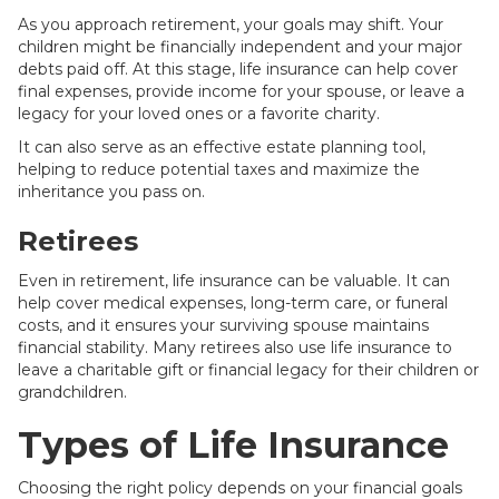
As you approach retirement, your goals may shift. Your
children might be financially independent and your major
debts paid off. At this stage, life insurance can help cover
final expenses, provide income for your spouse, or leave a
legacy for your loved ones or a favorite charity.
It can also serve as an effective estate planning tool,
helping to reduce potential taxes and maximize the
inheritance you pass on.
Retirees
Even in retirement, life insurance can be valuable. It can
help cover medical expenses, long-term care, or funeral
costs, and it ensures your surviving spouse maintains
financial stability. Many retirees also use life insurance to
leave a charitable gift or financial legacy for their children or
grandchildren.
Types of Life Insurance
Choosing the right policy depends on your financial goals