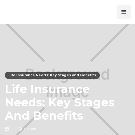
Life Insurance Needs: Key Stages and Benefits
Life Insurance
Needs: Key Stages
And Benefits
6
5 min