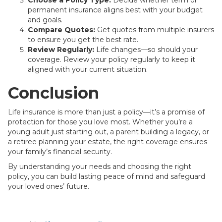
Choose a Policy Type:
Decide whether term or
permanent insurance aligns best with your budget
and goals.
Compare Quotes:
Get quotes from multiple insurers
to ensure you get the best rate.
Review Regularly:
Life changes—so should your
coverage. Review your policy regularly to keep it
aligned with your current situation.
Conclusion
Life insurance is more than just a policy—it’s a promise of
protection for those you love most. Whether you’re a
young adult just starting out, a parent building a legacy, or
a retiree planning your estate, the right coverage ensures
your family’s financial security.
By understanding your needs and choosing the right
policy, you can build lasting peace of mind and safeguard
your loved ones’ future.