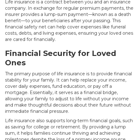
Life insurance is a contract between you and an insurance
company. In exchange for regular premium payments, the
insurer provides a lump-sum payment—known as a death
benefit—to your beneficiaries after your passing. This
financial safety net can help cover expenses like funeral
costs, debts, and living expenses, ensuring your loved ones
are cared for financially.
Financial Security for Loved
Ones
The primary purpose of life insurance is to provide financial
stability for your family. It can help replace your income,
cover daily expenses, fund education, or pay off a
mortgage. Essentially, it serves as a financial bridge,
allowing your family to adjust to life without your income
and make thoughtful decisions about their future without
immediate financial pressure.
Life insurance also supports long-term financial goals, such
as saving for college or retirement. By providing a lump
sum, it helps families continue thriving and achieving
milestones despite the loss of a primary income source.