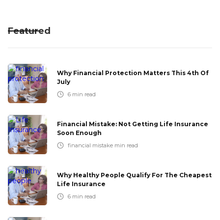
Featured
Why Financial Protection Matters This 4th Of
July
6
min read
Financial Mistake: Not Getting Life Insurance
Soon Enough
financial mistake
min read
Why Healthy People Qualify For The Cheapest
Life Insurance
6
min read