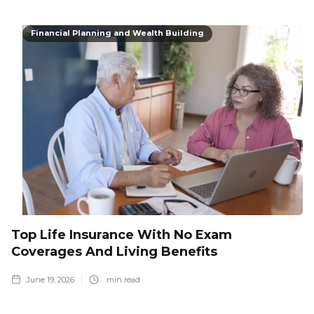
Financial Planning and Wealth Building
Top Life Insurance With No Exam
Coverages And Living Benefits
June 19, 2026
min read