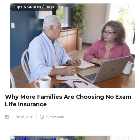
Tips & Guides / FAQs
Why More Families Are Choosing No Exam
Life Insurance
June 18, 2026
6
min read