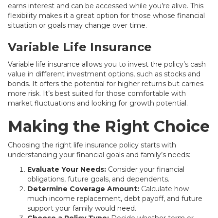
earns interest and can be accessed while you’re alive. This
flexibility makes it a great option for those whose financial
situation or goals may change over time.
Variable Life Insurance
Variable life insurance allows you to invest the policy’s cash
value in different investment options, such as stocks and
bonds. It offers the potential for higher returns but carries
more risk. It’s best suited for those comfortable with
market fluctuations and looking for growth potential.
Making the Right Choice
Choosing the right life insurance policy starts with
understanding your financial goals and family’s needs:
Evaluate Your Needs:
Consider your financial
obligations, future goals, and dependents.
Determine Coverage Amount:
Calculate how
much income replacement, debt payoff, and future
support your family would need.