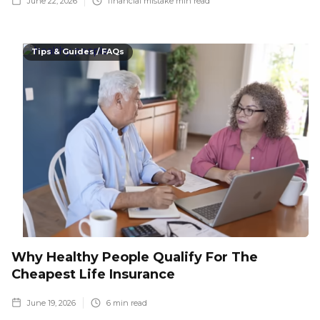
June 22, 2026
financial mistake
min read
Tips & Guides / FAQs
Why Healthy People Qualify For The
Cheapest Life Insurance
June 19, 2026
6
min read