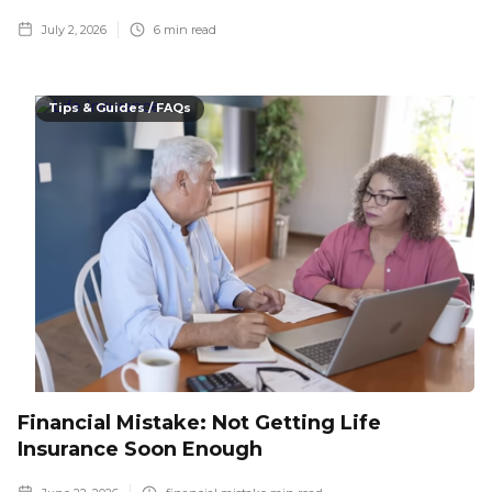
July 2, 2026
6
min read
Tips & Guides / FAQs
Financial Mistake: Not Getting Life
Insurance Soon Enough