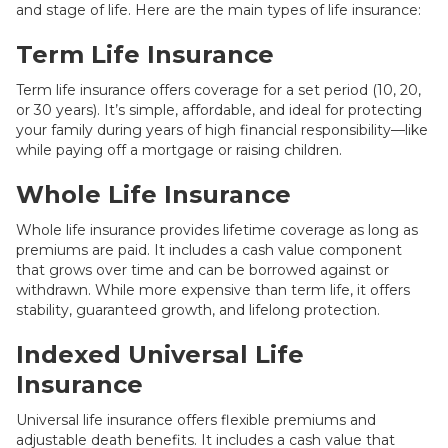
and stage of life. Here are the main types of life insurance:
Term Life Insurance
Term life insurance offers coverage for a set period (10, 20,
or 30 years). It’s simple, affordable, and ideal for protecting
your family during years of high financial responsibility—like
while paying off a mortgage or raising children.
Whole Life Insurance
Whole life insurance provides lifetime coverage as long as
premiums are paid. It includes a cash value component
that grows over time and can be borrowed against or
withdrawn. While more expensive than term life, it offers
stability, guaranteed growth, and lifelong protection.
Indexed Universal Life
Insurance
Universal life insurance offers flexible premiums and
adjustable death benefits. It includes a cash value that