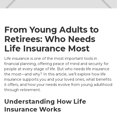
From Young Adults to
Retirees: Who Needs
Life Insurance Most
Life insurance is one of the most important tools in
financial planning, offering peace of mind and security for
people at every stage of life. But who needs life insurance
the most—and why? In this article, we’ll explore how life
insurance supports you and your loved ones, what benefits
it offers, and how your needs evolve from young adulthood
through retirement.
Understanding How Life
Insurance Works