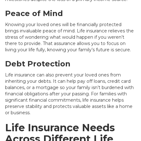
Peace of Mind
Knowing your loved ones will be financially protected
brings invaluable peace of mind. Life insurance relieves the
stress of wondering what would happen if you weren’t
there to provide. That assurance allows you to focus on
living your life fully, knowing your family’s future is secure.
Debt Protection
Life insurance can also prevent your loved ones from
inheriting your debts. It can help pay off loans, credit card
balances, or a mortgage so your family isn’t burdened with
financial obligations after your passing. For families with
significant financial commitments, life insurance helps
preserve stability and protects valuable assets like a home
or business.
Life Insurance Needs
Across Different Life