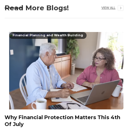
Read More Blogs!
VIEW ALL
Financial Planning and Wealth Building
Why Financial Protection Matters This 4th
Of July