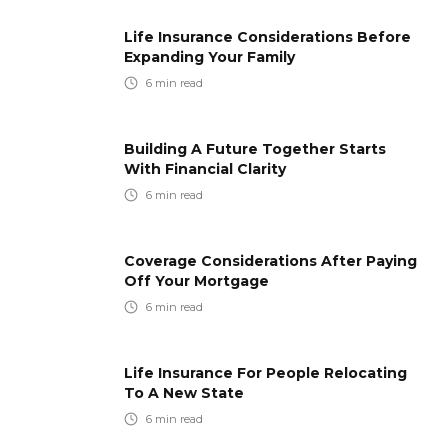
Life Insurance Considerations Before
Expanding Your Family
6
min read
Building A Future Together Starts
With Financial Clarity
6
min read
Coverage Considerations After Paying
Off Your Mortgage
6
min read
Life Insurance For People Relocating
To A New State
6
min read