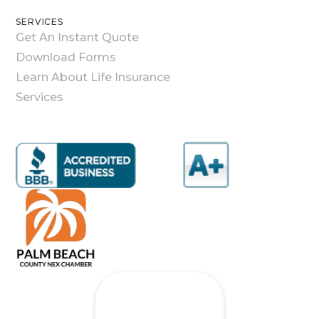
SERVICES
Get An Instant Quote
Download Forms
Learn About Life Insurance
Services