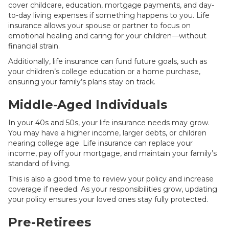
cover childcare, education, mortgage payments, and day-
to-day living expenses if something happens to you. Life
insurance allows your spouse or partner to focus on
emotional healing and caring for your children—without
financial strain.
Additionally, life insurance can fund future goals, such as
your children’s college education or a home purchase,
ensuring your family’s plans stay on track.
Middle-Aged Individuals
In your 40s and 50s, your life insurance needs may grow.
You may have a higher income, larger debts, or children
nearing college age. Life insurance can replace your
income, pay off your mortgage, and maintain your family’s
standard of living.
This is also a good time to review your policy and increase
coverage if needed. As your responsibilities grow, updating
your policy ensures your loved ones stay fully protected.
Pre-Retirees