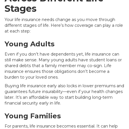
Stages
Your life insurance needs change as you move through
different stages of life. Here’s how coverage can play a role
at each step:
Young Adults
Even if you don’t have dependents yet, life insurance can
still make sense. Many young adults have student loans or
shared debts that a family member may co-sign. Life
insurance ensures those obligations don’t become a
burden to your loved ones.
Buying life insurance early also locks in lower premiums and
guarantees future insurability—even if your health changes
later. It’s an affordable way to start building long-term
financial security early in life.
Young Families
For parents, life insurance becomes essential. It can help