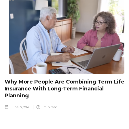
Why More People Are Combining Term Life
Insurance With Long-Term Financial
Planning
June 17, 2026
min read