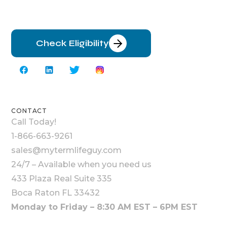
Check Eligibility
CONTACT
Call Today!
1-866-663-9261
sales@mytermlifeguy.com
24/7 – Available when you need us
433 Plaza Real Suite 335
Boca Raton FL 33432
Monday to Friday – 8:30 AM EST – 6PM EST