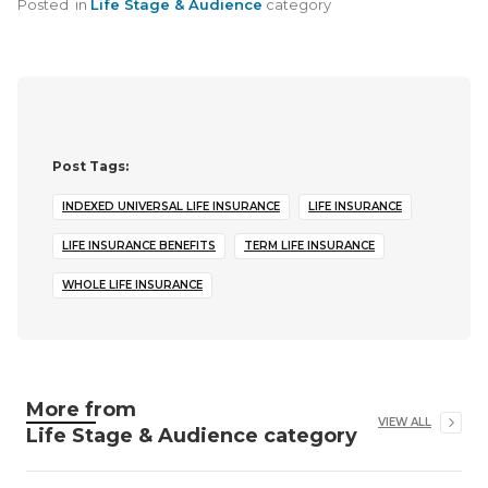
Posted
in
Life Stage & Audience
category
Post Tags:
INDEXED UNIVERSAL LIFE INSURANCE
LIFE INSURANCE
LIFE INSURANCE BENEFITS
TERM LIFE INSURANCE
WHOLE LIFE INSURANCE
More from
VIEW ALL
Life Stage & Audience
category