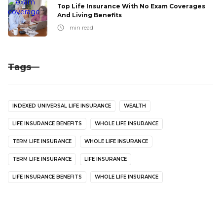
Top Life Insurance With No Exam Coverages
And Living Benefits
min read
Tags
INDEXED UNIVERSAL LIFE INSURANCE
WEALTH
LIFE INSURANCE BENEFITS
WHOLE LIFE INSURANCE
TERM LIFE INSURANCE
WHOLE LIFE INSURANCE
TERM LIFE INSURANCE
LIFE INSURANCE
LIFE INSURANCE BENEFITS
WHOLE LIFE INSURANCE