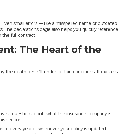
. Even small errors — like a misspelled name or outdated
. The declarations page also helps you quickly reference
the full contract.
nt: The Heart of the
pay the death benefit under certain conditions. It explains
 have a question about “what the insurance company is
his section.
 once every year or whenever your policy is updated.