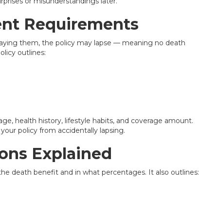
prises or misunderstandings later.
nt Requirements
 paying them, the policy may lapse — meaning no death
olicy outlines:
ge, health history, lifestyle habits, and coverage amount.
your policy from accidentally lapsing.
ions Explained
e the death benefit and in what percentages. It also outlines: