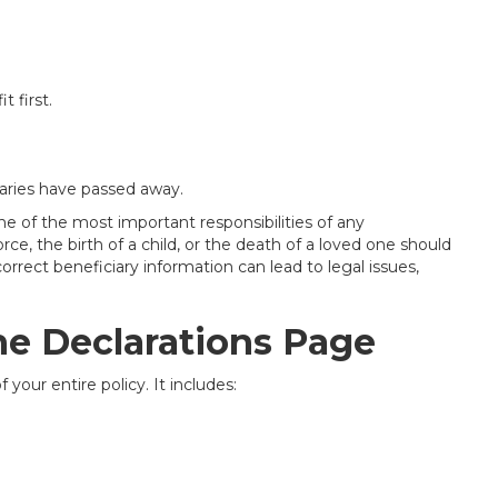
t first.
ciaries have passed away.
e of the most important responsibilities of any
rce, the birth of a child, or the death of a loved one should
rrect beneficiary information can lead to legal issues,
he Declarations Page
 your entire policy. It includes: