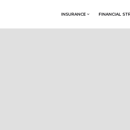
INSURANCE
FINANCIAL ST