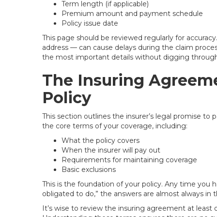
Term length (if applicable)
Premium amount and payment schedule
Policy issue date
This page should be reviewed regularly for accuracy
address — can cause delays during the claim process
the most important details without digging through 
The Insuring Agreeme
Policy
This section outlines the insurer’s legal promise to 
the core terms of your coverage, including:
What the policy covers
When the insurer will pay out
Requirements for maintaining coverage
Basic exclusions
This is the foundation of your policy. Any time you
obligated to do,” the answers are almost always in t
It’s wise to review the insuring agreement at least