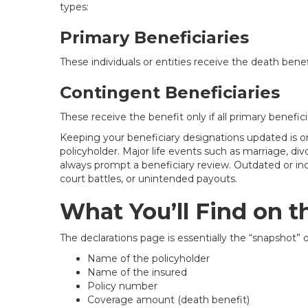
types:
Primary Beneficiaries
These individuals or entities receive the death benefi
Contingent Beneficiaries
These receive the benefit only if all primary benefi
Keeping your beneficiary designations updated is on
policyholder. Major life events such as marriage, divo
always prompt a beneficiary review. Outdated or inco
court battles, or unintended payouts.
What You’ll Find on t
The declarations page is essentially the “snapshot” of
Name of the policyholder
Name of the insured
Policy number
Coverage amount (death benefit)