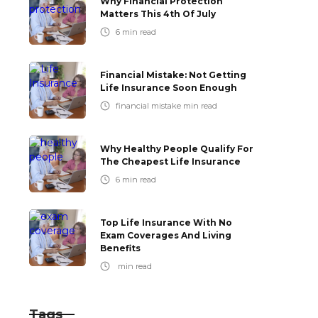
Why Financial Protection
Matters This 4th Of July
6
min read
Financial Mistake: Not Getting
Life Insurance Soon Enough
financial mistake
min read
Why Healthy People Qualify For
The Cheapest Life Insurance
6
min read
Top Life Insurance With No
Exam Coverages And Living
Benefits
min read
Tags