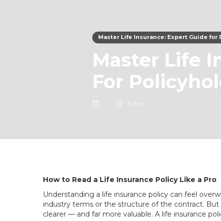
Master Life Insurance: Expert Guide for
Master Life 
For Policyho
5 min
How to Read a Life Insurance Policy Like a Pro
Understanding a life insurance policy can feel overwhe
industry terms or the structure of the contract. 
clearer — and far more valuable. A life insurance poli