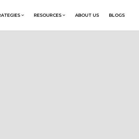
RATEGIES
RESOURCES
ABOUT US
BLOGS