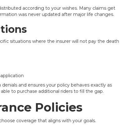
distributed according to your wishes. Many claims get
ormation was never updated after major life changes.
ations
cific situations where the insurer will not pay the death
 application
 denials and ensures your policy behaves exactly as
le to purchase additional riders to fill the gap.
rance Policies
choose coverage that aligns with your goals.