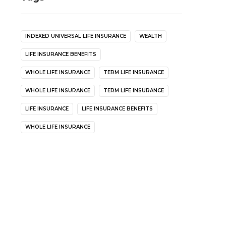
INDEXED UNIVERSAL LIFE INSURANCE
WEALTH
LIFE INSURANCE BENEFITS
WHOLE LIFE INSURANCE
TERM LIFE INSURANCE
WHOLE LIFE INSURANCE
TERM LIFE INSURANCE
LIFE INSURANCE
LIFE INSURANCE BENEFITS
WHOLE LIFE INSURANCE