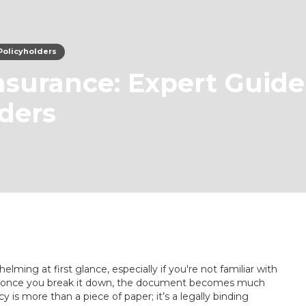
 Policyholders
Insurance: Expert Guide
lders
lming at first glance, especially if you're not familiar with
But once you break it down, the document becomes much
cy is more than a piece of paper; it’s a legally binding