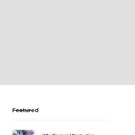
Featured