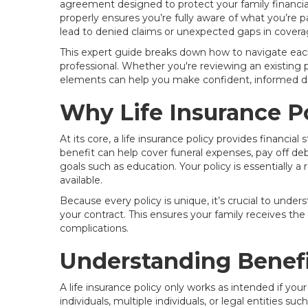
agreement designed to protect your family financia
properly ensures you’re fully aware of what you’re 
lead to denied claims or unexpected gaps in covera
This expert guide breaks down how to navigate each 
professional. Whether you're reviewing an existing 
elements can help you make confident, informed de
Why Life Insurance Po
At its core, a life insurance policy provides financial
benefit can help cover funeral expenses, pay off de
goals such as education. Your policy is essentially
available.
Because every policy is unique, it’s crucial to under
your contract. This ensures your family receives the
complications.
Understanding Benefi
A life insurance policy only works as intended if your
individuals, multiple individuals, or legal entities s