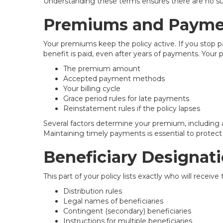
Understanding these terms ensures there are no sur
Premiums and Payme
Your premiums keep the policy active. If you stop
benefit is paid, even after years of payments. Your p
The premium amount
Accepted payment methods
Your billing cycle
Grace period rules for late payments
Reinstatement rules if the policy lapses
Several factors determine your premium, including a
Maintaining timely payments is essential to protect 
Beneficiary Designat
This part of your policy lists exactly who will receiv
Distribution rules
Legal names of beneficiaries
Contingent (secondary) beneficiaries
Instructions for multiple beneficiaries