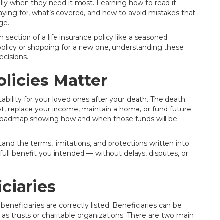
lly when they need it most. Learning how to read it
paying for, what’s covered, and how to avoid mistakes that
ge.
section of a life insurance policy like a seasoned
policy or shopping for a new one, understanding these
cisions.
licies Matter
 stability for your loved ones after your death. The death
bt, replace your income, maintain a home, or fund future
 a roadmap showing how and when those funds will be
stand the terms, limitations, and protections written into
 full benefit you intended — without delays, disputes, or
ciaries
 beneficiaries are correctly listed. Beneficiaries can be
uch as trusts or charitable organizations. There are two main