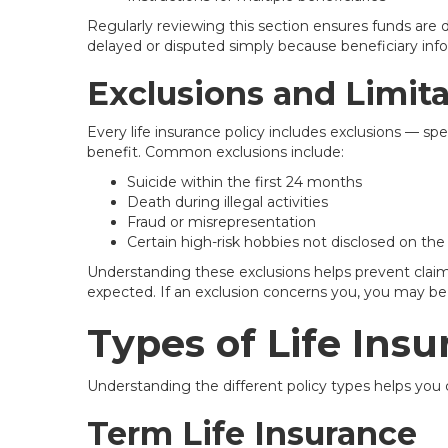
Regularly reviewing this section ensures funds are 
delayed or disputed simply because beneficiary inf
Exclusions and Limit
Every life insurance policy includes exclusions — spe
benefit. Common exclusions include:
Suicide within the first 24 months
Death during illegal activities
Fraud or misrepresentation
Certain high-risk hobbies not disclosed on the
Understanding these exclusions helps prevent claim
expected. If an exclusion concerns you, you may be ab
Types of Life Insu
Understanding the different policy types helps you 
Term Life Insurance