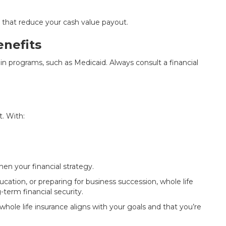
s that reduce your cash value payout.
nefits
tain programs, such as Medicaid. Always consult a financial
t. With:
hen your financial strategy.
cation, or preparing for business succession, whole life
-term financial security.
 whole life insurance aligns with your goals and that you’re