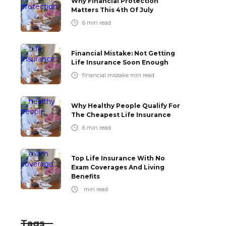
Why Financial Protection
Matters This 4th Of July
6
min read
Financial Mistake: Not Getting
Life Insurance Soon Enough
financial mistake
min read
Why Healthy People Qualify For
The Cheapest Life Insurance
6
min read
Top Life Insurance With No
Exam Coverages And Living
Benefits
min read
Tags