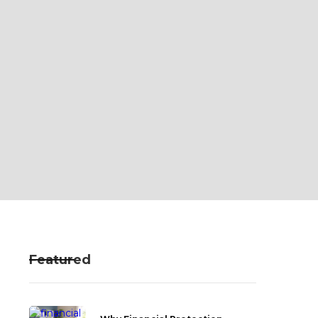
Featured