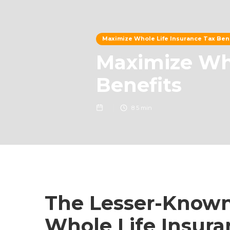
Maximize Whole Life Insurance Tax Ben
Maximize Who
Benefits
8
5 min
The Lesser-Known
Whole Life Insura