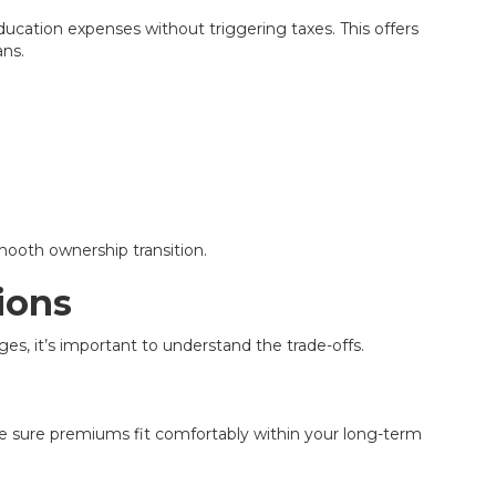
ducation expenses without triggering taxes. This offers
ans.
mooth ownership transition.
ions
ges, it’s important to understand the trade-offs.
ke sure premiums fit comfortably within your long-term