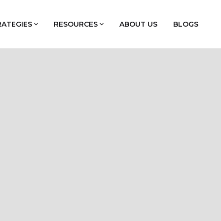
RATEGIES
RESOURCES
ABOUT US
BLOGS