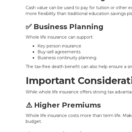
Cash value can be used to pay for tuition or other e
more flexibility than traditional education savings pl
✅ Business Planning
Whole life insurance can support:
Key person insurance
Buy-sell agreements
Business continuity planning
The tax-free death benefit can also help ensure a s
Important Considerat
While whole life insurance offers strong tax advanta
⚠️ Higher Premiums
Whole life insurance costs more than term life. Ma
budget.