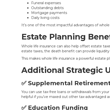
Funeral expenses
Outstanding debts
Mortgage payments
Daily living costs
It’s one of the most impactful advantages of whole l
Estate Planning Benef
Whole life insurance can also help offset estate taxes
estate taxes, the death benefit can provide liquidity 
This makes whole life insurance a powerful estate pl
Additional Strategic 
✅ Supplemental Retiremen
You can use tax-free loans or withdrawals from you
helpful if you’ve maxed out other tax-advantaged ac
✅ Education Funding