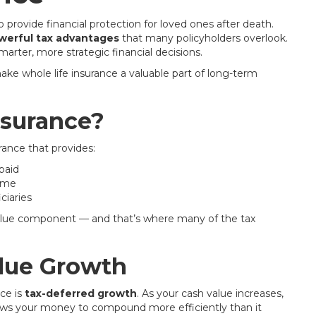
 provide financial protection for loved ones after death.
werful tax advantages
that many policyholders overlook.
rter, more strategic financial decisions.
ke whole life insurance a valuable part of long-term
nsurance?
rance that provides:
paid
time
ciaries
h value component — and that’s where many of the tax
lue Growth
ce is
tax-deferred growth
. As your cash value increases,
llows your money to compound more efficiently than it