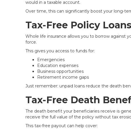
would in a taxable account.
Over time, this can significantly boost your long-te
Tax-Free Policy Loan
Whole life insurance allows you to borrow against 
force.
This gives you access to funds for:
Emergencies
Education expenses
Business opportunities
Retirement income gaps
Just remember: unpaid loans reduce the death bene
Tax-Free Death Benef
The death benefit your beneficiaries receive is gene
receive the full value of the policy without tax erosi
This tax-free payout can help cover: