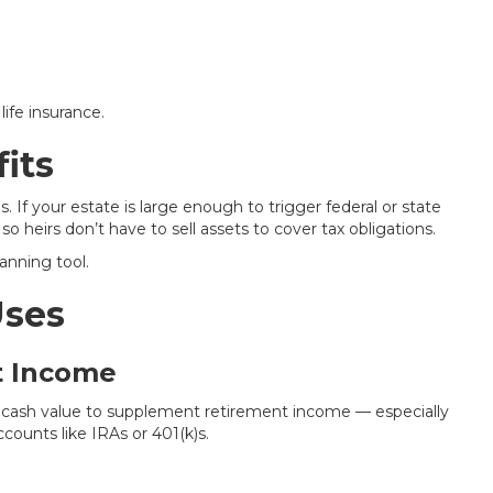
ife insurance.
its
. If your estate is large enough to trigger federal or state
so heirs don’t have to sell assets to cover tax obligations.
anning tool.
Uses
t Income
r cash value to supplement retirement income — especially
counts like IRAs or 401(k)s.