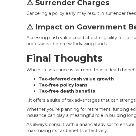
⚠️ Surrender Charges
Canceling a policy early may result in surrender fee
⚠️ Impact on Government Be
Accessing cash value could affect eligibility for cer
professional before withdrawing funds.
Final Thoughts
Whole life insurance is far more than a death benefi
Tax-deferred cash value growth
Tax-free policy loans
Tax-free death benefits
…it offers a suite of tax advantages that can strengt
Whether you’re planning for retirement, funding edu
insurance can play a meaningful role in building long
As always, consult with a financial advisor to ensure
maximizing its tax benefits effectively.