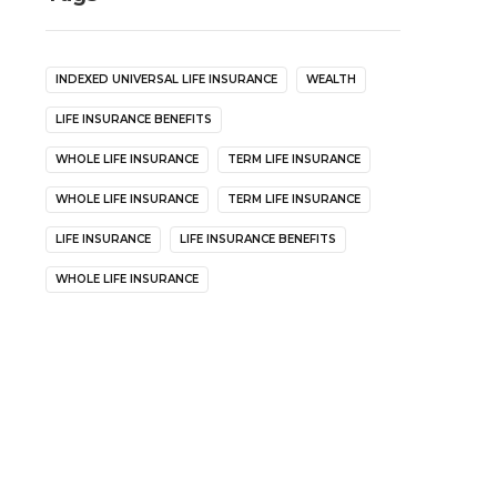
INDEXED UNIVERSAL LIFE INSURANCE
WEALTH
LIFE INSURANCE BENEFITS
WHOLE LIFE INSURANCE
TERM LIFE INSURANCE
WHOLE LIFE INSURANCE
TERM LIFE INSURANCE
LIFE INSURANCE
LIFE INSURANCE BENEFITS
WHOLE LIFE INSURANCE