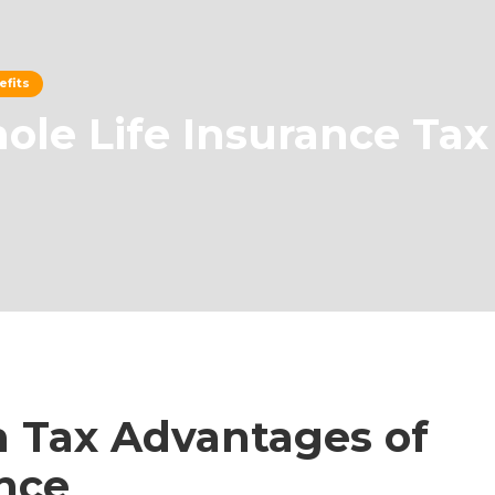
efits
le Life Insurance Tax
 Tax Advantages of
nce