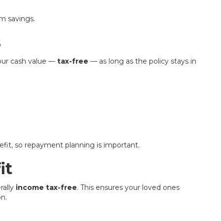
rm savings.
s
your cash value —
tax-free
— as long as the policy stays in
fit, so repayment planning is important.
it
rally
income tax-free
. This ensures your loved ones
on.