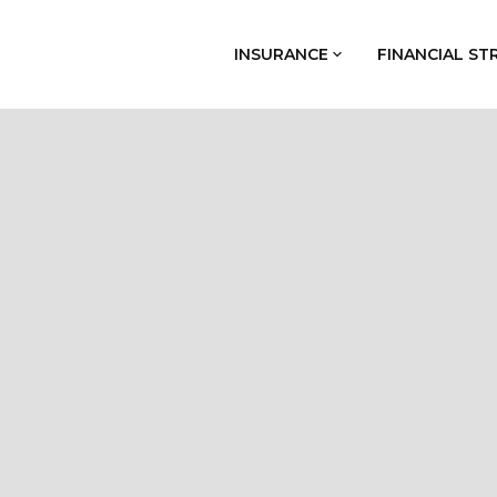
INSURANCE
FINANCIAL ST