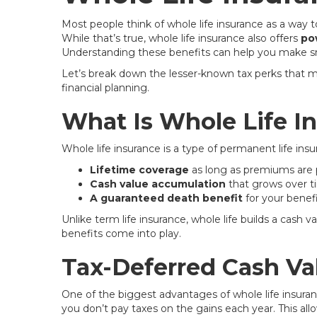
Most people think of whole life insurance as a way to
While that’s true, whole life insurance also offers
po
Understanding these benefits can help you make sma
Let’s break down the lesser-known tax perks that ma
financial planning.
What Is Whole Life I
Whole life insurance is a type of permanent life insu
Lifetime coverage
as long as premiums are 
Cash value accumulation
that grows over 
A guaranteed death benefit
for your benefi
Unlike term life insurance, whole life builds a cas
benefits come into play.
Tax-Deferred Cash Va
One of the biggest advantages of whole life insuran
you don’t pay taxes on the gains each year. This a