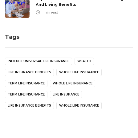
And Living Benefits
min read
Tags
INDEXED UNIVERSAL LIFE INSURANCE
WEALTH
LIFE INSURANCE BENEFITS
WHOLE LIFE INSURANCE
TERM LIFE INSURANCE
WHOLE LIFE INSURANCE
TERM LIFE INSURANCE
LIFE INSURANCE
LIFE INSURANCE BENEFITS
WHOLE LIFE INSURANCE