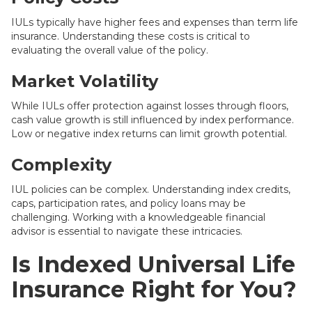
IULs typically have higher fees and expenses than term life
insurance. Understanding these costs is critical to
evaluating the overall value of the policy.
Market Volatility
While IULs offer protection against losses through floors,
cash value growth is still influenced by index performance.
Low or negative index returns can limit growth potential.
Complexity
IUL policies can be complex. Understanding index credits,
caps, participation rates, and policy loans may be
challenging. Working with a knowledgeable financial
advisor is essential to navigate these intricacies.
Is Indexed Universal Life
Insurance Right for You?