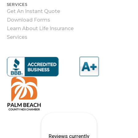
SERVICES
Get An Instant Quote
Download Forms
Learn About Life Insurance
Services