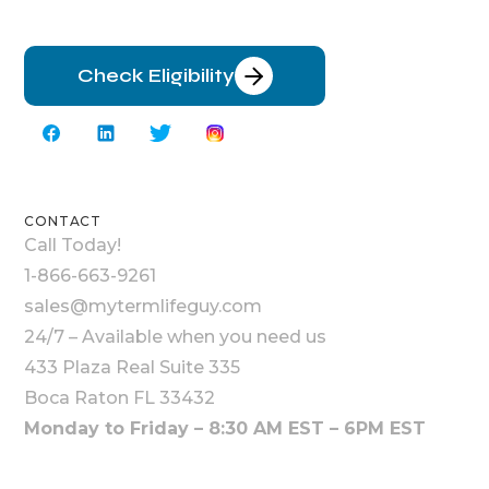
Check Eligibility
CONTACT
Call Today!
1-866-663-9261
sales@mytermlifeguy.com
24/7 – Available when you need us
433 Plaza Real Suite 335
Boca Raton FL 33432
Monday to Friday – 8:30 AM EST – 6PM EST