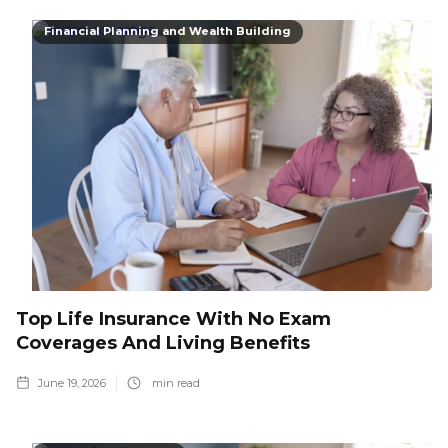
Financial Planning and Wealth Building
Top Life Insurance With No Exam
Coverages And Living Benefits
June 19, 2026
min read