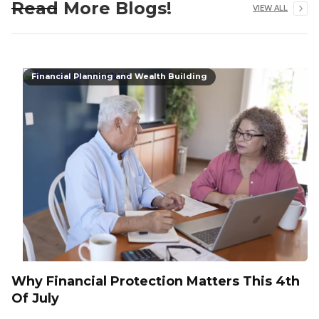
Read More Blogs!
VIEW ALL
Financial Planning and Wealth Building
Why Financial Protection Matters This 4th
Of July