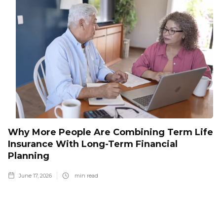
Why More People Are Combining Term Life
Insurance With Long-Term Financial
Planning
June 17, 2026
min read