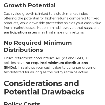
Growth Potential
Cash value growth is linked to a stock market index,
offering the potential for higher returns compared to fixed
products, while downside protection shields your cash value
from market losses. Keep in mind, however, that
caps
and
participation rates
may limit maximum returns.
No Required Minimum
Distributions
Unlike retirement accounts like 401(k)s and IRAs, IUL
policies have
no required minimum distributions
(RMDs)
. This allows your cash value to continue growing
tax-deferred for as long as the policy remains active.
Considerations and
Potential Drawbacks
Policy Costs