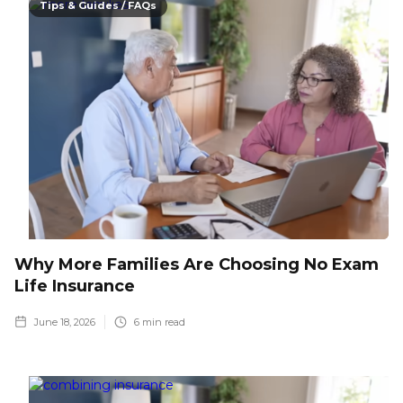
Tips & Guides / FAQs
Why More Families Are Choosing No Exam
Life Insurance
June 18, 2026
6
min read