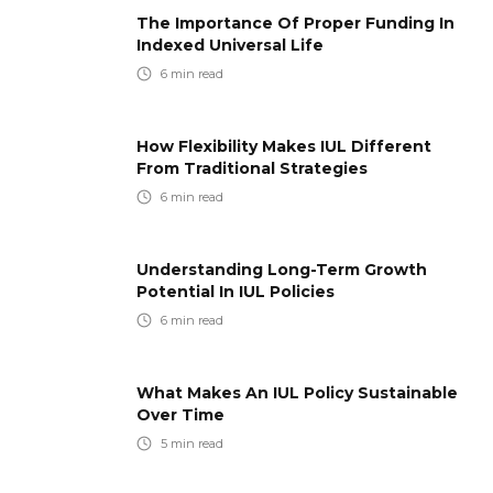
The Importance Of Proper Funding In
Indexed Universal Life
6
min read
How Flexibility Makes IUL Different
From Traditional Strategies
6
min read
Understanding Long-Term Growth
Potential In IUL Policies
6
min read
What Makes An IUL Policy Sustainable
Over Time
5
min read