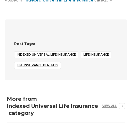
Posted
in
Indexed Universal Life Insurance
category
Post Tags:
INDEXED UNIVERSAL LIFE INSURANCE
LIFE INSURANCE
LIFE INSURANCE BENEFITS
More from
Indexed Universal Life Insurance
VIEW ALL
category