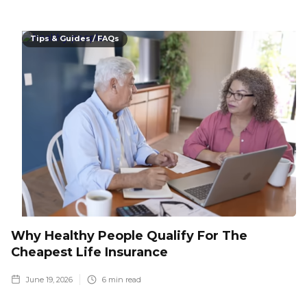
Tips & Guides / FAQs
Why Healthy People Qualify For The
Cheapest Life Insurance
June 19, 2026
6
min read