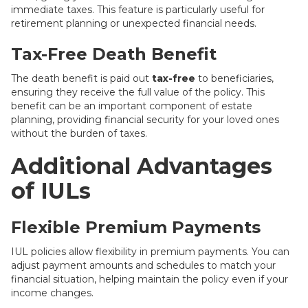
immediate taxes. This feature is particularly useful for
retirement planning or unexpected financial needs.
Tax-Free Death Benefit
The death benefit is paid out
tax-free
to beneficiaries,
ensuring they receive the full value of the policy. This
benefit can be an important component of estate
planning, providing financial security for your loved ones
without the burden of taxes.
Additional Advantages
of IULs
Flexible Premium Payments
IUL policies allow flexibility in premium payments. You can
adjust payment amounts and schedules to match your
financial situation, helping maintain the policy even if your
income changes.