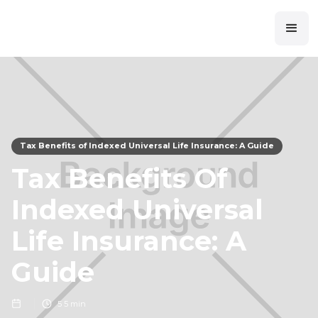
Tax Benefits of Indexed Universal Life Insurance: A Guide
Tax Benefits Of
Indexed Universal
Life Insurance: A
Guide
5
5 min