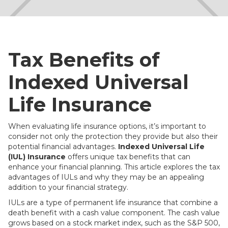
Tax Benefits of
Indexed Universal
Life Insurance
When evaluating life insurance options, it’s important to
consider not only the protection they provide but also their
potential financial advantages.
Indexed Universal Life
(IUL) Insurance
offers unique tax benefits that can
enhance your financial planning. This article explores the tax
advantages of IULs and why they may be an appealing
addition to your financial strategy.
IULs are a type of permanent life insurance that combine a
death benefit with a cash value component. The cash value
grows based on a stock market index, such as the S&P 500,