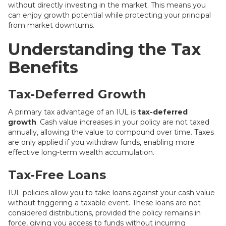
without directly investing in the market. This means you
can enjoy growth potential while protecting your principal
from market downturns.
Understanding the Tax
Benefits
Tax-Deferred Growth
A primary tax advantage of an IUL is
tax-deferred
growth
. Cash value increases in your policy are not taxed
annually, allowing the value to compound over time. Taxes
are only applied if you withdraw funds, enabling more
effective long-term wealth accumulation.
Tax-Free Loans
IUL policies allow you to take loans against your cash value
without triggering a taxable event. These loans are not
considered distributions, provided the policy remains in
force, giving you access to funds without incurring