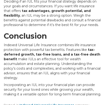
Deciding if an IUL fits your financial strategy depends on
your goals and circumstances. If you want life insurance
that offers
tax advantages, growth potential, and
flexibility
, an IUL may be a strong option. Weigh the
benefits against potential drawbacks and consult a financial
professional to determine if it’s the best fit for your needs.
Conclusion
Indexed Universal Life Insurance combines life insurance
protection with powerful tax benefits. Features like
tax-
deferred growth, tax-free loans, and a tax-free death
benefit
make IULs an effective tool for wealth
accumulation and estate planning. Understanding the
policy’s costs and complexities, and working with a financial
advisor, ensures that an IUL aligns with your financial
strategy.
Incorporating an IUL into your financial plan can provide
security for your loved ones while growing your wealth,
making it a versatile option for long-term financial planning.