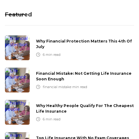
Featured
Why Financial Protection Matters This 4th Of
July
6
min read
Financial Mistake: Not Getting Life Insurance
Soon Enough
financial mistake
min read
Why Healthy People Qualify For The Cheapest
Life Insurance
6
min read
Top Life Insurance With No Exam Coverages