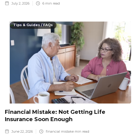
July 2, 2026
6
min read
Tips & Guides / FAQs
Financial Mistake: Not Getting Life
Insurance Soon Enough
June 22, 2026
financial mistake
min read