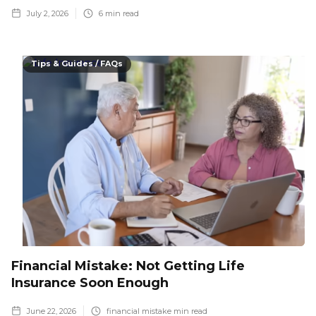
July 2, 2026
6
min read
Tips & Guides / FAQs
Financial Mistake: Not Getting Life
Insurance Soon Enough
June 22, 2026
financial mistake
min read