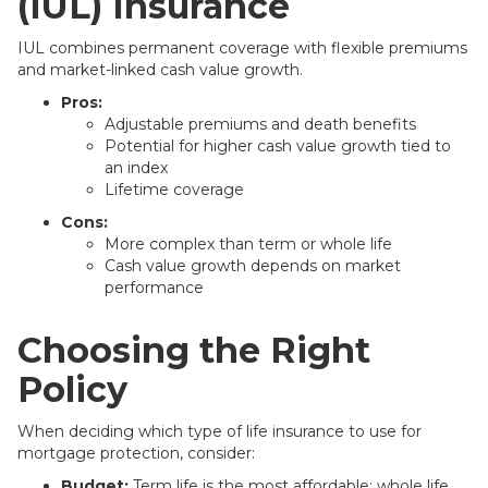
(IUL) Insurance
IUL combines permanent coverage with flexible premiums
and market-linked cash value growth.
Pros:
Adjustable premiums and death benefits
Potential for higher cash value growth tied to
an index
Lifetime coverage
Cons:
More complex than term or whole life
Cash value growth depends on market
performance
Choosing the Right
Policy
When deciding which type of life insurance to use for
mortgage protection, consider:
Budget:
Term life is the most affordable; whole life