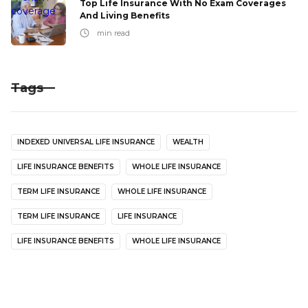
Top Life Insurance With No Exam Coverages
And Living Benefits
min read
Tags
INDEXED UNIVERSAL LIFE INSURANCE
WEALTH
LIFE INSURANCE BENEFITS
WHOLE LIFE INSURANCE
TERM LIFE INSURANCE
WHOLE LIFE INSURANCE
TERM LIFE INSURANCE
LIFE INSURANCE
LIFE INSURANCE BENEFITS
WHOLE LIFE INSURANCE