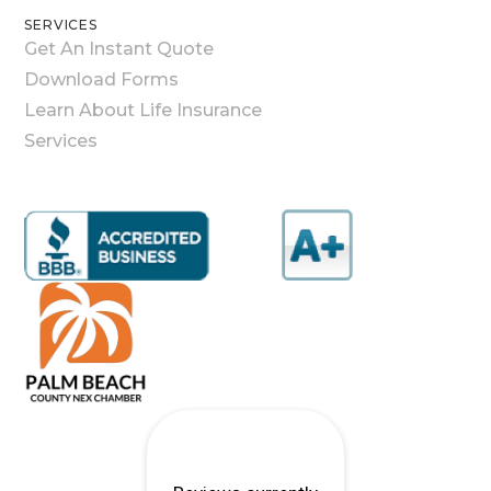
SERVICES
Get An Instant Quote
Download Forms
Learn About Life Insurance
Services