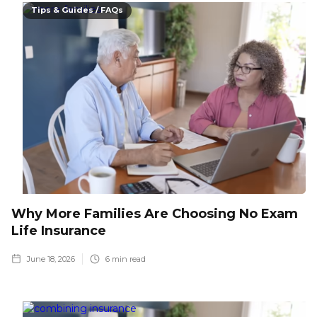
Tips & Guides / FAQs
Why More Families Are Choosing No Exam
Life Insurance
June 18, 2026
6
min read