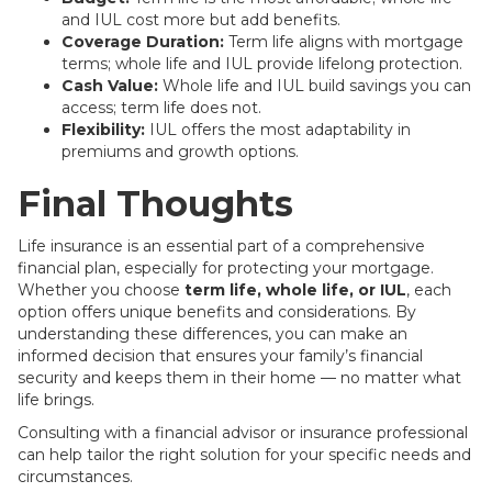
and IUL cost more but add benefits.
Coverage Duration:
Term life aligns with mortgage
terms; whole life and IUL provide lifelong protection.
Cash Value:
Whole life and IUL build savings you can
access; term life does not.
Flexibility:
IUL offers the most adaptability in
premiums and growth options.
Final Thoughts
Life insurance is an essential part of a comprehensive
financial plan, especially for protecting your mortgage.
Whether you choose
term life, whole life, or IUL
, each
option offers unique benefits and considerations. By
understanding these differences, you can make an
informed decision that ensures your family’s financial
security and keeps them in their home — no matter what
life brings.
Consulting with a financial advisor or insurance professional
can help tailor the right solution for your specific needs and
circumstances.