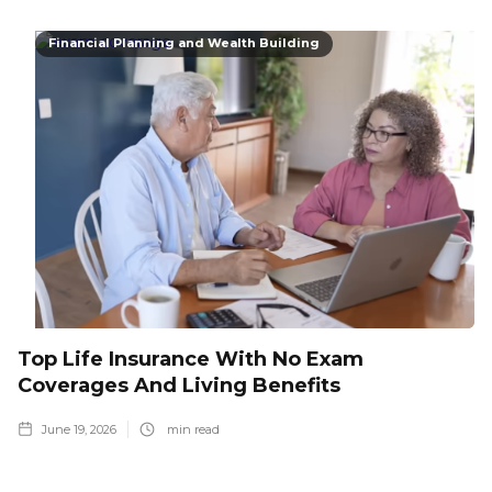
Financial Planning and Wealth Building
Top Life Insurance With No Exam
Coverages And Living Benefits
June 19, 2026
min read