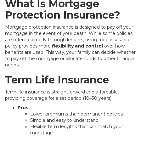
What Is Mortgage
Protection Insurance?
Mortgage protection insurance is designed to pay off your
mortgage in the event of your death. While some policies
are offered directly through lenders, using a life insurance
policy provides more
flexibility and control
over how
benefits are used. This way, your family can decide whether
to pay off the mortgage or allocate funds to other financial
needs.
Term Life Insurance
Term life insurance is straightforward and affordable,
providing coverage for a set period (10–30 years).
Pros:
Lower premiums than permanent policies
Simple and easy to understand
Flexible term lengths that can match your
mortgage