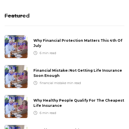
Featured
Why Financial Protection Matters This 4th Of
July
6
min read
Financial Mistake: Not Getting Life Insurance
Soon Enough
financial mistake
min read
Why Healthy People Qualify For The Cheapest
Life Insurance
6
min read