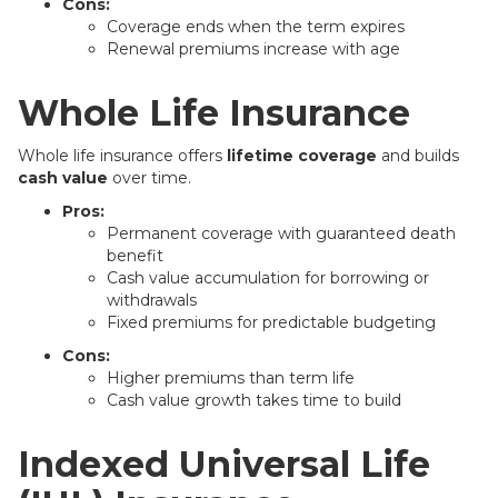
Cons:
Coverage ends when the term expires
Renewal premiums increase with age
Whole Life Insurance
Whole life insurance offers
lifetime coverage
and builds
cash value
over time.
Pros:
Permanent coverage with guaranteed death
benefit
Cash value accumulation for borrowing or
withdrawals
Fixed premiums for predictable budgeting
Cons:
Higher premiums than term life
Cash value growth takes time to build
Indexed Universal Life