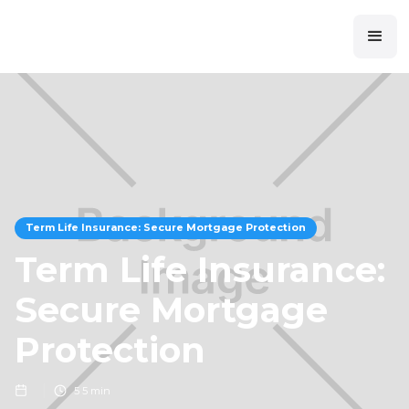
Term Life Insurance: Secure Mortgage Protection
Term Life Insurance:
Secure Mortgage
Protection
5
5 min