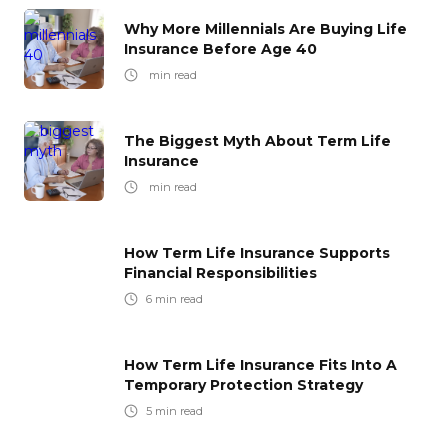
Why More Millennials Are Buying Life
Insurance Before Age 40
min read
The Biggest Myth About Term Life
Insurance
min read
How Term Life Insurance Supports
Financial Responsibilities
6
min read
How Term Life Insurance Fits Into A
Temporary Protection Strategy
5
min read