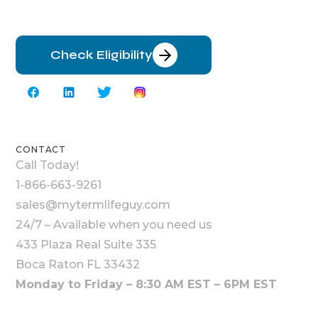
Check Eligibility
CONTACT
Call Today!
1-866-663-9261
sales@mytermlifeguy.com
24/7 – Available when you need us
433 Plaza Real Suite 335
Boca Raton FL 33432
Monday to Friday – 8:30 AM EST – 6PM EST