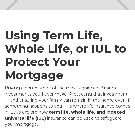
Using Term Life,
Whole Life, or IUL to
Protect Your
Mortgage
Buying a home is one of the most significant financial
investments you’ll ever make. Protecting that investment
— and ensuring your family can remain in the home even if
something happens to you — is where life insurance comes
in. Let’s explore how
term life, whole life, and indexed
universal life (IUL)
insurance can be used to safeguard
your mortgage.