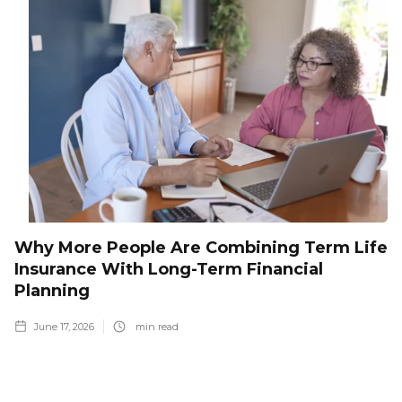
Why More People Are Combining Term Life
Insurance With Long-Term Financial
Planning
June 17, 2026
min read