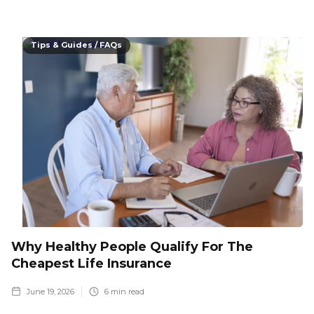
Tips & Guides / FAQs
Why Healthy People Qualify For The
Cheapest Life Insurance
June 19, 2026
6
min read