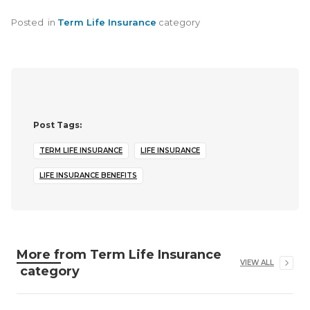
Posted
in
Term Life Insurance
category
Post Tags:
TERM LIFE INSURANCE
LIFE INSURANCE
LIFE INSURANCE BENEFITS
More from
Term Life Insurance
VIEW ALL
category