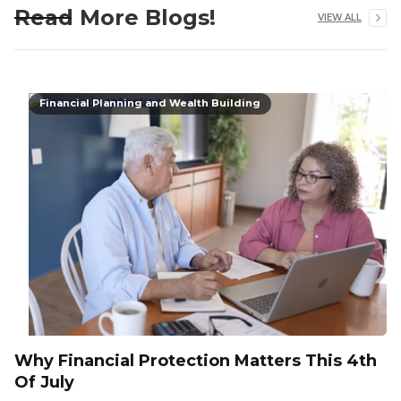
Read More Blogs!
VIEW ALL
Financial Planning and Wealth Building
Why Financial Protection Matters This 4th
Of July