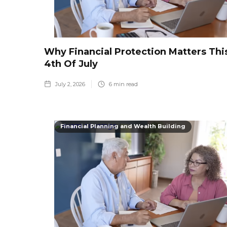
Why Financial Protection Matters Thi
4th Of July
July 2, 2026
6
min read
Financial Planning and Wealth Building