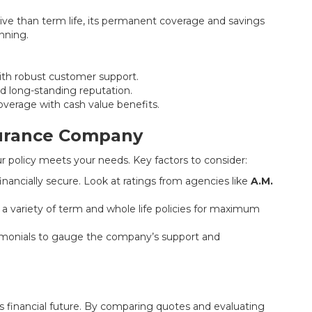
ive than term life, its permanent coverage and savings
nning.
with robust customer support.
nd long-standing reputation.
coverage with cash value benefits.
surance Company
ur policy meets your needs. Key factors to consider:
nancially secure. Look at ratings from agencies like
A.M.
 variety of term and whole life policies for maximum
imonials to gauge the company’s support and
y’s financial future. By comparing quotes and evaluating