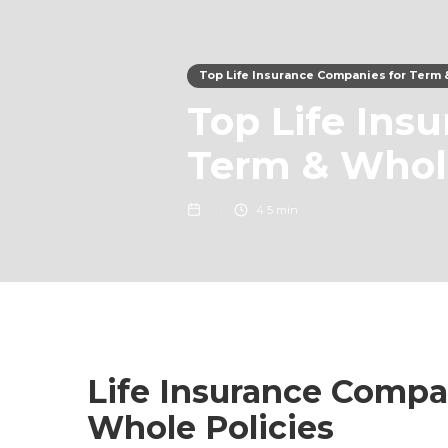
Top Life Insurance Companies for Term 
Top Life Ins
Term & Whole
4
5 min
Life Insurance Compa
Whole Policies