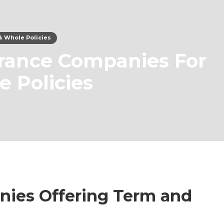
& Whole Policies
urance Companies For
 Policies
nies Offering Term and