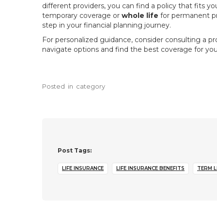
different providers, you can find a policy that fit
temporary coverage or
whole life
for permanent pro
step in your financial planning journey.
For personalized guidance, consider consulting a pro
navigate options and find the best coverage for your
Posted
in
category
Post Tags:
LIFE INSURANCE
LIFE INSURANCE BENEFITS
TERM L