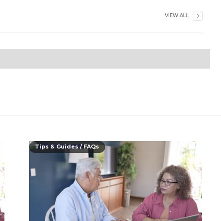
VIEW ALL
Tips & Guides / FAQs