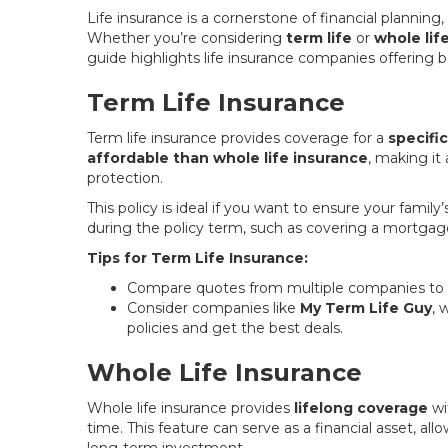
Life insurance is a cornerstone of financial planning
Whether you’re considering
term life
or
whole lif
guide highlights life insurance companies offering bo
Term Life Insurance
Term life insurance provides coverage for a
specifi
affordable than whole life insurance
, making it
protection.
This policy is ideal if you want to ensure your famil
during the policy term, such as covering a mortgag
Tips for Term Life Insurance:
Compare quotes from multiple companies to fi
Consider companies like
My Term Life Guy
, 
policies and get the best deals.
Whole Life Insurance
Whole life insurance provides
lifelong coverage
wi
time. This feature can serve as a financial asset, al