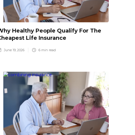
Why Healthy People Qualify For The
Cheapest Life Insurance
June 19, 2026
6
min read