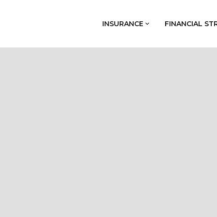
INSURANCE
FINANCIAL ST