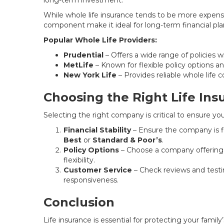
long-term investment.
While whole life insurance tends to be more expens
component make it ideal for long-term financial pla
Popular Whole Life Providers:
Prudential
– Offers a wide range of policies 
MetLife
– Known for flexible policy options a
New York Life
– Provides reliable whole life 
Choosing the Right Life In
Selecting the right company is critical to ensure yo
Financial Stability
– Ensure the company is fi
Best
or
Standard & Poor’s
.
Policy Options
– Choose a company offering a
flexibility.
Customer Service
– Check reviews and test
responsiveness.
Conclusion
Life insurance is essential for protecting your famil