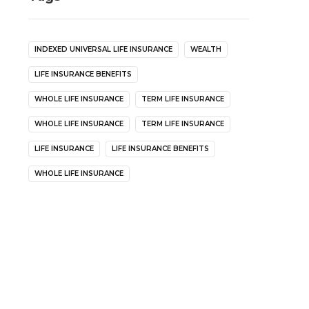
INDEXED UNIVERSAL LIFE INSURANCE
WEALTH
LIFE INSURANCE BENEFITS
WHOLE LIFE INSURANCE
TERM LIFE INSURANCE
WHOLE LIFE INSURANCE
TERM LIFE INSURANCE
LIFE INSURANCE
LIFE INSURANCE BENEFITS
WHOLE LIFE INSURANCE