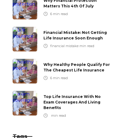
Why Financial Protection
Matters This 4th Of July
6
min read
Financial Mistake: Not Getting
Life Insurance Soon Enough
financial mistake
min read
Why Healthy People Qualify For
The Cheapest Life Insurance
6
min read
Top Life Insurance With No
Exam Coverages And Living
Benefits
min read
Tags