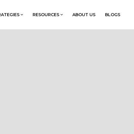
RATEGIES
RESOURCES
ABOUT US
BLOGS