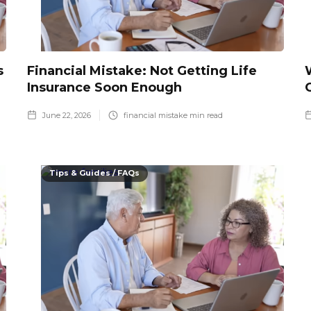
s
Financial Mistake: Not Getting Life
Insurance Soon Enough
June 22, 2026
financial mistake
min read
Tips & Guides / FAQs