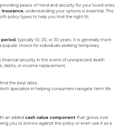
, providing peace of mind and security for your loved ones.
e insurance
, understanding your options is essential. This
th policy types to help you find the right fit.
c period
, typically 10, 20, or 30 years. It is generally more
 a popular choice for individuals seeking temporary
y’s financial security in the event of unexpected death
e, debts, or income replacement.
nd the best rates.
which specialize in helping consumers navigate term life
th an added
cash value component
that grows over
lowing you to borrow against the policy or even use it as a