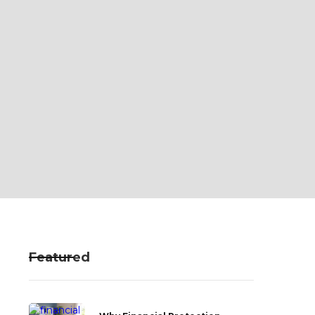
Featured