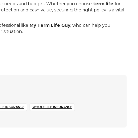
s your needs and budget. Whether you choose
term life
for
tection and cash value, securing the right policy is a vital
fessional like
My Term Life Guy
, who can help you
 situation.
IFE INSURANCE
WHOLE LIFE INSURANCE