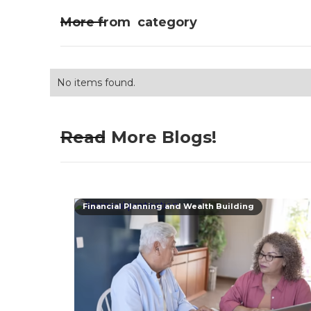
More from
category
No items found.
Read More Blogs!
Financial Planning and Wealth Building