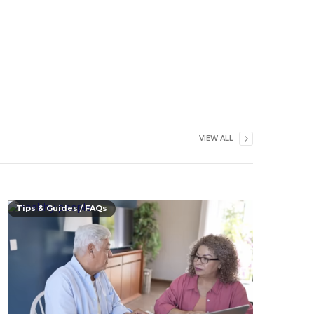
VIEW ALL
Tips & Guides / FAQs