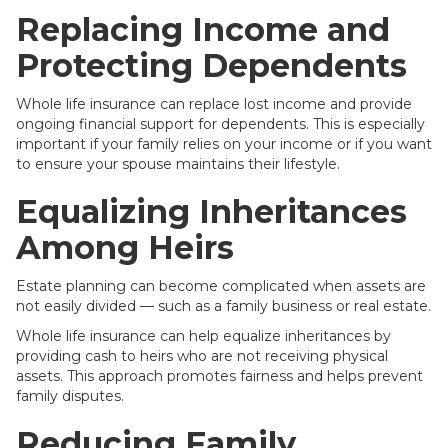
Replacing Income and
Protecting Dependents
Whole life insurance can replace lost income and provide
ongoing financial support for dependents. This is especially
important if your family relies on your income or if you want
to ensure your spouse maintains their lifestyle.
Equalizing Inheritances
Among Heirs
Estate planning can become complicated when assets are
not easily divided — such as a family business or real estate.
Whole life insurance can help equalize inheritances by
providing cash to heirs who are not receiving physical
assets. This approach promotes fairness and helps prevent
family disputes.
Reducing Family