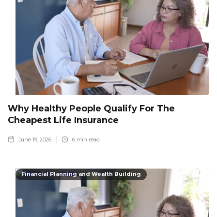
Why Healthy People Qualify For The
Cheapest Life Insurance
June 19, 2026
6
min read
Financial Planning and Wealth Building