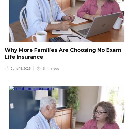
Why More Families Are Choosing No Exam
Life Insurance
June 18, 2026
6
min read