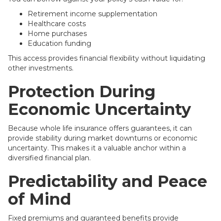
Retirement income supplementation
Healthcare costs
Home purchases
Education funding
This access provides financial flexibility without liquidating
other investments.
Protection During
Economic Uncertainty
Because whole life insurance offers guarantees, it can
provide stability during market downturns or economic
uncertainty. This makes it a valuable anchor within a
diversified financial plan.
Predictability and Peace
of Mind
Fixed premiums and guaranteed benefits provide