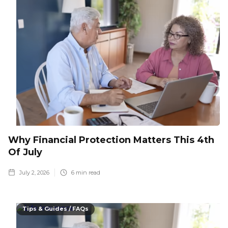
Why Financial Protection Matters This 4th
Of July
July 2, 2026
6
min read
Tips & Guides / FAQs