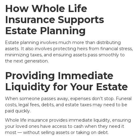
How Whole Life
Insurance Supports
Estate Planning
Estate planning involves much more than distributing
assets. It also involves protecting heirs from financial stress,
minimizing taxes, and ensuring assets pass smoothly to
the next generation.
Providing Immediate
Liquidity for Your Estate
When someone passes away, expenses don’t stop. Funeral
costs, legal fees, debts, and estate taxes may need to be
paid quickly.
Whole life insurance provides immediate liquidity, ensuring
your loved ones have access to cash when they need it
most — without selling assets or taking on debt.