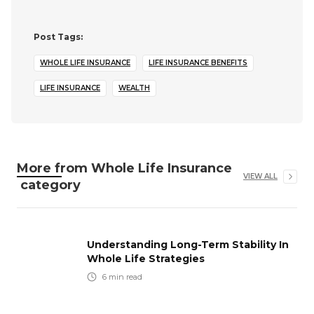
Post Tags:
WHOLE LIFE INSURANCE
LIFE INSURANCE BENEFITS
LIFE INSURANCE
WEALTH
More from
Whole Life Insurance
VIEW ALL
category
Understanding Long-Term Stability In
Whole Life Strategies
6
min read