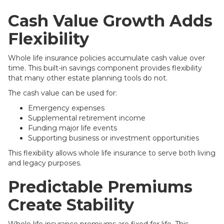
Cash Value Growth Adds
Flexibility
Whole life insurance policies accumulate cash value over
time. This built-in savings component provides flexibility
that many other estate planning tools do not.
The cash value can be used for:
Emergency expenses
Supplemental retirement income
Funding major life events
Supporting business or investment opportunities
This flexibility allows whole life insurance to serve both living
and legacy purposes.
Predictable Premiums
Create Stability