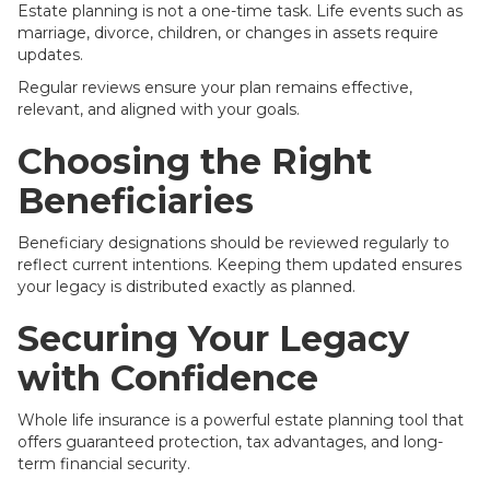
Estate planning is not a one-time task. Life events such as
marriage, divorce, children, or changes in assets require
updates.
Regular reviews ensure your plan remains effective,
relevant, and aligned with your goals.
Choosing the Right
Beneficiaries
Beneficiary designations should be reviewed regularly to
reflect current intentions. Keeping them updated ensures
your legacy is distributed exactly as planned.
Securing Your Legacy
with Confidence
Whole life insurance is a powerful estate planning tool that
offers guaranteed protection, tax advantages, and long-
term financial security.