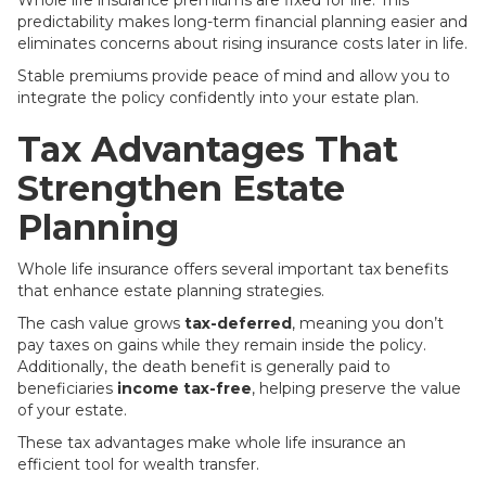
Whole life insurance premiums are fixed for life. This
predictability makes long-term financial planning easier and
eliminates concerns about rising insurance costs later in life.
Stable premiums provide peace of mind and allow you to
integrate the policy confidently into your estate plan.
Tax Advantages That
Strengthen Estate
Planning
Whole life insurance offers several important tax benefits
that enhance estate planning strategies.
The cash value grows
tax-deferred
, meaning you don’t
pay taxes on gains while they remain inside the policy.
Additionally, the death benefit is generally paid to
beneficiaries
income tax-free
, helping preserve the value
of your estate.
These tax advantages make whole life insurance an
efficient tool for wealth transfer.