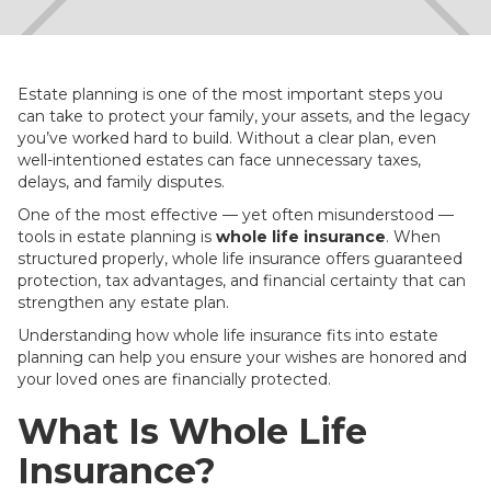
Estate planning is one of the most important steps you
can take to protect your family, your assets, and the legacy
you’ve worked hard to build. Without a clear plan, even
well-intentioned estates can face unnecessary taxes,
delays, and family disputes.
One of the most effective — yet often misunderstood —
tools in estate planning is
whole life insurance
. When
structured properly, whole life insurance offers guaranteed
protection, tax advantages, and financial certainty that can
strengthen any estate plan.
Understanding how whole life insurance fits into estate
planning can help you ensure your wishes are honored and
your loved ones are financially protected.
What Is Whole Life
Insurance?