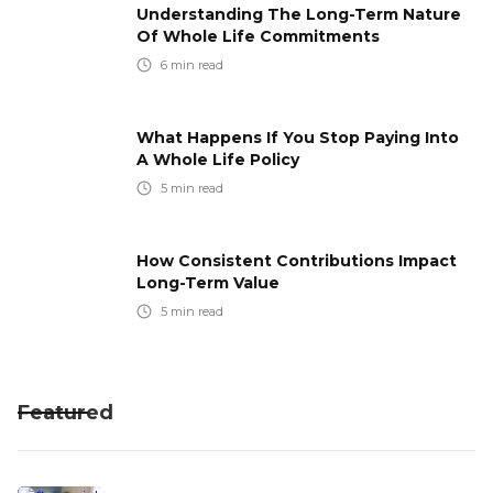
Understanding The Long-Term Nature
Of Whole Life Commitments
6
min read
What Happens If You Stop Paying Into
A Whole Life Policy
5
min read
How Consistent Contributions Impact
Long-Term Value
5
min read
Featured