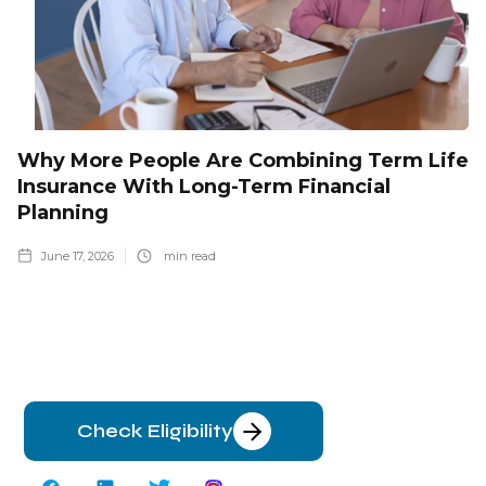
Why More People Are Combining Term Life
Insurance With Long-Term Financial
Planning
June 17, 2026
min read
Check Eligibility