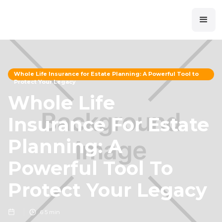
Whole Life Insurance for Estate Planning: A Powerful Tool to
Protect Your Legacy
Whole Life
Insurance For Estate
Planning: A
Powerful Tool To
Protect Your Legacy
6
5 min