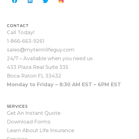
CONTACT
Call Today!
1-866-663-9261
sales@mytermlifeguy.com
24/7 – Available when you need us
433 Plaza Real Suite 335
Boca Raton FL 33432
Monday to Friday – 8:30 AM EST – 6PM EST
SERVICES
Get An Instant Quote
Download Forms
Learn About Life Insurance