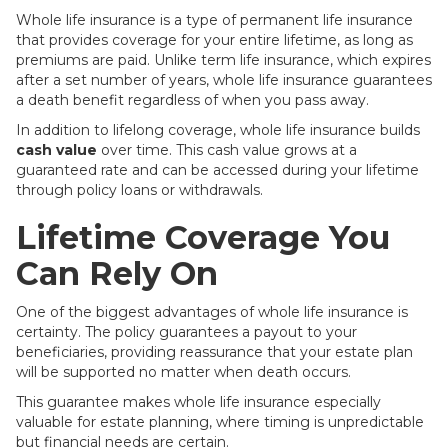
Whole life insurance is a type of permanent life insurance
that provides coverage for your entire lifetime, as long as
premiums are paid. Unlike term life insurance, which expires
after a set number of years, whole life insurance guarantees
a death benefit regardless of when you pass away.
In addition to lifelong coverage, whole life insurance builds
cash value
over time. This cash value grows at a
guaranteed rate and can be accessed during your lifetime
through policy loans or withdrawals.
Lifetime Coverage You
Can Rely On
One of the biggest advantages of whole life insurance is
certainty. The policy guarantees a payout to your
beneficiaries, providing reassurance that your estate plan
will be supported no matter when death occurs.
This guarantee makes whole life insurance especially
valuable for estate planning, where timing is unpredictable
but financial needs are certain.