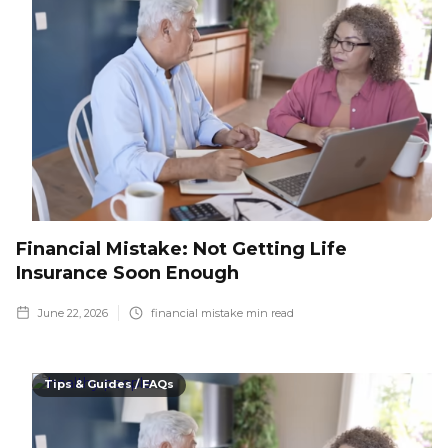
Financial Mistake: Not Getting Life
Insurance Soon Enough
June 22, 2026
financial mistake
min read
Tips & Guides / FAQs