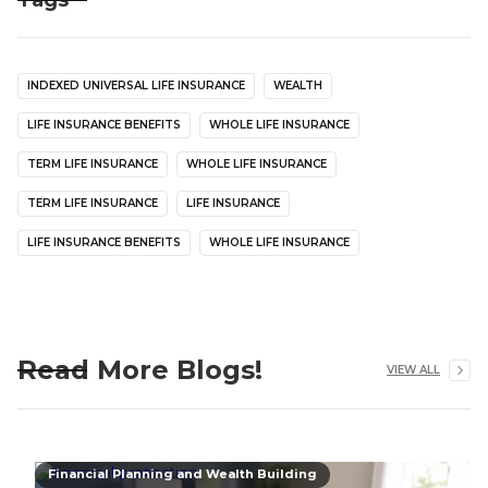
Tags
INDEXED UNIVERSAL LIFE INSURANCE
WEALTH
LIFE INSURANCE BENEFITS
WHOLE LIFE INSURANCE
TERM LIFE INSURANCE
WHOLE LIFE INSURANCE
TERM LIFE INSURANCE
LIFE INSURANCE
LIFE INSURANCE BENEFITS
WHOLE LIFE INSURANCE
Read More Blogs!
VIEW ALL
Financial Planning and Wealth Building