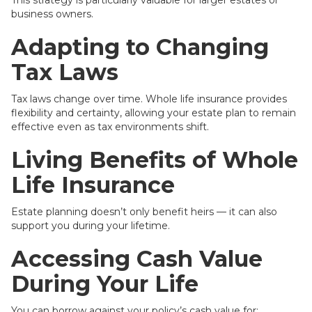
This strategy is particularly valuable for larger estates or
business owners.
Adapting to Changing
Tax Laws
Tax laws change over time. Whole life insurance provides
flexibility and certainty, allowing your estate plan to remain
effective even as tax environments shift.
Living Benefits of Whole
Life Insurance
Estate planning doesn’t only benefit heirs — it can also
support you during your lifetime.
Accessing Cash Value
During Your Life
You can borrow against your policy’s cash value for: