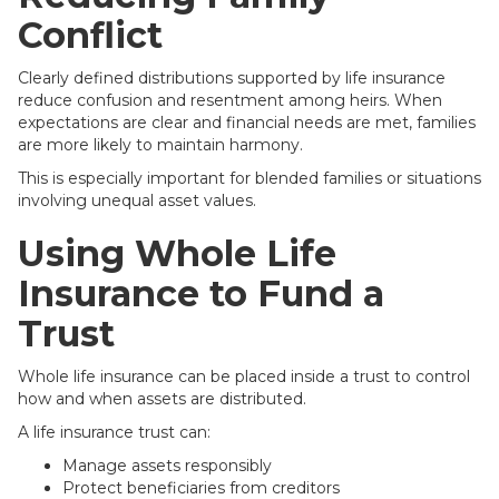
Conflict
Clearly defined distributions supported by life insurance
reduce confusion and resentment among heirs. When
expectations are clear and financial needs are met, families
are more likely to maintain harmony.
This is especially important for blended families or situations
involving unequal asset values.
Using Whole Life
Insurance to Fund a
Trust
Whole life insurance can be placed inside a trust to control
how and when assets are distributed.
A life insurance trust can:
Manage assets responsibly
Protect beneficiaries from creditors