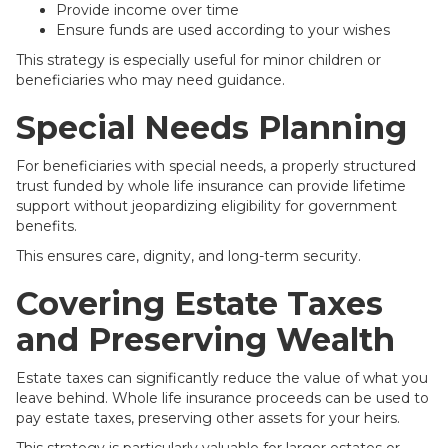
Provide income over time
Ensure funds are used according to your wishes
This strategy is especially useful for minor children or
beneficiaries who may need guidance.
Special Needs Planning
For beneficiaries with special needs, a properly structured
trust funded by whole life insurance can provide lifetime
support without jeopardizing eligibility for government
benefits.
This ensures care, dignity, and long-term security.
Covering Estate Taxes
and Preserving Wealth
Estate taxes can significantly reduce the value of what you
leave behind. Whole life insurance proceeds can be used to
pay estate taxes, preserving other assets for your heirs.