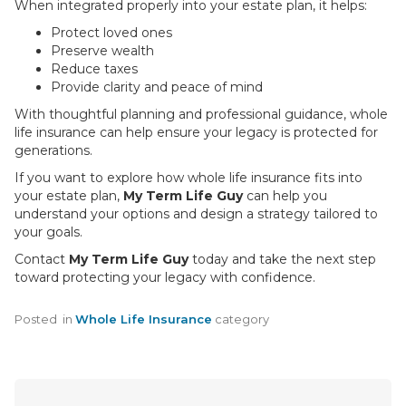
When integrated properly into your estate plan, it helps:
Protect loved ones
Preserve wealth
Reduce taxes
Provide clarity and peace of mind
With thoughtful planning and professional guidance, whole
life insurance can help ensure your legacy is protected for
generations.
If you want to explore how whole life insurance fits into
your estate plan,
My Term Life Guy
can help you
understand your options and design a strategy tailored to
your goals.
Contact
My Term Life Guy
today and take the next step
toward protecting your legacy with confidence.
Posted
in
Whole Life Insurance
category