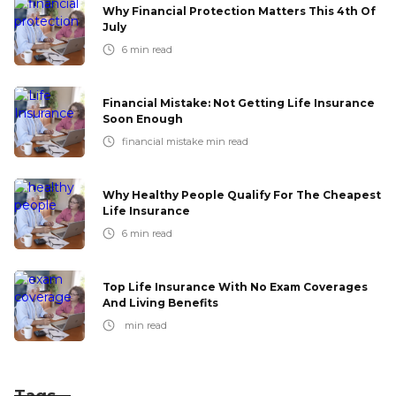
Why Financial Protection Matters This 4th Of
July
6
min read
Financial Mistake: Not Getting Life Insurance
Soon Enough
financial mistake
min read
Why Healthy People Qualify For The Cheapest
Life Insurance
6
min read
Top Life Insurance With No Exam Coverages
And Living Benefits
min read