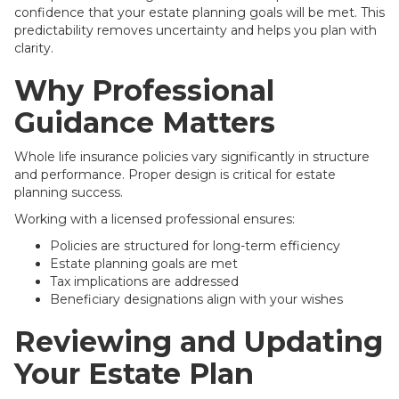
confidence that your estate planning goals will be met. This
predictability removes uncertainty and helps you plan with
clarity.
Why Professional
Guidance Matters
Whole life insurance policies vary significantly in structure
and performance. Proper design is critical for estate
planning success.
Working with a licensed professional ensures:
Policies are structured for long-term efficiency
Estate planning goals are met
Tax implications are addressed
Beneficiary designations align with your wishes
Reviewing and Updating
Your Estate Plan