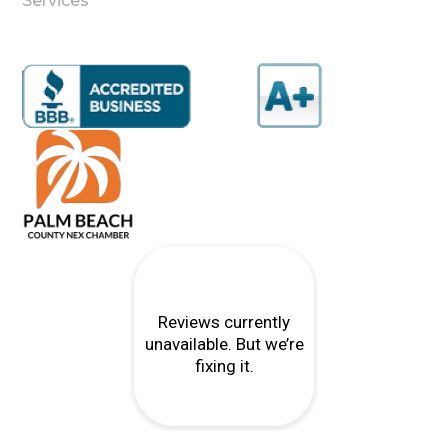
Services