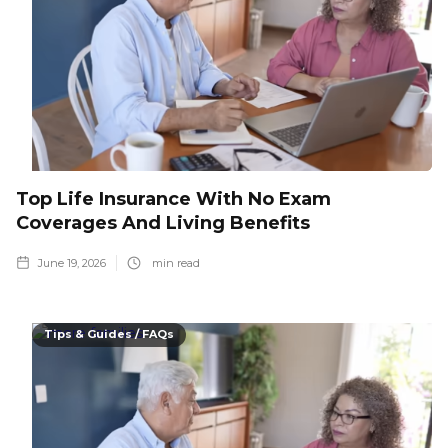
Top Life Insurance With No Exam
Coverages And Living Benefits
June 19, 2026
min read
Tips & Guides / FAQs