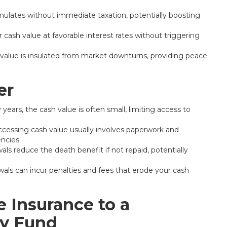
ulates without immediate taxation, potentially boosting
cash value at favorable interest rates without triggering
value is insulated from market downturns, providing peace
er
 years, the cash value is often small, limiting access to
ccessing cash value usually involves paperwork and
ncies.
ls reduce the death benefit if not repaid, potentially
wals can incur penalties and fees that erode your cash
 Insurance to a
cy Fund