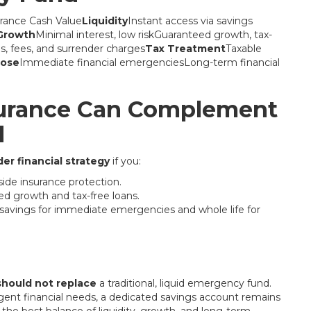
rance Cash Value
Liquidity
Instant access via savings
Growth
Minimal interest, low riskGuaranteed growth, tax-
 fees, and surrender charges
Tax Treatment
Taxable
pose
Immediate financial emergenciesLong-term financial
surance Can Complement
d
er financial strategy
if you:
ide insurance protection.
ed growth and tax-free loans.
d savings for immediate emergencies and whole life for
should not replace
a traditional, liquid emergency fund.
ent financial needs, a dedicated savings account remains