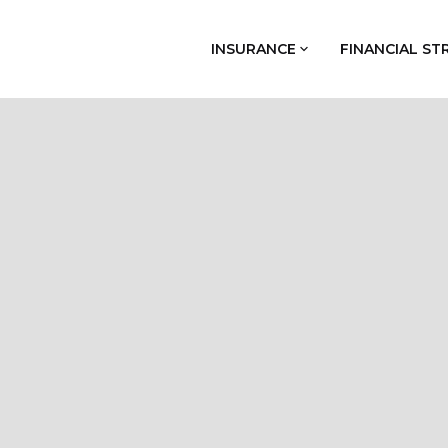
INSURANCE
FINANCIAL ST