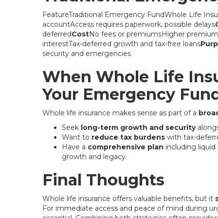
FeatureTraditional Emergency FundWhole Life Insu
accountAccess requires paperwork, possible delays
deferred
Cost
No fees or premiumsHigher premiums,
interestTax-deferred growth and tax-free loans
Pur
security and emergencies
When Whole Life In
Your Emergency Fun
Whole life insurance makes sense as part of a
broad
Seek
long-term growth and security
alongs
Want to
reduce tax burdens
with tax-deferr
Have a
comprehensive plan
including liqui
growth and legacy.
Final Thoughts
Whole life insurance offers valuable benefits, but it
For immediate access and peace of mind during urg