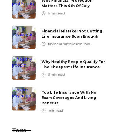
Why Financial Protection
Matters This 4th Of July
6
min read
Financial Mistake: Not Getting
Life Insurance Soon Enough
financial mistake
min read
Why Healthy People Qualify For
The Cheapest Life Insurance
6
min read
Top Life Insurance With No
Exam Coverages And Living
Benefits
min read
Tags