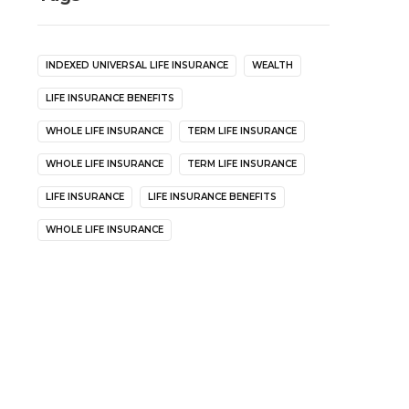
INDEXED UNIVERSAL LIFE INSURANCE
WEALTH
LIFE INSURANCE BENEFITS
WHOLE LIFE INSURANCE
TERM LIFE INSURANCE
WHOLE LIFE INSURANCE
TERM LIFE INSURANCE
LIFE INSURANCE
LIFE INSURANCE BENEFITS
WHOLE LIFE INSURANCE