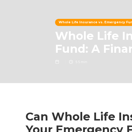
Whole Life Insurance vs. Emergency Fun
Whole Life I
Fund: A Fina
5
5 min
Can Whole Life I
Your Emergency 