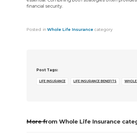
essential. Combining both strategies often provides 
financial security.
Posted
in
Whole Life Insurance
category
Post Tags:
LIFE INSURANCE
LIFE INSURANCE BENEFITS
WHOLE 
More from
Whole Life Insurance
cate