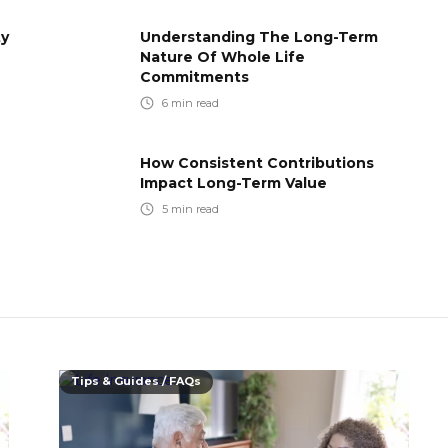
ty
Understanding The Long-Term
Nature Of Whole Life
Commitments
6
min read
How Consistent Contributions
Impact Long-Term Value
5
min read
Tips & Guides / FAQs