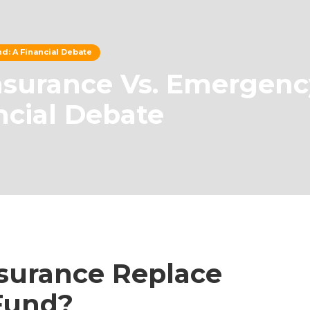
d: A Financial Debate
nsurance Vs. Emergenc
ncial Debate
nsurance Replace
Fund?