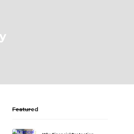
y
Featured