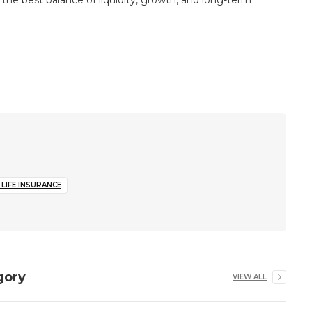
the best balance of liquidity, growth, and long-term
LIFE INSURANCE
gory
VIEW ALL