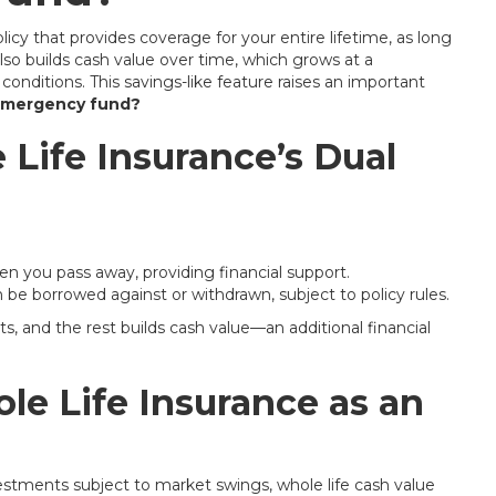
licy that provides coverage for your entire lifetime, as long
also builds cash value over time, which grows at a
onditions. This savings-like feature raises an important
 emergency fund?
Life Insurance’s Dual
en you pass away, providing financial support.
be borrowed against or withdrawn, subject to policy rules.
 and the rest builds cash value—an additional financial
le Life Insurance as an
estments subject to market swings, whole life cash value