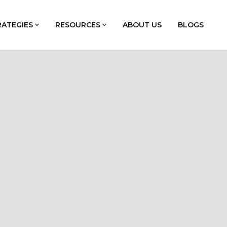
RATEGIES
RESOURCES
ABOUT US
BLOGS