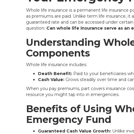
Whole life insurance is a permanent life insurance po
as premiums are paid. Unlike term life insurance, it 
guaranteed rate and can be accessed under certain c
question:
Can whole life insurance serve as an
Understanding Whole 
Components
Whole life insurance includes:
Death Benefit:
Paid to your beneficiaries wh
Cash Value:
Grows steadily over time and can 
When you pay premiums, part covers insurance costs,
resource you might tap into in emergencies.
Benefits of Using Who
Emergency Fund
Guaranteed Cash Value Growth:
Unlike inv