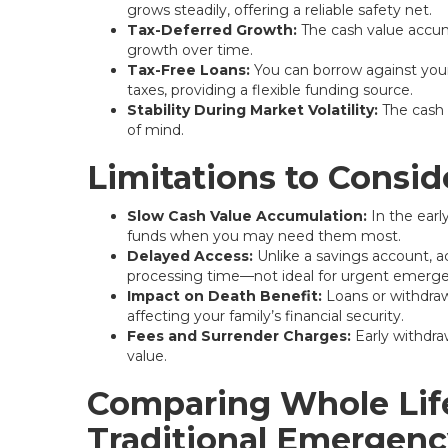
grows steadily, offering a reliable safety net.
Tax-Deferred Growth:
The cash value accum
growth over time.
Tax-Free Loans:
You can borrow against your 
taxes, providing a flexible funding source.
Stability During Market Volatility:
The cash 
of mind.
Limitations to Consid
Slow Cash Value Accumulation:
In the early
funds when you may need them most.
Delayed Access:
Unlike a savings account, a
processing time—not ideal for urgent emerge
Impact on Death Benefit:
Loans or withdrawa
affecting your family’s financial security.
Fees and Surrender Charges:
Early withdra
value.
Comparing Whole Life
Traditional Emergen