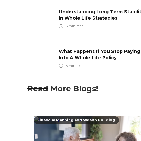
Understanding Long-Term Stabili
In Whole Life Strategies
6
min read
What Happens If You Stop Paying
Into A Whole Life Policy
5
min read
Read More Blogs!
Financial Planning and Wealth Building