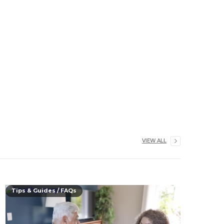
VIEW ALL
Tips & Guides / FAQs