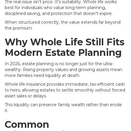
The real issue isn’t price. It’s suitability. Whole life works
best for individuals who value long-term planning,
disciplined saving, and protection that doesn’t expire.
When structured correctly, the value extends far beyond
the premium.
Why Whole Life Still Fits
Modern Estate Planning
In 2026, estate planning is no longer just for the ultra-
wealthy. Rising property values and growing assets mean
more families need liquidity at death.
Whole life insurance provides immediate, tax-efficient cash
to heirs, allowing estates to settle smoothly without forced
asset sales or delays.
This liquidity can preserve family wealth rather than erode
it.
Common