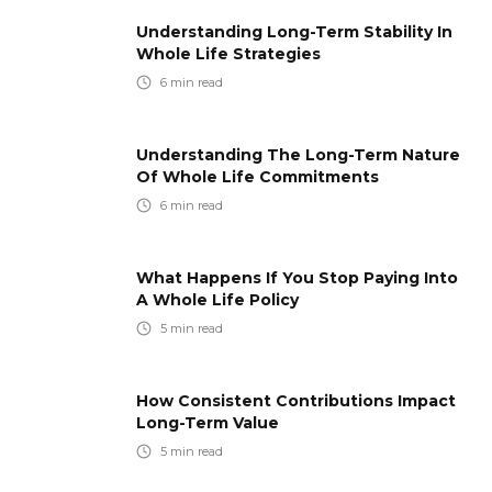
Understanding Long-Term Stability In
Whole Life Strategies
6
min read
Understanding The Long-Term Nature
Of Whole Life Commitments
6
min read
What Happens If You Stop Paying Into
A Whole Life Policy
5
min read
How Consistent Contributions Impact
Long-Term Value
5
min read