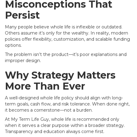
Misconceptions That
Persist
Many people believe whole life is inflexible or outdated.
Others assume it’s only for the wealthy. In reality, modern
policies offer flexibility, customization, and scalable funding
options.
The problem isn’t the product—it’s poor explanations and
improper design.
Why Strategy Matters
More Than Ever
A well-designed whole life policy should align with long-
term goals, cash flow, and risk tolerance. When done right,
it becomes a cornerstone—not a burden.
At My Term Life Guy, whole life is recommended only
when it serves a clear purpose within a broader strategy.
Transparency and education always come first.