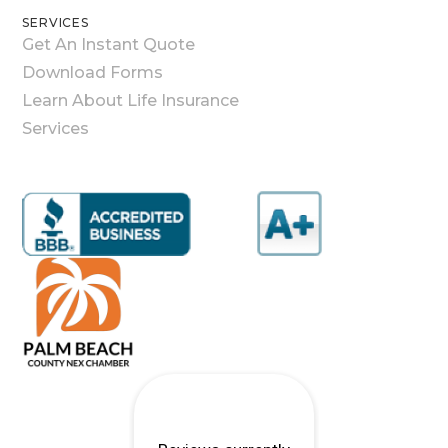
SERVICES
Get An Instant Quote
Download Forms
Learn About Life Insurance
Services