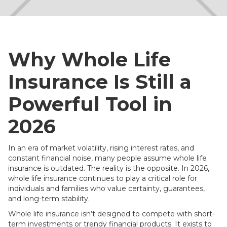
Why Whole Life
Insurance Is Still a
Powerful Tool in
2026
In an era of market volatility, rising interest rates, and
constant financial noise, many people assume whole life
insurance is outdated. The reality is the opposite. In 2026,
whole life insurance continues to play a critical role for
individuals and families who value certainty, guarantees,
and long-term stability.
Whole life insurance isn’t designed to compete with short-
term investments or trendy financial products. It exists to