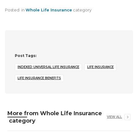
Posted
in
Whole Life Insurance
category
Post Tags:
INDEXED UNIVERSAL LIFE INSURANCE
LIFE INSURANCE
LIFE INSURANCE BENEFITS
More from
Whole Life Insurance
VIEW ALL
category