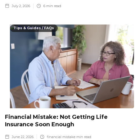
July 2, 2026
6
min read
Tips & Guides / FAQs
Financial Mistake: Not Getting Life
Insurance Soon Enough
June 22, 2026
financial mistake
min read