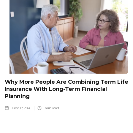
Why More People Are Combining Term Life
Insurance With Long-Term Financial
Planning
June 17, 2026
min read