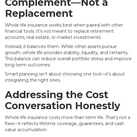
Complement—Not a
Replacement
Whole life insurance works best when paired with other
financial tools. It’s not meant to replace retirement
accounts, real estate, or market investments.
Instead, it balances them. While other assets pursue
growth, whole life provides stability, liquidity, and certainty.
This balance can reduce overall portfolio stress and improve
long-term outcomes.
Smart planning isn’t about choosing one tool—it’s about
integrating the right ones.
Addressing the Cost
Conversation Honestly
Whole life insurance costs more than term life. That’s not a
flaw—it reflects lifetime coverage, guarantees, and cash
value accumulation.