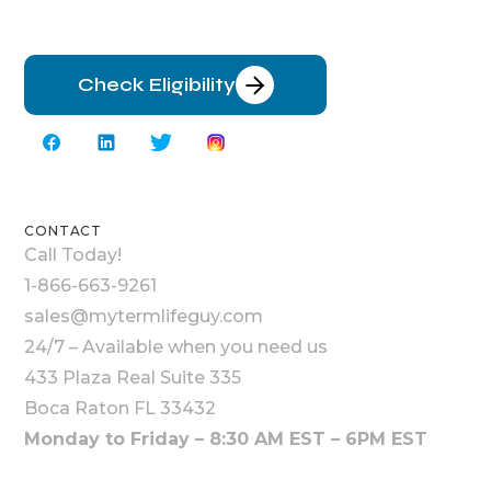
Check Eligibility
CONTACT
Call Today!
1-866-663-9261
sales@mytermlifeguy.com
24/7 – Available when you need us
433 Plaza Real Suite 335
Boca Raton FL 33432
Monday to Friday – 8:30 AM EST – 6PM EST