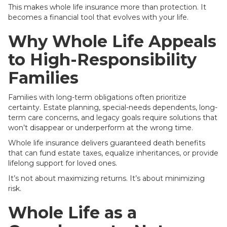
This makes whole life insurance more than protection. It
becomes a financial tool that evolves with your life.
Why Whole Life Appeals
to High-Responsibility
Families
Families with long-term obligations often prioritize
certainty. Estate planning, special-needs dependents, long-
term care concerns, and legacy goals require solutions that
won’t disappear or underperform at the wrong time.
Whole life insurance delivers guaranteed death benefits
that can fund estate taxes, equalize inheritances, or provide
lifelong support for loved ones.
It’s not about maximizing returns. It’s about minimizing
risk.
Whole Life as a