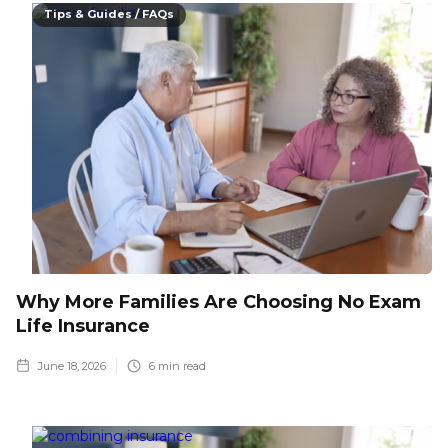
Tips & Guides / FAQs
Why More Families Are Choosing No Exam
Life Insurance
June 18, 2026
6
min read