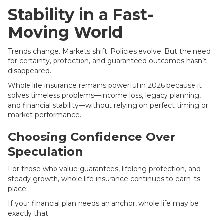
Stability in a Fast-
Moving World
Trends change. Markets shift. Policies evolve. But the need
for certainty, protection, and guaranteed outcomes hasn’t
disappeared.
Whole life insurance remains powerful in 2026 because it
solves timeless problems—income loss, legacy planning,
and financial stability—without relying on perfect timing or
market performance.
Choosing Confidence Over
Speculation
For those who value guarantees, lifelong protection, and
steady growth, whole life insurance continues to earn its
place.
If your financial plan needs an anchor, whole life may be
exactly that.