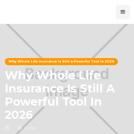
Why Whole Life Insurance Is Still a Powerful Tool in 2026
Why Whole Life
Insurance Is Still A
Powerful Tool In
2026
5
5 min