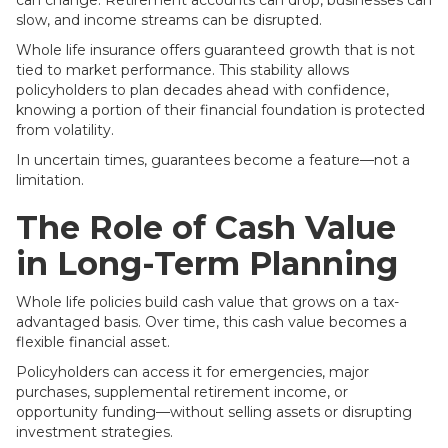
can change. Retirement accounts can drop, businesses can
slow, and income streams can be disrupted.
Whole life insurance offers guaranteed growth that is not
tied to market performance. This stability allows
policyholders to plan decades ahead with confidence,
knowing a portion of their financial foundation is protected
from volatility.
In uncertain times, guarantees become a feature—not a
limitation.
The Role of Cash Value
in Long-Term Planning
Whole life policies build cash value that grows on a tax-
advantaged basis. Over time, this cash value becomes a
flexible financial asset.
Policyholders can access it for emergencies, major
purchases, supplemental retirement income, or
opportunity funding—without selling assets or disrupting
investment strategies.