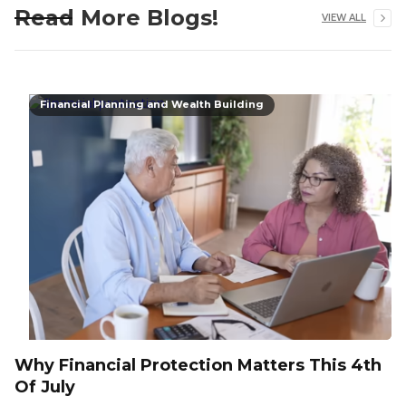
Read More Blogs!
VIEW ALL
Financial Planning and Wealth Building
Why Financial Protection Matters This 4th
Of July