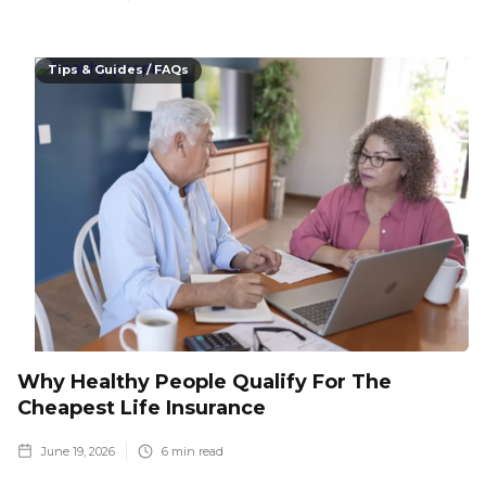
Tips & Guides / FAQs
Why Healthy People Qualify For The
Cheapest Life Insurance
June 19, 2026
6
min read