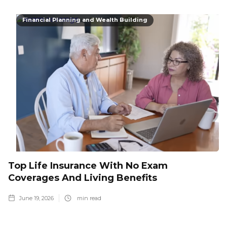
Financial Planning and Wealth Building
Top Life Insurance With No Exam
Coverages And Living Benefits
June 19, 2026
min read