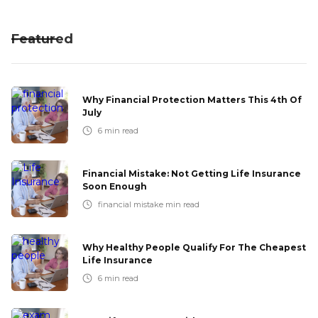
Featured
Why Financial Protection Matters This 4th Of
July
6
min read
Financial Mistake: Not Getting Life Insurance
Soon Enough
financial mistake
min read
Why Healthy People Qualify For The Cheapest
Life Insurance
6
min read