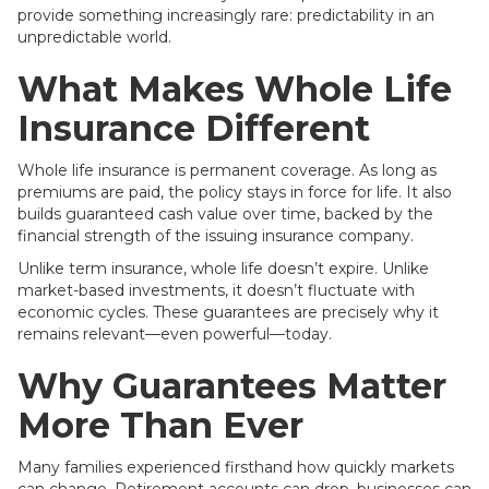
provide something increasingly rare: predictability in an
unpredictable world.
What Makes Whole Life
Insurance Different
Whole life insurance is permanent coverage. As long as
premiums are paid, the policy stays in force for life. It also
builds guaranteed cash value over time, backed by the
financial strength of the issuing insurance company.
Unlike term insurance, whole life doesn’t expire. Unlike
market-based investments, it doesn’t fluctuate with
economic cycles. These guarantees are precisely why it
remains relevant—even powerful—today.
Why Guarantees Matter
More Than Ever
Many families experienced firsthand how quickly markets