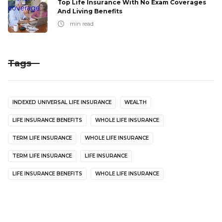
Top Life Insurance With No Exam Coverages
And Living Benefits
min read
Tags
INDEXED UNIVERSAL LIFE INSURANCE
WEALTH
LIFE INSURANCE BENEFITS
WHOLE LIFE INSURANCE
TERM LIFE INSURANCE
WHOLE LIFE INSURANCE
TERM LIFE INSURANCE
LIFE INSURANCE
LIFE INSURANCE BENEFITS
WHOLE LIFE INSURANCE