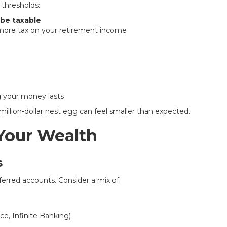
 thresholds:
 be taxable
 more tax on your retirement income
g your money lasts
 million-dollar nest egg can feel smaller than expected.
 Your Wealth
s
erred accounts. Consider a mix of:
ce, Infinite Banking)