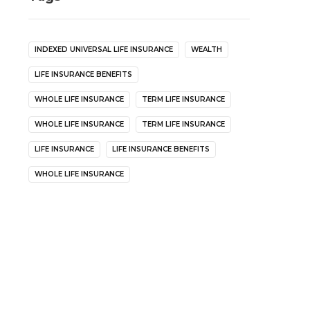
INDEXED UNIVERSAL LIFE INSURANCE
WEALTH
LIFE INSURANCE BENEFITS
WHOLE LIFE INSURANCE
TERM LIFE INSURANCE
WHOLE LIFE INSURANCE
TERM LIFE INSURANCE
LIFE INSURANCE
LIFE INSURANCE BENEFITS
WHOLE LIFE INSURANCE