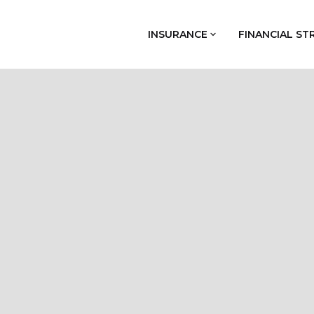
INSURANCE
FINANCIAL ST