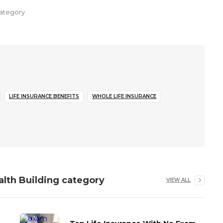
ategory
LIFE INSURANCE BENEFITS
WHOLE LIFE INSURANCE
alth Building
category
VIEW ALL