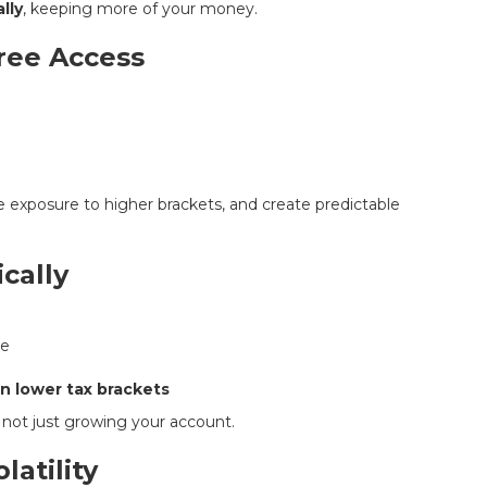
lly
, keeping more of your money.
Free Access
e exposure to higher brackets, and create predictable
cally
le
in lower tax brackets
, not just growing your account.
latility