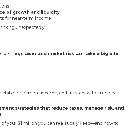
tions
ce of growth and liquidity
ets for near-term income
shrinking unexpectedly.
ic planning,
taxes and market risk can take a big bite
.
edictable retirement income, and truly enjoy the money
rement strategies that reduce taxes, manage risk, and
.
f your $1 million you can realistically keep—and how to