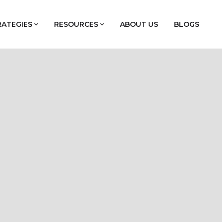
RATEGIES
RESOURCES
ABOUT US
BLOGS