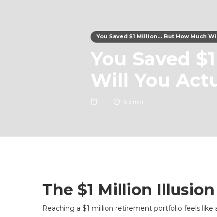
You Saved $1 Million… But How Much Wil
You Saved $1
Will You Act
5
5 min
The $1 Million Illusion
Reaching a $1 million retirement portfolio feels like 