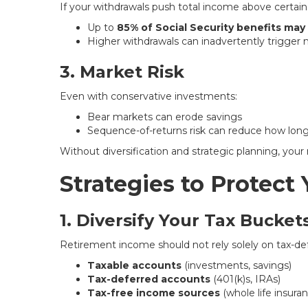
If your withdrawals push total income above certain
Up to
85% of Social Security benefits may
Higher withdrawals can inadvertently trigger
3. Market Risk
Even with conservative investments:
Bear markets can erode savings
Sequence-of-returns risk can reduce how lon
Without diversification and strategic planning, your
Strategies to Protect
1. Diversify Your Tax Bucket
Retirement income should not rely solely on tax-def
Taxable accounts
(investments, savings)
Tax-deferred accounts
(401(k)s, IRAs)
Tax-free income sources
(whole life insuran