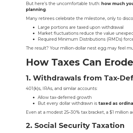
But here’s the uncomfortable truth:
how much you 
planning
.
Many retirees celebrate the milestone, only to disco
Large portions are taxed upon withdrawal
Market fluctuations reduce the value unexpe
Required Minimum Distributions (RMDs) force
The result? Your million-dollar nest egg may feel mu
How Taxes Can Erode
1. Withdrawals from Tax-De
401(k)s, IRAs, and similar accounts:
Allow tax-deferred growth
But every dollar withdrawn is
taxed as ordin
Even at a modest 25–30% tax bracket, a $1 million 
2. Social Security Taxation