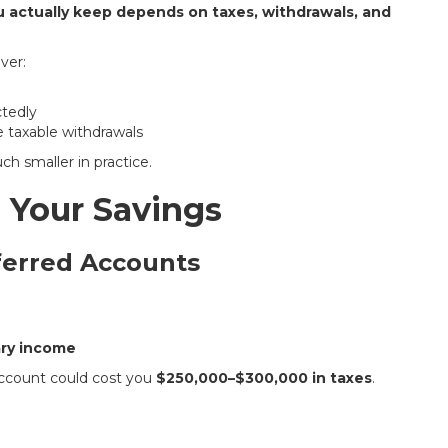
actually keep depends on taxes, withdrawals, and
ver:
ctedly
 taxable withdrawals
ch smaller in practice.
 Your Savings
ferred Accounts
ary income
account could cost you
$250,000–$300,000 in taxes
.