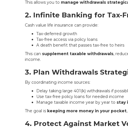
This allows you to
manage withdrawals strategica
2. Infinite Banking for Tax-
Cash value life insurance can provide:
Tax-deferred growth
Tax-free access via policy loans
A death benefit that passes tax-free to heirs
This can
supplement taxable withdrawals
, reduc
income.
3. Plan Withdrawals Strategi
By coordinating income sources:
Delay taking large 401(k) withdrawals if possib
Use tax-free policy loans for needed income
Manage taxable income year by year to
stay 
The goal is
keeping more money in your pocket
4. Protect Against Market Vo