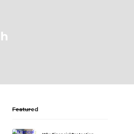
ch
Featured