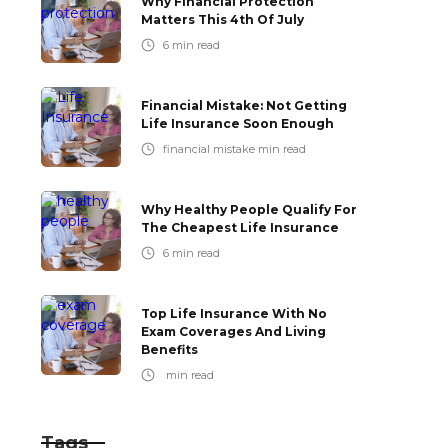
Why Financial Protection
Matters This 4th Of July
6
min read
Financial Mistake: Not Getting
Life Insurance Soon Enough
financial mistake
min read
Why Healthy People Qualify For
The Cheapest Life Insurance
6
min read
Top Life Insurance With No
Exam Coverages And Living
Benefits
min read
Tags