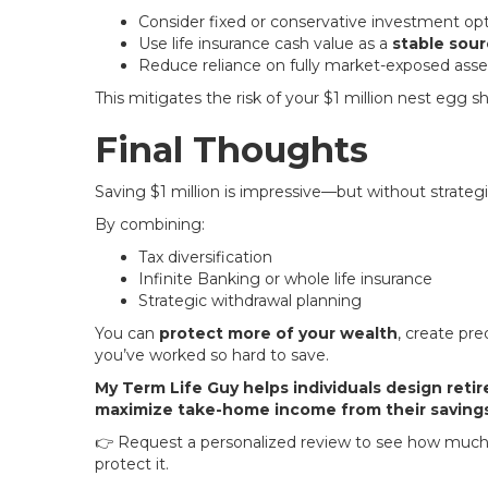
Consider fixed or conservative investment op
Use life insurance cash value as a
stable sour
Reduce reliance on fully market-exposed ass
This mitigates the risk of your $1 million nest egg 
Final Thoughts
Saving $1 million is impressive—but without strateg
By combining:
Tax diversification
Infinite Banking or whole life insurance
Strategic withdrawal planning
You can
protect more of your wealth
, create pr
you’ve worked so hard to save.
My Term Life Guy helps individuals design reti
maximize take-home income from their savings
👉 Request a personalized review to see how much o
protect it.