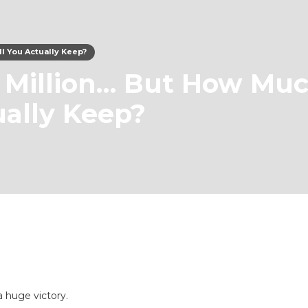
l You Actually Keep?
 Million… But How Mu
ually Keep?
a huge victory.