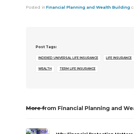
Posted
in
Financial Planning and Wealth Building
c
Post Tags:
INDEXED UNIVERSAL LIFE INSURANCE
LIFE INSURANCE
WEALTH
TERM LIFE INSURANCE
More from
Financial Planning and We